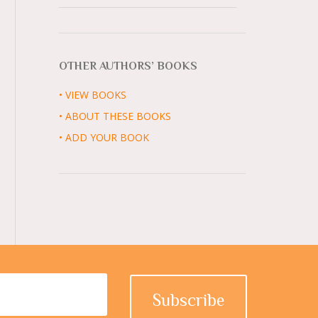
OTHER AUTHORS’ BOOKS
• VIEW BOOKS
• ABOUT THESE BOOKS
• ADD YOUR BOOK