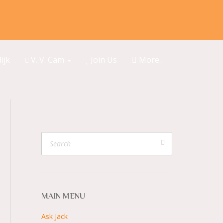
ijk
V. V. Cam
Join Us
More…
MAIN MENU
Ask Jack