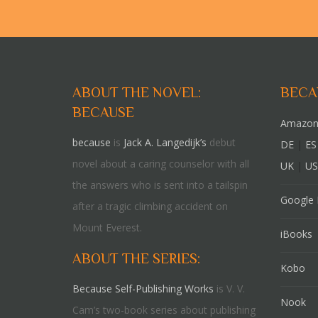
ABOUT THE NOVEL:
BECA
BECAUSE
Amazon
because
is
Jack A. Langedijk’s
debut
DE
|
ES
novel about a caring counselor with all
UK
|
US
the answers who is sent into a tailspin
Google 
after a tragic climbing accident on
Mount Everest.
iBooks
ABOUT THE SERIES:
Kobo
Because Self-Publishing Works
is V. V.
Nook
Cam’s two-book series about publishing