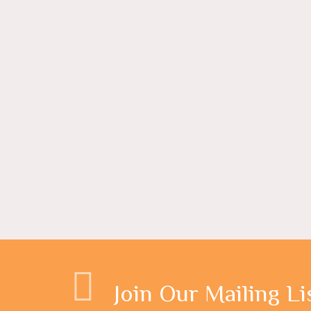
Join Our Mailing Li