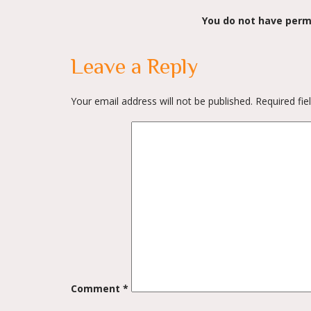
You do not have perm
navigation
Leave a Reply
Your email address will not be published.
Required fi
Comment
*