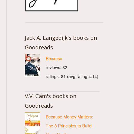
Jack A. Langedijk's books on
Goodreads
Because
reviews: 32
ratings: 81 (avg rating 4.14)
V.V. Cam's books on
Goodreads
Because Money Matters:
The 8 Principles to Build