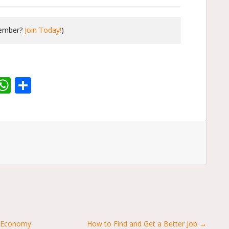
member?
Join Today!
)
r
dit
inkedIn
WhatsApp
Share
g Economy
How to Find and Get a Better Job →