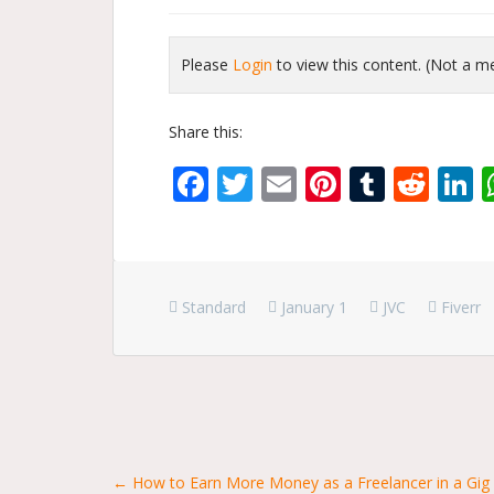
Please
Login
to view this content.
(Not a 
Share this:
Facebook
Twitter
Email
Pinterest
Tumbl
Red
L
Standard
January 1
JVC
Fiverr
Posts
← How to Earn More Money as a Freelancer in a Gi