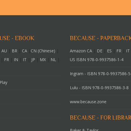
USE - EBOOK
BECAUSE - PAPERBAC
 AU
|
BR
|
CA
|
CN (Chinese)
|
Amazon CA
|
DE
|
ES
|
FR
|
IT
|
FR
|
IN
|
IT
|
JP
|
MX
|
NL
|
US ISBN 978-0-9937586-1-4
Ingram - ISBN 978-0-9937586-5
Play
Lulu - ISBN 978-0-9937586-3-8
www.because.zone
BECAUSE - FOR LIBRAR
Baker & Taylor