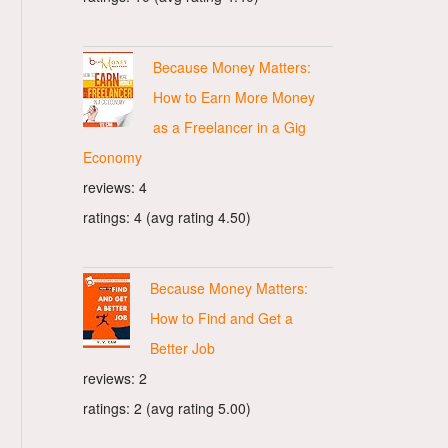
Because Money Matters:
How to Earn More Money
as a Freelancer in a Gig
Economy
reviews: 4
ratings: 4 (avg rating 4.50)
Because Money Matters:
How to Find and Get a
Better Job
reviews: 2
ratings: 2 (avg rating 5.00)