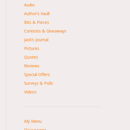
Audio
Author’s Vault
Bits & Pieces
Contests & Giveaways
Jack’s Journal
Pictures
Quotes
Reviews
Special Offers
Surveys & Polls
Videos
My Menu
Discussions