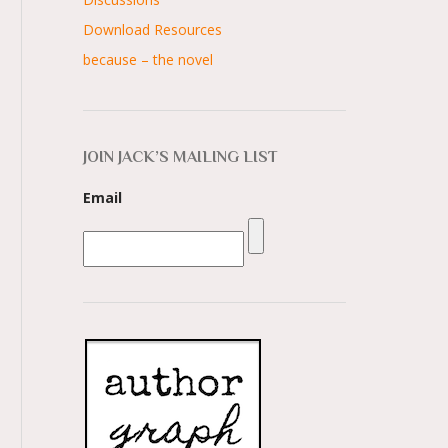
Download Resources
because – the novel
JOIN JACK’S MAILING LIST
Email