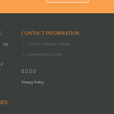
K
CONTACT INFORMATION
Toronto, Ontario, Canada
|
UK
|
order@because.zone
-2
Privacy Policy
IES