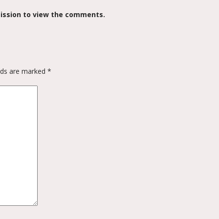
ission to view the comments.
elds are marked
*