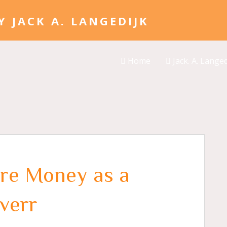
Home
Jack. A. Langed
re Money as a
iverr