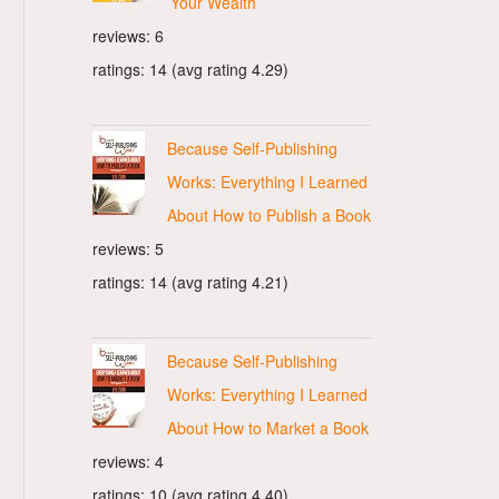
Your Wealth
reviews: 6
ratings: 14 (avg rating 4.29)
Because Self-Publishing
Works: Everything I Learned
About How to Publish a Book
reviews: 5
ratings: 14 (avg rating 4.21)
Because Self-Publishing
Works: Everything I Learned
About How to Market a Book
reviews: 4
ratings: 10 (avg rating 4.40)