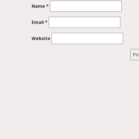
Name
*
Email
*
Website