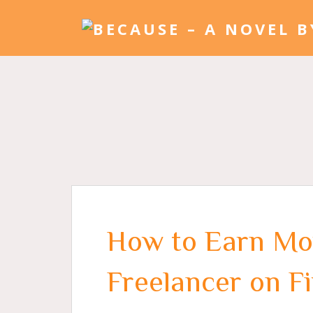
How to Earn Mo
Freelancer on F