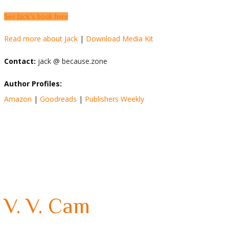
See Jack's book here
Read more about Jack
|
Download Media Kit
Contact:
jack @ because.zone
Author Profiles:
Amazon
|
Goodreads
|
Publishers Weekly
V. V. Cam