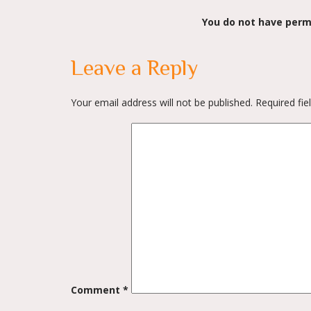
You do not have perm
Leave a Reply
Your email address will not be published.
Required fi
Comment
*