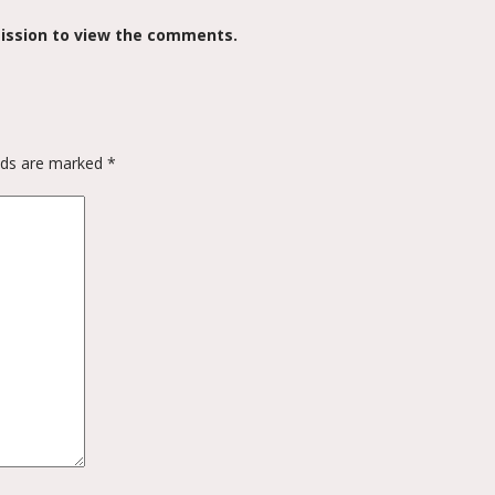
ission to view the comments.
elds are marked
*