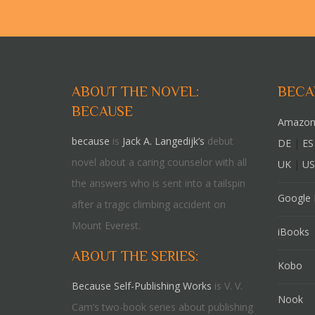
ABOUT THE NOVEL:
BECA
BECAUSE
Amazon
because
is
Jack A. Langedijk’s
debut
DE
|
ES
novel about a caring counselor with all
UK
|
US
the answers who is sent into a tailspin
Google 
after a tragic climbing accident on
Mount Everest.
iBooks
ABOUT THE SERIES:
Kobo
Because Self-Publishing Works
is V. V.
Nook
Cam’s two-book series about publishing