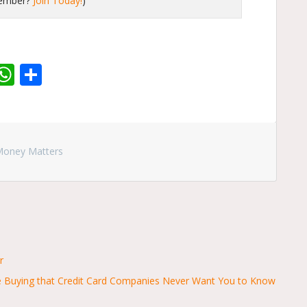
member?
Join Today!
)
r
dit
inkedIn
WhatsApp
Share
Money Matters
r
se Buying that Credit Card Companies Never Want You to Know