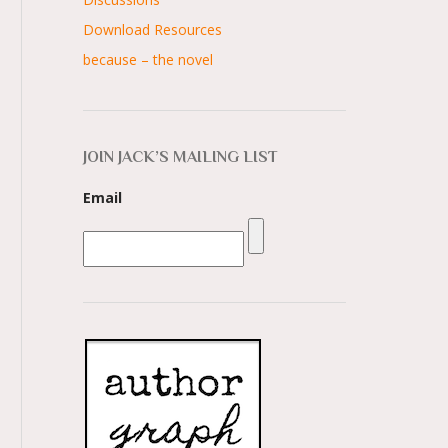
Download Resources
because – the novel
JOIN JACK’S MAILING LIST
Email