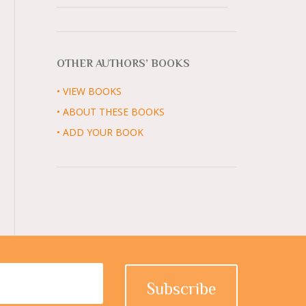
OTHER AUTHORS’ BOOKS
• VIEW BOOKS
• ABOUT THESE BOOKS
• ADD YOUR BOOK