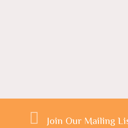
Join Our Mailing Li