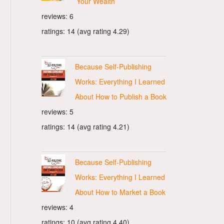
Your Wealth
reviews: 6
ratings: 14 (avg rating 4.29)
Because Self-Publishing
Works: Everything I Learned
About How to Publish a Book
reviews: 5
ratings: 14 (avg rating 4.21)
Because Self-Publishing
Works: Everything I Learned
About How to Market a Book
reviews: 4
ratings: 10 (avg rating 4.40)