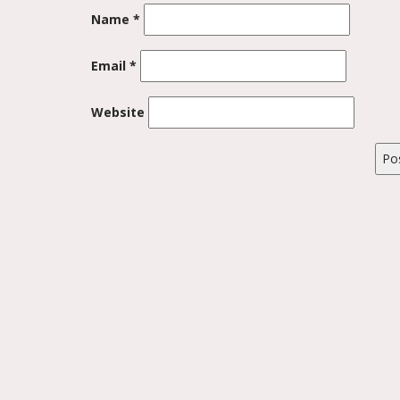
Name
*
Email
*
Website