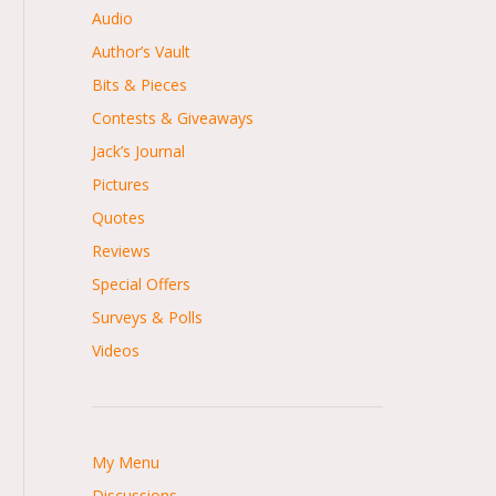
Audio
Author’s Vault
Bits & Pieces
Contests & Giveaways
Jack’s Journal
Pictures
Quotes
Reviews
Special Offers
Surveys & Polls
Videos
My Menu
Discussions