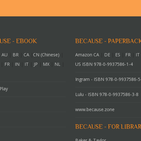
USE - EBOOK
BECAUSE - PAPERBAC
 AU
|
BR
|
CA
|
CN (Chinese)
|
Amazon CA
|
DE
|
ES
|
FR
|
IT
|
FR
|
IN
|
IT
|
JP
|
MX
|
NL
|
US ISBN 978-0-9937586-1-4
Ingram - ISBN 978-0-9937586-5
Play
Lulu - ISBN 978-0-9937586-3-8
www.because.zone
BECAUSE - FOR LIBRAR
Baker & Taylor