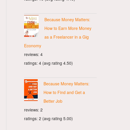
Because Money Matters:
How to Earn More Money
as a Freelancer in a Gig
Economy
reviews: 4
ratings: 4 (avg rating 4.50)
Because Money Matters:
How to Find and Get a
Better Job
reviews: 2
ratings: 2 (avg rating 5.00)