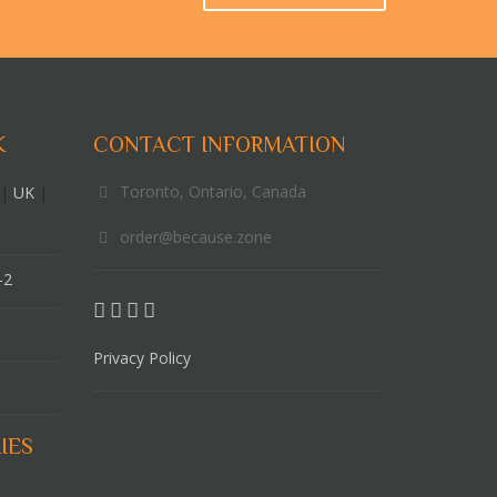
K
CONTACT INFORMATION
Toronto, Ontario, Canada
|
UK
|
order@because.zone
-2
Privacy Policy
IES