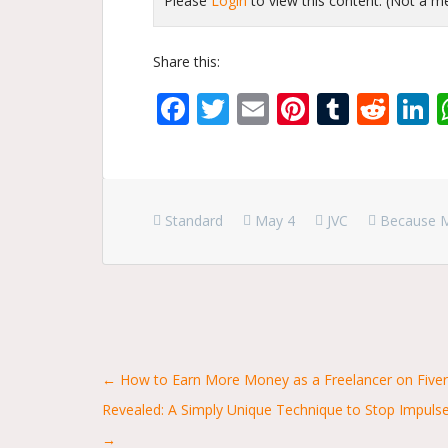
Please
Login
to view this content.
(Not a 
Share this:
Facebook
Twitter
Email
Pinterest
Tumbl
Red
L
Standard
May 4
JVC
Because 
Posts
← How to Earn More Money as a Freelancer on Fiver
Revealed: A Simply Unique Technique to Stop Impul
navigation
→