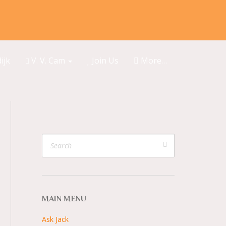
ijk
V. V. Cam
Join Us
More…
MAIN MENU
Ask Jack