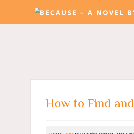
How to Find and