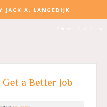
Home
Jack. A. Langed
 Get a Better Job