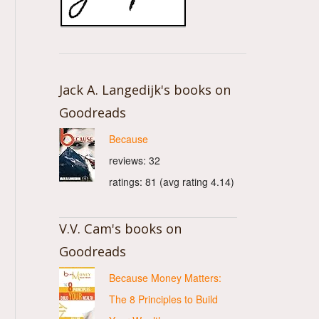
Jack A. Langedijk's books on
Goodreads
Because
reviews: 32
ratings: 81 (avg rating 4.14)
V.V. Cam's books on
Goodreads
Because Money Matters:
The 8 Principles to Build