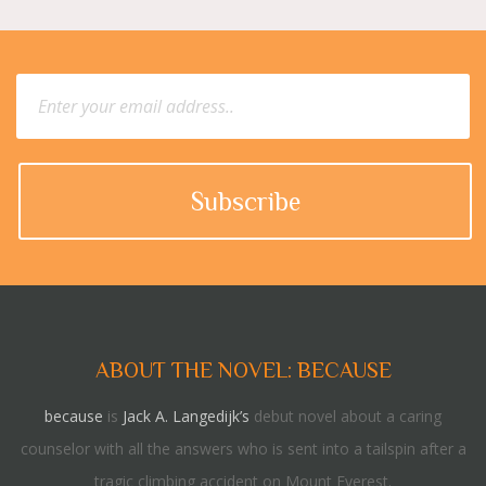
ABOUT THE NOVEL: BECAUSE
because
is
Jack A. Langedijk’s
debut novel about a caring
counselor with all the answers who is sent into a tailspin after a
tragic climbing accident on Mount Everest.