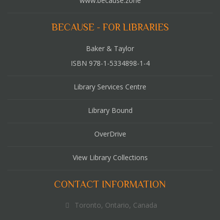
www.because.zone
BECAUSE - FOR LIBRARIES
Baker & Taylor
ISBN 978-1-5334898-1-4
Library Services Centre
Library Bound
OverDrive
View Library Collections
CONTACT INFORMATION
Toronto, Ontario, Canada