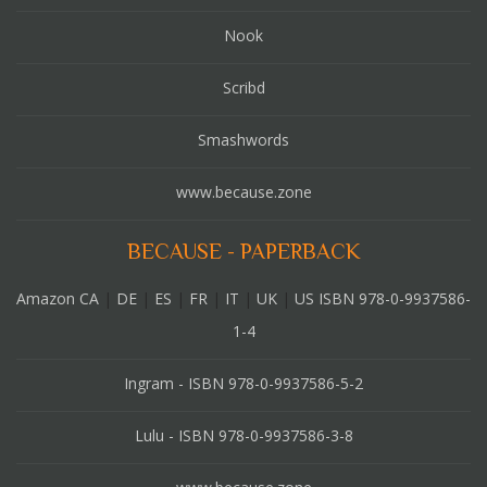
Nook
Scribd
Smashwords
www.because.zone
BECAUSE - PAPERBACK
Amazon CA
|
DE
|
ES
|
FR
|
IT
|
UK
|
US ISBN 978-0-9937586-
1-4
Ingram - ISBN 978-0-9937586-5-2
Lulu - ISBN 978-0-9937586-3-8