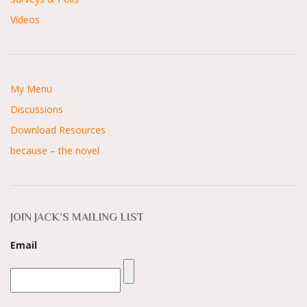
Videos
My Menu
Discussions
Download Resources
because – the novel
JOIN JACK’S MAILING LIST
Email