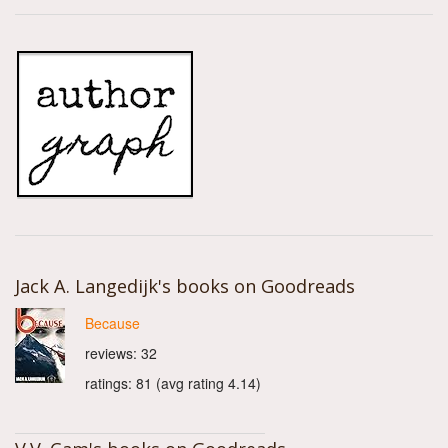
Jack A. Langedijk's books on Goodreads
Because
reviews: 32
ratings: 81 (avg rating 4.14)