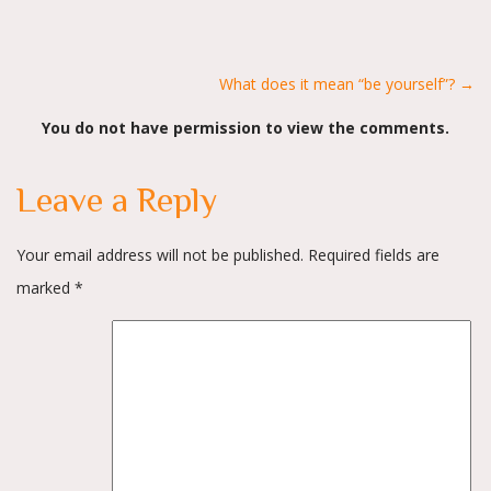
Posts
What does it mean “be yourself”? →
You do not have permission to view the comments.
navigation
Leave a Reply
Your email address will not be published.
Required fields are
marked
*