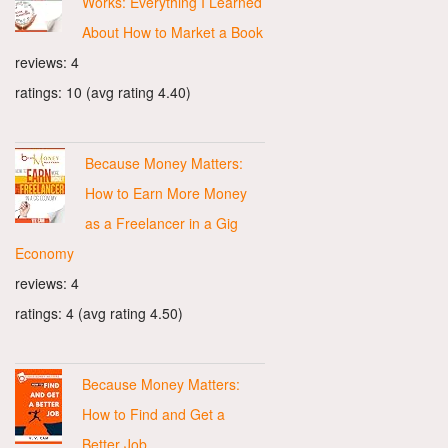
Works: Everything I Learned
About How to Market a Book
reviews: 4
ratings: 10 (avg rating 4.40)
Because Money Matters:
How to Earn More Money
as a Freelancer in a Gig
Economy
reviews: 4
ratings: 4 (avg rating 4.50)
Because Money Matters:
How to Find and Get a
Better Job