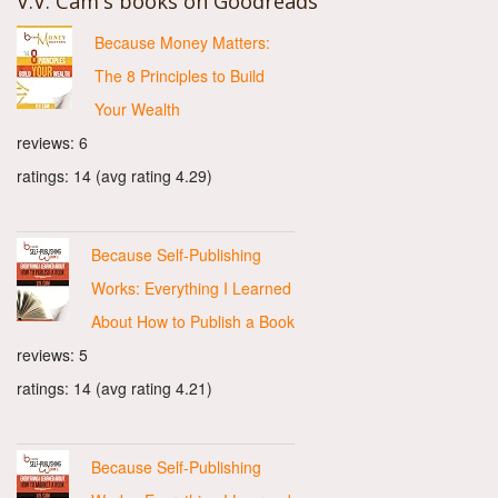
V.V. Cam's books on Goodreads
Because Money Matters:
The 8 Principles to Build
Your Wealth
reviews: 6
ratings: 14 (avg rating 4.29)
Because Self-Publishing
Works: Everything I Learned
About How to Publish a Book
reviews: 5
ratings: 14 (avg rating 4.21)
Because Self-Publishing