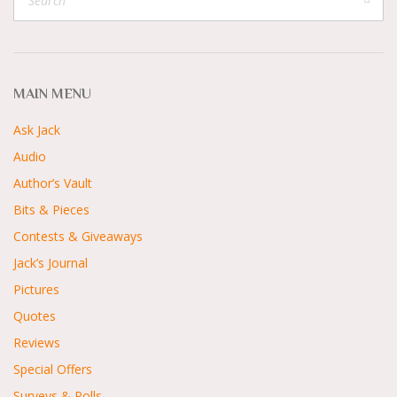
MAIN MENU
Ask Jack
Audio
Author’s Vault
Bits & Pieces
Contests & Giveaways
Jack’s Journal
Pictures
Quotes
Reviews
Special Offers
Surveys & Polls