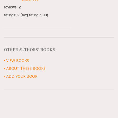
reviews: 2
ratings: 2 (avg rating 5.00)
OTHER AUTHORS’ BOOKS
• VIEW BOOKS
• ABOUT THESE BOOKS
• ADD YOUR BOOK