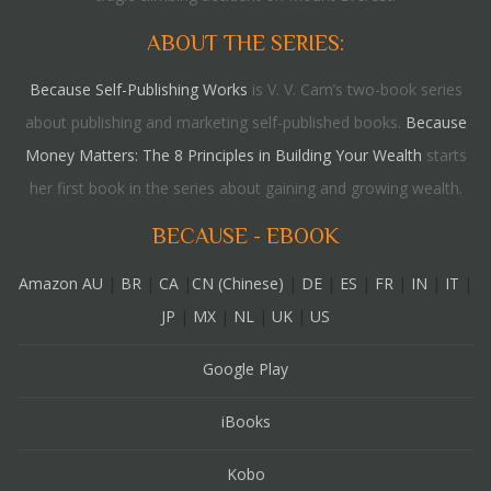
ABOUT THE SERIES:
Because Self-Publishing Works
is V. V. Cam’s two-book series
about publishing and marketing self-published books.
Because
Money Matters: The 8 Principles in Building Your Wealth
starts
her first book in the series about gaining and growing wealth.
BECAUSE - EBOOK
Amazon AU
|
BR
|
CA
|
CN (Chinese)
|
DE
|
ES
|
FR
|
IN
|
IT
|
JP
|
MX
|
NL
|
UK
|
US
Google Play
iBooks
Kobo