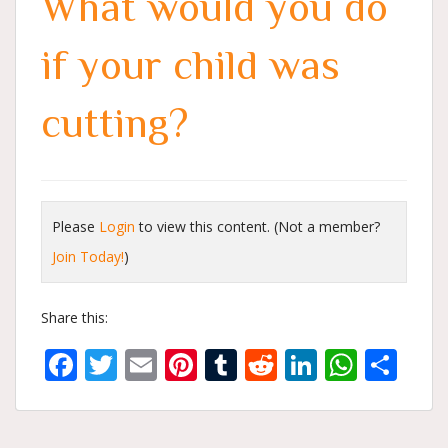
What would you do
if your child was
cutting?
Please
Login
to view this content.
(Not a member?
Join Today!
)
Share this:
Facebook
Twitter
Email
Pinterest
Tumblr
Reddit
LinkedIn
What
Sh