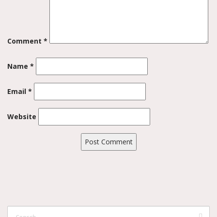
Comment
*
Name
*
Email
*
Website