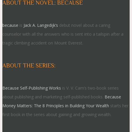
ABOUT THE NOVEL: BECAUSE
because
is
Jack A. Langedijk’s
debut novel about a caring
counselor with all the answers who is sent into a tailspin after a
tragic climbing accident on Mount Everest.
ABOUT THE SERIES:
Because Self-Publishing Works
is V. V. Cam’s two-book series
about publishing and marketing self-published books.
Because
Money Matters: The 8 Principles in Building Your Wealth
starts her
first book in the series about gaining and growing wealth.