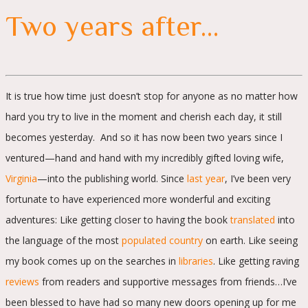
Two years after…
It is true how time just doesn’t stop for anyone as no matter how
hard you try to live in the moment and cherish each day, it still
becomes yesterday. And so it has now been two years since I
ventured—hand and hand with my incredibly gifted loving wife,
Virginia
—into the publishing world. Since
last year
, I’ve been very
fortunate to have experienced more wonderful and exciting
adventures: Like getting closer to having the book
translated
into
the language of the most
populated country
on earth. Like seeing
my book comes up on the searches in
libraries
. Like getting raving
reviews
from readers and supportive messages from friends…I’ve
been blessed to have had so many new doors opening up for me