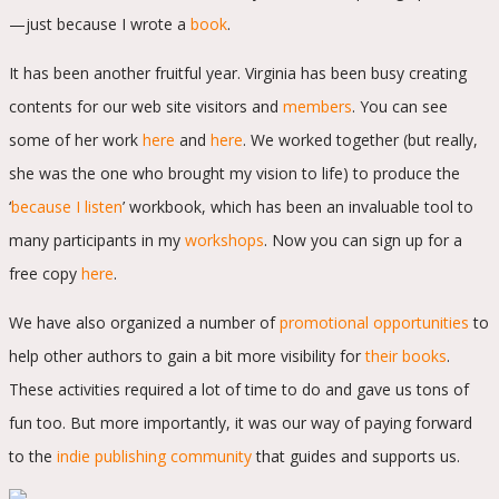
—just because I wrote a
book
.
It has been another fruitful year. Virginia has been busy creating
contents for our web site visitors and
members
. You can see
some of her work
here
and
here
. We worked together (but really,
she was the one who brought my vision to life) to produce the
‘
because I listen
’ workbook, which has been an invaluable tool to
many participants in my
workshops
. Now you can sign up for a
free copy
here
.
We have also organized a number of
promotional opportunities
to
help other authors to gain a bit more visibility for
their books
.
These activities required a lot of time to do and gave us tons of
fun too. But more importantly, it was our way of paying forward
to the
indie publishing community
that guides and supports us.