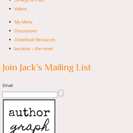
Videos
My Menu
Discussions
Download Resources
because – the novel
Join Jack’s Mailing List
Email