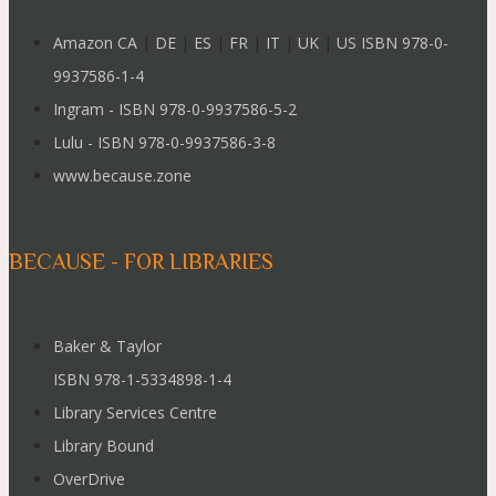
Amazon CA
|
DE
|
ES
|
FR
|
IT
|
UK
|
US ISBN 978-0-
9937586-1-4
Ingram - ISBN 978-0-9937586-5-2
Lulu - ISBN 978-0-9937586-3-8
www.because.zone
BECAUSE - FOR LIBRARIES
Baker & Taylor
ISBN 978-1-5334898-1-4
Library Services Centre
Library Bound
OverDrive