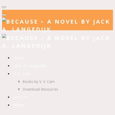
Home
Jack. A. Langedijk
V. V. Cam
Books by V. V. Cam
Download Resources
Join Us
More…