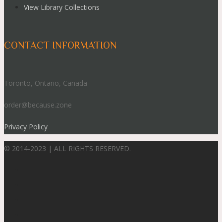
View Library Collections
CONTACT INFORMATION
Toronto, Ontario, Canada
order@because.zone
Privacy Policy
© 2014-2023 | ALL RIGHTS RESERVED.