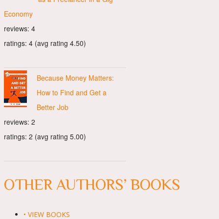
Economy
reviews: 4
ratings: 4 (avg rating 4.50)
Because Money Matters:
How to Find and Get a
Better Job
reviews: 2
ratings: 2 (avg rating 5.00)
OTHER AUTHORS’ BOOKS
• VIEW BOOKS