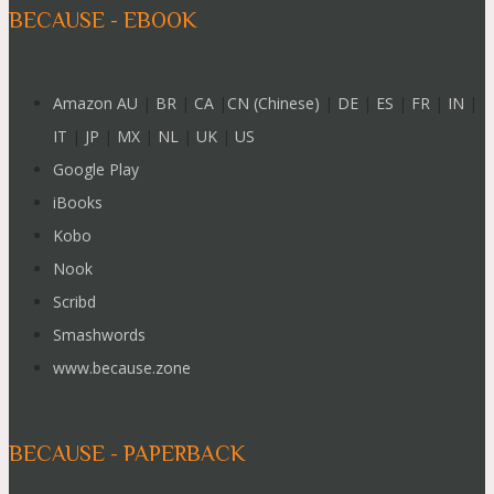
BECAUSE - EBOOK
Amazon AU
|
BR
|
CA
|
CN (Chinese)
|
DE
|
ES
|
FR
|
IN
|
IT
|
JP
|
MX
|
NL
|
UK
|
US
Google Play
iBooks
Kobo
Nook
Scribd
Smashwords
www.because.zone
BECAUSE - PAPERBACK