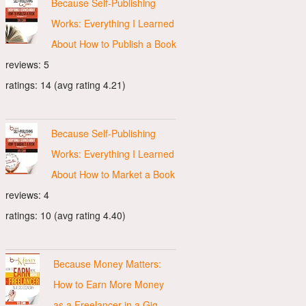
Because Self-Publishing
Works: Everything I Learned
About How to Publish a Book
reviews: 5
ratings: 14 (avg rating 4.21)
Because Self-Publishing
Works: Everything I Learned
About How to Market a Book
reviews: 4
ratings: 10 (avg rating 4.40)
Because Money Matters:
How to Earn More Money
as a Freelancer in a Gig