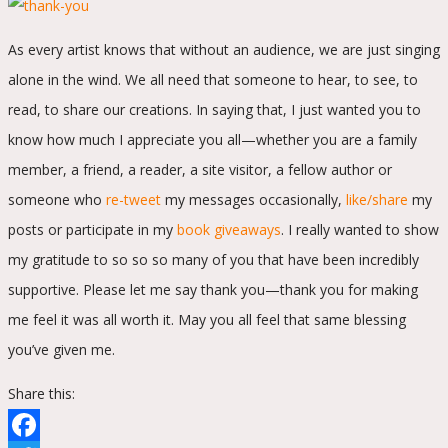
As every artist knows that without an audience, we are just singing
alone in the wind. We all need that someone to hear, to see, to
read, to share our creations. In saying that, I just wanted you to
know how much I appreciate you all—whether you are a family
member, a friend, a reader, a site visitor, a fellow author or
someone who
re-tweet
my messages occasionally,
like/share
my
posts or participate in my
book giveaways
. I really wanted to show
my gratitude to so so so many of you that have been incredibly
supportive. Please let me say thank you—thank you for making
me feel it was all worth it. May you all feel that same blessing
you’ve given me.
Share this: