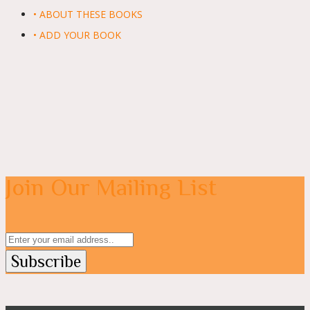
• ABOUT THESE BOOKS
• ADD YOUR BOOK
Join Our Mailing List