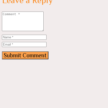
Leave a Reply