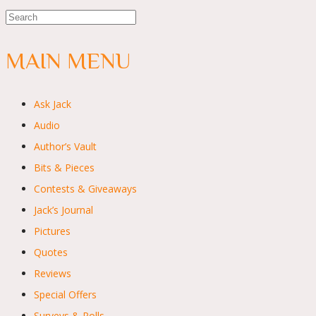
MAIN MENU
Ask Jack
Audio
Author’s Vault
Bits & Pieces
Contests & Giveaways
Jack’s Journal
Pictures
Quotes
Reviews
Special Offers
Surveys & Polls