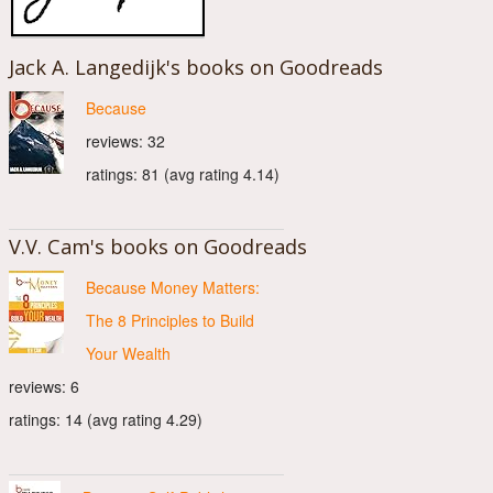
Jack A. Langedijk's books on Goodreads
Because
reviews: 32
ratings: 81 (avg rating 4.14)
V.V. Cam's books on Goodreads
Because Money Matters:
The 8 Principles to Build
Your Wealth
reviews: 6
ratings: 14 (avg rating 4.29)