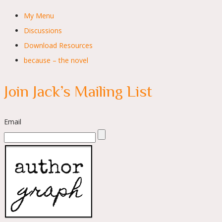
My Menu
Discussions
Download Resources
because – the novel
Join Jack’s Mailing List
Email