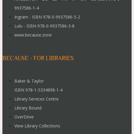
9937586-1-4
Ingram - ISBN 978-0-9937586-5-2
Lulu - ISBN 978-0-9937586-3-8
www.because.zone
BECAUSE - FOR LIBRARIES
Baker & Taylor
ISBN 978-1-5334898-1-4
Library Services Centre
Library Bound
OverDrive
View Library Collections