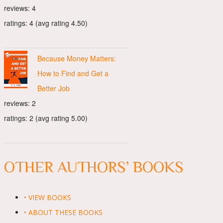
reviews: 4
ratings: 4 (avg rating 4.50)
Because Money Matters:
How to Find and Get a
Better Job
reviews: 2
ratings: 2 (avg rating 5.00)
OTHER AUTHORS’ BOOKS
• VIEW BOOKS
• ABOUT THESE BOOKS