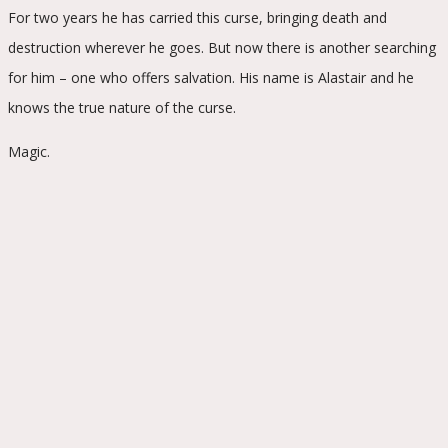
For two years he has carried this curse, bringing death and
destruction wherever he goes. But now there is another searching
for him – one who offers salvation. His name is Alastair and he
knows the true nature of the curse.
Magic.