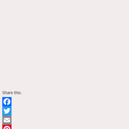
Share this:
Facebook
Twitter