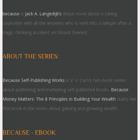
because
is
Jack A. Langedijk’s
debut novel about a caring
counselor with all the answers who is sent into a tailspin after a
tragic climbing accident on Mount Everest.
ABOUT THE SERIES:
Because Self-Publishing Works
is V. V. Cam’s two-book series
about publishing and marketing self-published books.
Because
Money Matters: The 8 Principles in Building Your Wealth
starts her
first book in the series about gaining and growing wealth.
BECAUSE - EBOOK