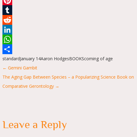
Email
Pinterest
Tumblr
Reddit
LinkedIn
WhatsApp
standard
January 14
Aaron Hodges
BOOKS
coming of age
Share
Posts
← Gemini Gambit
navigation
The Aging Gap Between Species – a Popularizing Science Book on
Comparative Gerontology →
Leave a Reply