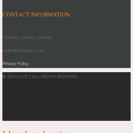
CONTACT INFORMATION
Toronto, Ontario, Canada
order@because.zone
Privacy Policy
© 2014-2023 | ALL RIGHTS RESERVED.