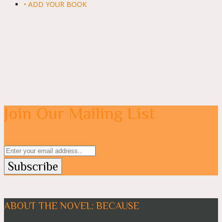
• ADD YOUR BOOK
Join Our Mailing List
ABOUT THE NOVEL: BECAUSE