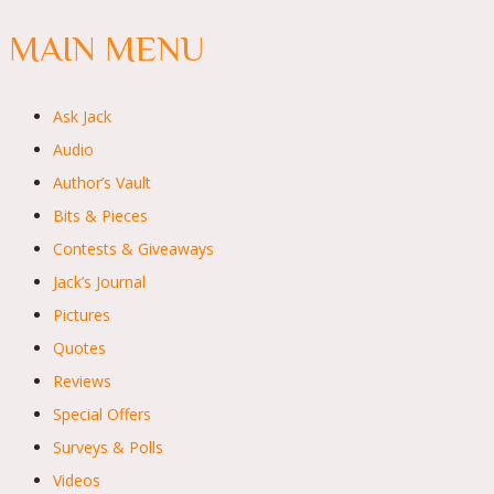
MAIN MENU
Ask Jack
Audio
Author’s Vault
Bits & Pieces
Contests & Giveaways
Jack’s Journal
Pictures
Quotes
Reviews
Special Offers
Surveys & Polls
Videos