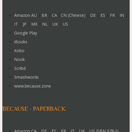
Amazon AU
|
BR
|
CA
|
CN (Chinese)
|
DE
|
ES
|
FR
|
IN
|
IT
|
JP
|
MX
|
NL
|
UK
|
US
Google Play
iBooks
Kobo
Nook
Scribd
Smashwords
www.because.zone
BECAUSE - PAPERBACK
Amazon CA
|
DE
|
ES
|
FR
|
IT
|
UK
|
US ISBN 978-0-