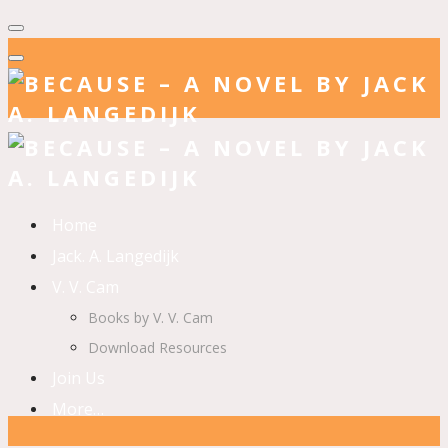
Home
Jack. A. Langedijk
V. V. Cam
Books by V. V. Cam
Download Resources
Join Us
More…