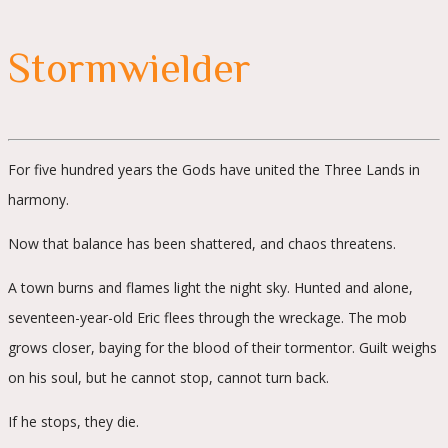
Stormwielder
For five hundred years the Gods have united the Three Lands in
harmony.
Now that balance has been shattered, and chaos threatens.
A town burns and flames light the night sky. Hunted and alone,
seventeen-year-old Eric flees through the wreckage. The mob
grows closer, baying for the blood of their tormentor. Guilt weighs
on his soul, but he cannot stop, cannot turn back.
If he stops, they die.