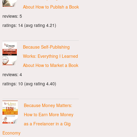
About How to Publish a Book
reviews: 5
ratings: 14 (avg rating 4.21)
Because Self-Publishing
Works: Everything I Learned
About How to Market a Book
reviews: 4
ratings: 10 (avg rating 4.40)
Because Money Matters:
How to Earn More Money
as a Freelancer in a Gig
Economy