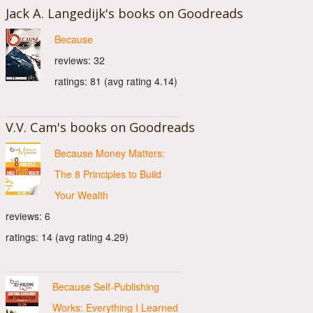
Jack A. Langedijk's books on Goodreads
Because
reviews: 32
ratings: 81 (avg rating 4.14)
V.V. Cam's books on Goodreads
Because Money Matters:
The 8 Principles to Build
Your Wealth
reviews: 6
ratings: 14 (avg rating 4.29)
Because Self-Publishing
Works: Everything I Learned