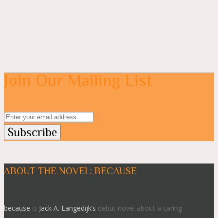
Join Our Mailing List
ABOUT THE NOVEL: BECAUSE
because
is
Jack A. Langedijk’s
debut novel about a caring