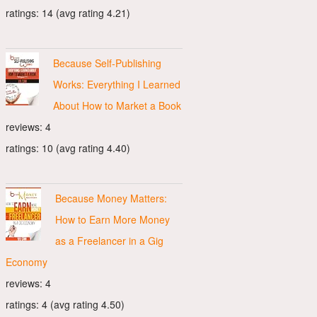
ratings: 14 (avg rating 4.21)
Because Self-Publishing
Works: Everything I Learned
About How to Market a Book
reviews: 4
ratings: 10 (avg rating 4.40)
Because Money Matters:
How to Earn More Money
as a Freelancer in a Gig
Economy
reviews: 4
ratings: 4 (avg rating 4.50)