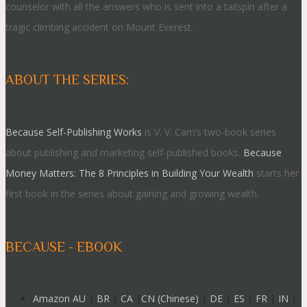
counselor with all the answers who is sent into a tailspin after a
tragic climbing accident on Mount Everest.
ABOUT THE SERIES:
Because Self-Publishing Works
is V. V. Cam’s two-book series
about publishing and marketing self-published books.
Because
Money Matters: The 8 Principles in Building Your Wealth
starts her
first book in the series about gaining and growing wealth.
BECAUSE - EBOOK
Amazon AU
|
BR
|
CA
|
CN (Chinese)
|
DE
|
ES
|
FR
|
IN
|