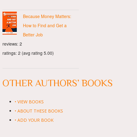
Because Money Matters:
How to Find and Get a
Better Job
reviews: 2
ratings: 2 (avg rating 5.00)
OTHER AUTHORS’ BOOKS
• VIEW BOOKS
• ABOUT THESE BOOKS
• ADD YOUR BOOK