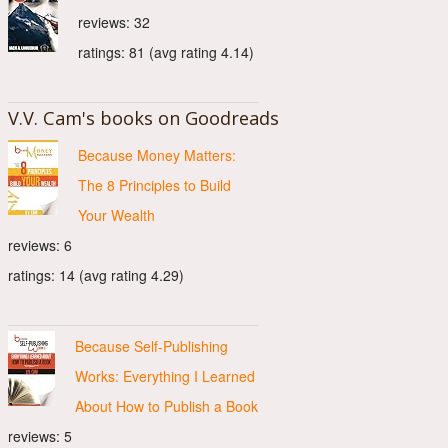
reviews: 32
ratings: 81 (avg rating 4.14)
V.V. Cam's books on Goodreads
Because Money Matters:
The 8 Principles to Build
Your Wealth
reviews: 6
ratings: 14 (avg rating 4.29)
Because Self-Publishing
Works: Everything I Learned
About How to Publish a Book
reviews: 5