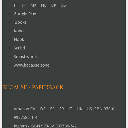
IT
|
JP
|
MX
|
NL
|
UK
|
US
Google Play
iBooks
Kobo
Nook
Scribd
Smashwords
www.because.zone
BECAUSE - PAPERBACK
Amazon CA
|
DE
|
ES
|
FR
|
IT
|
UK
|
US ISBN 978-0-
9937586-1-4
Ingram - ISBN 978-0-9937586-5-2