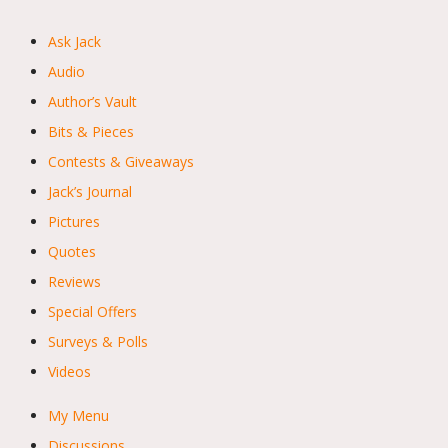
Ask Jack
Audio
Author’s Vault
Bits & Pieces
Contests & Giveaways
Jack’s Journal
Pictures
Quotes
Reviews
Special Offers
Surveys & Polls
Videos
My Menu
Discussions