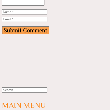
MAIN MENU