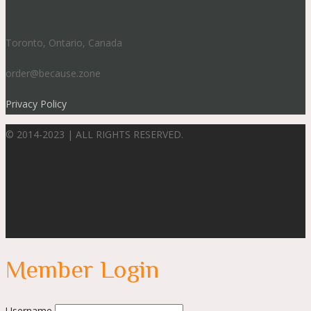
Toronto, Ontario, Canada
order@because.zone
Privacy Policy
© 2014-2023 | ALL RIGHTS RESERVED.
Member Login
Username