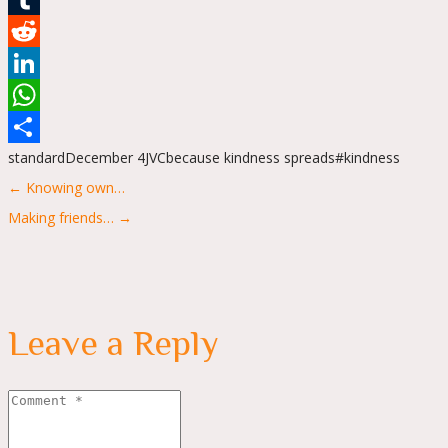
Tumblr
Reddit
LinkedIn
WhatsApp
standard
December 4
JVC
because kindness spreads
#kindness
Share
Posts
← Knowing own…
navigation
Making friends… →
Leave a Reply