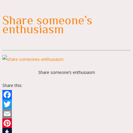
Share someone’s
enthusiasm
Share someone’s enthusiasm
Share this:
Facebook
Twitter
Email
Pinterest