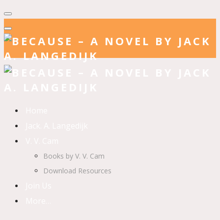
Home
Jack. A. Langedijk
V. V. Cam
Books by V. V. Cam
Download Resources
Join Us
More…