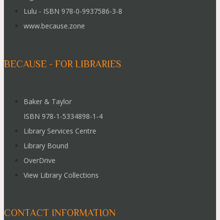
Lulu - ISBN 978-0-9937586-3-8
www.because.zone
BECAUSE - FOR LIBRARIES
Baker & Taylor
ISBN 978-1-5334898-1-4
Library Services Centre
Library Bound
OverDrive
View Library Collections
CONTACT INFORMATION