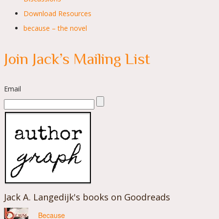
Download Resources
because – the novel
Join Jack’s Mailing List
Email
Jack A. Langedijk's books on Goodreads
Because