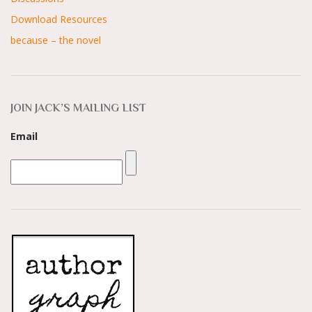
Download Resources
because – the novel
JOIN JACK’S MAILING LIST
Email