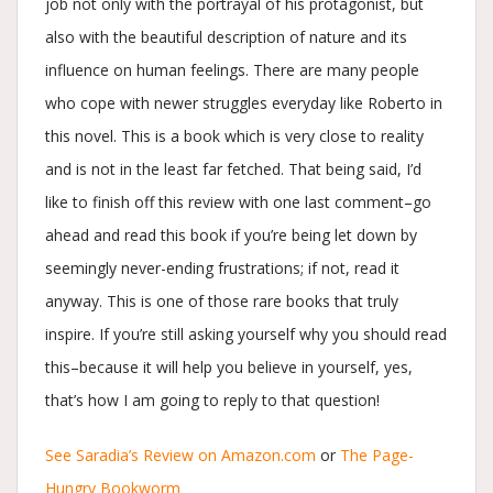
job not only with the portrayal of his protagonist, but
also with the beautiful description of nature and its
influence on human feelings. There are many people
who cope with newer struggles everyday like Roberto in
this novel. This is a book which is very close to reality
and is not in the least far fetched. That being said, I’d
like to finish off this review with one last comment–go
ahead and read this book if you’re being let down by
seemingly never-ending frustrations; if not, read it
anyway. This is one of those rare books that truly
inspire. If you’re still asking yourself why you should read
this–because it will help you believe in yourself, yes,
that’s how I am going to reply to that question!
See Saradia’s Review on Amazon.com
or
The Page-
Hungry Bookworm