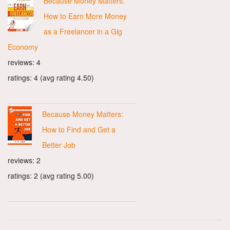
Because Money Matters:
How to Earn More Money
as a Freelancer in a Gig
Economy
reviews: 4
ratings: 4 (avg rating 4.50)
Because Money Matters:
How to Find and Get a
Better Job
reviews: 2
ratings: 2 (avg rating 5.00)