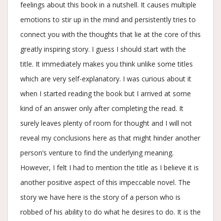
feelings about this book in a nutshell. It causes multiple
emotions to stir up in the mind and persistently tries to
connect you with the thoughts that lie at the core of this
greatly inspiring story. I guess I should start with the
title. It immediately makes you think unlike some titles
which are very self-explanatory. I was curious about it
when I started reading the book but I arrived at some
kind of an answer only after completing the read. It
surely leaves plenty of room for thought and I will not
reveal my conclusions here as that might hinder another
person’s venture to find the underlying meaning.
However, I felt I had to mention the title as I believe it is
another positive aspect of this impeccable novel. The
story we have here is the story of a person who is
robbed of his ability to do what he desires to do. It is the