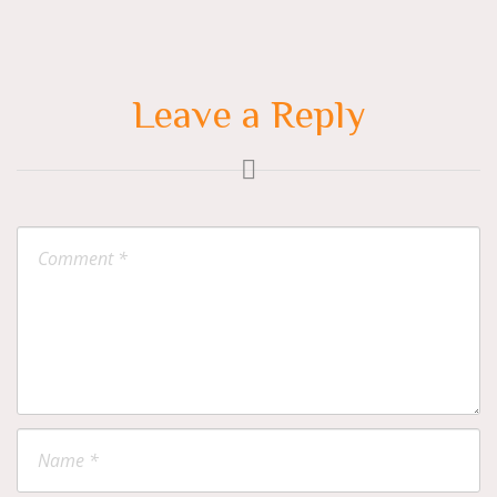
Leave a Reply