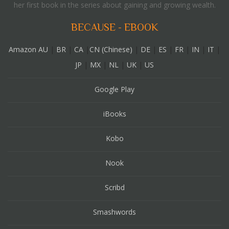
her first book in the series about gaining and growing wealth.
BECAUSE - EBOOK
Amazon AU
|
BR
|
CA
|
CN (Chinese)
|
DE
|
ES
|
FR
|
IN
|
IT
|
JP
|
MX
|
NL
|
UK
|
US
Google Play
iBooks
Kobo
Nook
Scribd
Smashwords