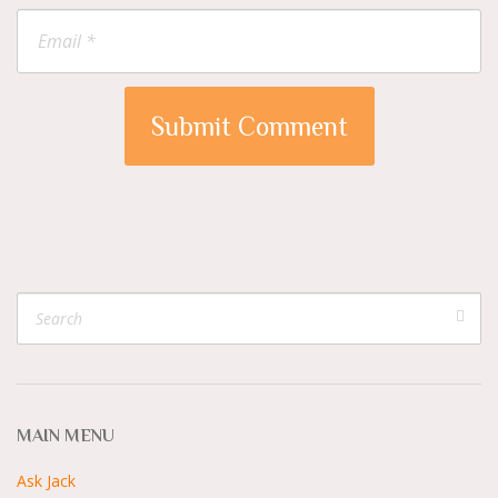
MAIN MENU
Ask Jack