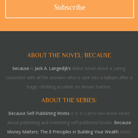
ABOUT THE NOVEL: BECAUSE
because
is
Jack A. Langedijk’s
debut novel about a caring
counselor with all the answers who is sent into a tailspin after a
tragic climbing accident on Mount Everest.
ABOUT THE SERIES:
Because Self-Publishing Works
is V. V. Cam’s two-book series
about publishing and marketing self-published books.
Because
Money Matters: The 8 Principles in Building Your Wealth
starts