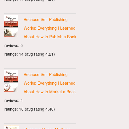
Because Self-Publishing
Works: Everything I Learned
About How to Publish a Book
reviews: 5
ratings: 14 (avg rating 4.21)
Because Self-Publishing
Works: Everything I Learned
About How to Market a Book
reviews: 4
ratings: 10 (avg rating 4.40)