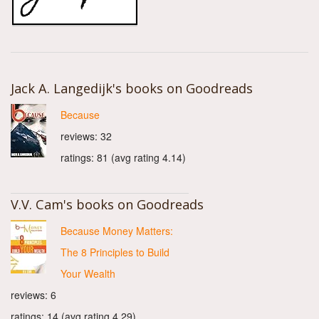
Jack A. Langedijk's books on Goodreads
Because
reviews: 32
ratings: 81 (avg rating 4.14)
V.V. Cam's books on Goodreads
Because Money Matters:
The 8 Principles to Build
Your Wealth
reviews: 6
ratings: 14 (avg rating 4.29)