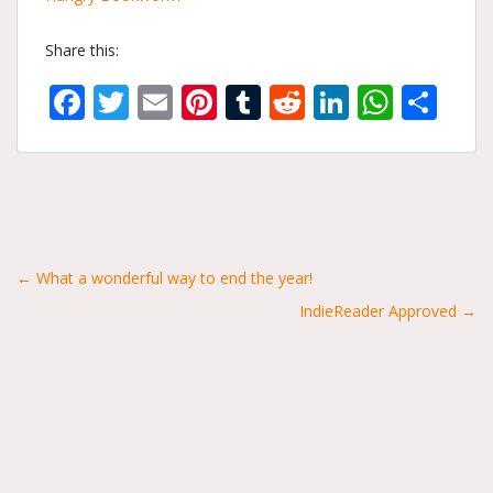
Share this:
Facebook
Twitter
Email
Pinterest
Tumblr
Reddit
LinkedIn
What
Sh
Posts
← What a wonderful way to end the year!
IndieReader Approved →
navigation