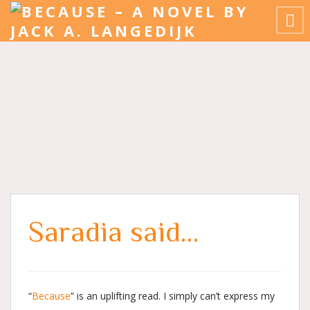
Saradia said…
“
Because
” is an uplifting read. I simply can’t express my