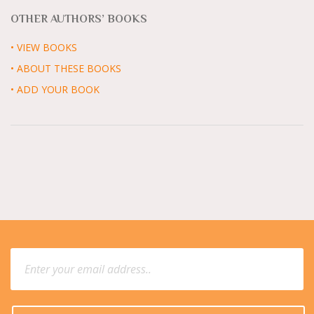
OTHER AUTHORS’ BOOKS
• VIEW BOOKS
• ABOUT THESE BOOKS
• ADD YOUR BOOK