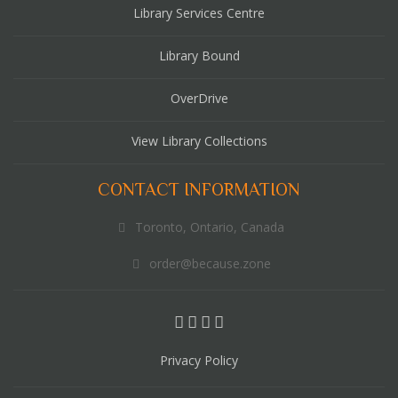
Library Services Centre
Library Bound
OverDrive
View Library Collections
CONTACT INFORMATION
Toronto, Ontario, Canada
order@because.zone
Privacy Policy