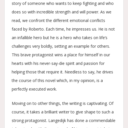
story of someone who wants to keep fighting and who
does so with incredible strength and will power. As we
read, we confront the different emotional conflicts
faced by Roberto. Each time, he impresses us. He is not
an infallible hero but he is a hero who takes on life’s
challenges very boldly, setting an example for others.
This brave protagonist wins a place for himself in our
hearts with his never-say-die spirit and passion for
helping those that require it. Needless to say, he drives
the course of this novel which, in my opinion, is a
perfectly executed work.
Moving on to other things, the writing is captivating. Of
course, it takes a brilliant writer to give shape to such a
strong protagonist. Langedijk has done a commendable