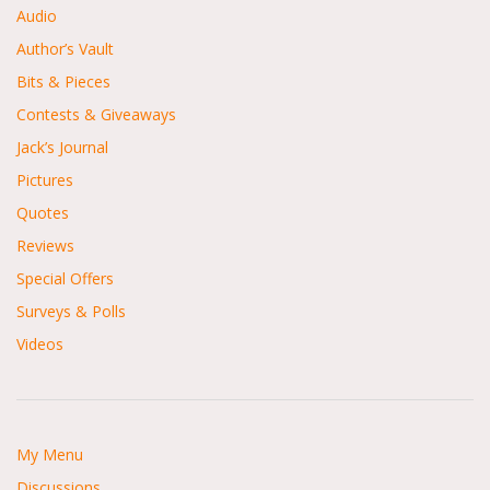
Audio
Author’s Vault
Bits & Pieces
Contests & Giveaways
Jack’s Journal
Pictures
Quotes
Reviews
Special Offers
Surveys & Polls
Videos
My Menu
Discussions