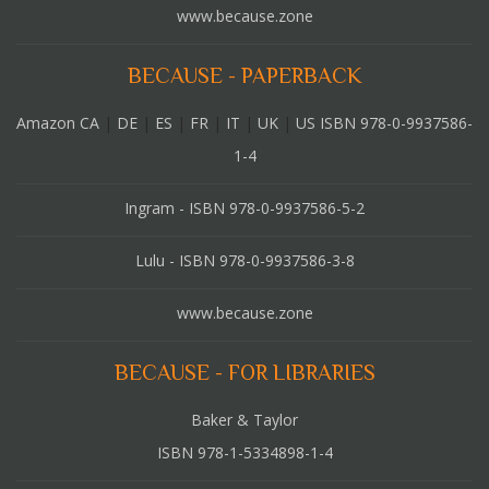
www.because.zone
BECAUSE - PAPERBACK
Amazon CA
|
DE
|
ES
|
FR
|
IT
|
UK
|
US ISBN 978-0-9937586-
1-4
Ingram - ISBN 978-0-9937586-5-2
Lulu - ISBN 978-0-9937586-3-8
www.because.zone
BECAUSE - FOR LIBRARIES
Baker & Taylor
ISBN 978-1-5334898-1-4