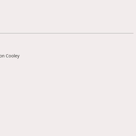
on Cooley