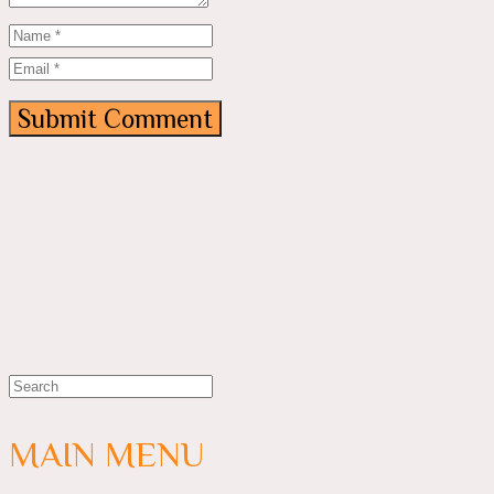
MAIN MENU