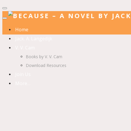
Home
Jack. A. Langedijk
V. V. Cam
Books by V. V. Cam
Download Resources
Join Us
More…