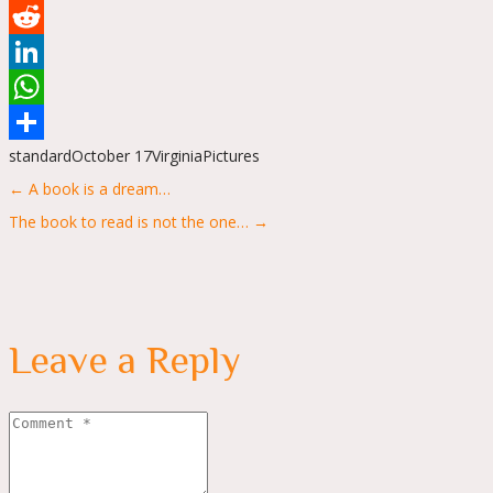
Tumblr
Reddit
LinkedIn
WhatsApp
standard
October 17
Virginia
Pictures
Share
Posts
← A book is a dream…
navigation
The book to read is not the one… →
Leave a Reply