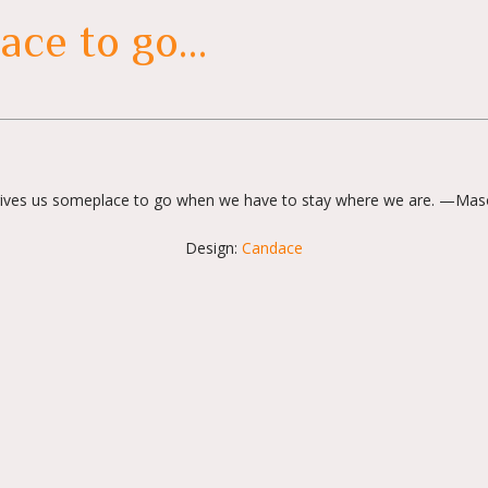
ace to go…
ives us someplace to go when we have to stay where we are. —Mas
Design:
Candace