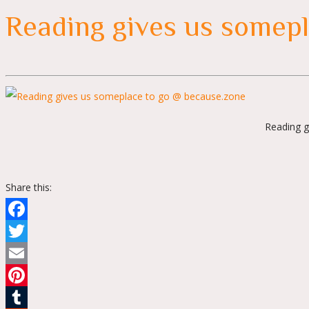
Reading gives us somepl
Reading g
Share this:
Facebook
Twitter
Email
Pinterest