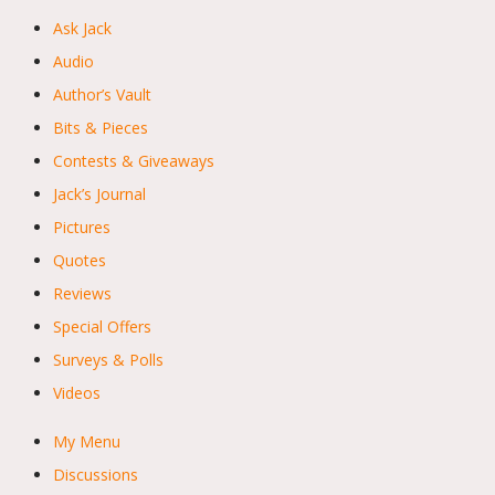
Ask Jack
Audio
Author’s Vault
Bits & Pieces
Contests & Giveaways
Jack’s Journal
Pictures
Quotes
Reviews
Special Offers
Surveys & Polls
Videos
My Menu
Discussions