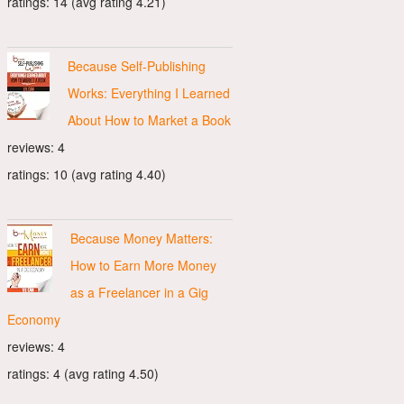
ratings: 14 (avg rating 4.21)
Because Self-Publishing
Works: Everything I Learned
About How to Market a Book
reviews: 4
ratings: 10 (avg rating 4.40)
Because Money Matters:
How to Earn More Money
as a Freelancer in a Gig
Economy
reviews: 4
ratings: 4 (avg rating 4.50)