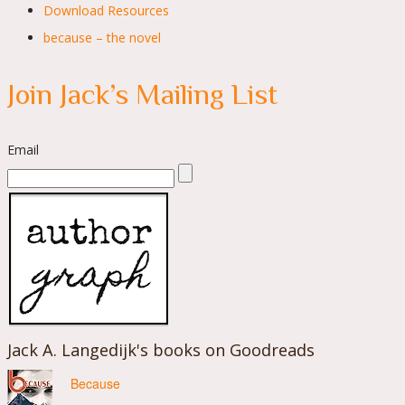
Download Resources
because – the novel
Join Jack’s Mailing List
Email
Jack A. Langedijk's books on Goodreads
Because