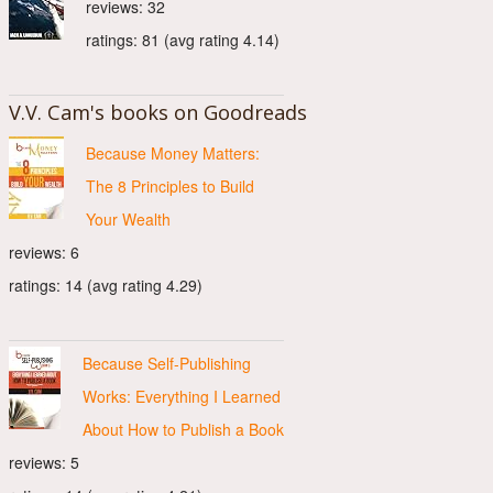
reviews: 32
ratings: 81 (avg rating 4.14)
V.V. Cam's books on Goodreads
Because Money Matters:
The 8 Principles to Build
Your Wealth
reviews: 6
ratings: 14 (avg rating 4.29)
Because Self-Publishing
Works: Everything I Learned
About How to Publish a Book
reviews: 5