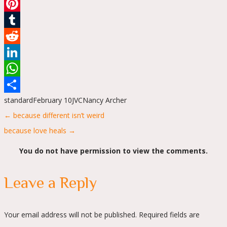
Email
Pinterest
Tumblr
Reddit
LinkedIn
WhatsApp
standard
February 10
JVC
Nancy Archer
Share
Posts
← because different isn’t weird
navigation
because love heals →
You do not have permission to view the comments.
Leave a Reply
Your email address will not be published.
Required fields are