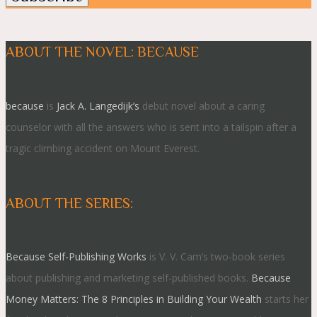
ABOUT THE NOVEL: BECAUSE
because
is
Jack A. Langedijk’s
debut novel about a caring
counselor with all the answers who is sent into a tailspin after a
tragic climbing accident on Mount Everest.
ABOUT THE SERIES:
Because Self-Publishing Works
is V. V. Cam’s two-book series
about publishing and marketing self-published books.
Because
Money Matters: The 8 Principles in Building Your Wealth
starts her