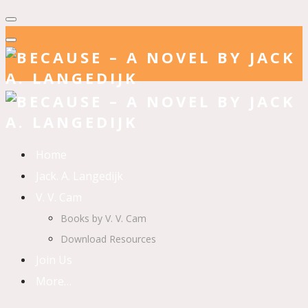
Home
Jack. A. Langedijk
V. V. Cam
Books by V. V. Cam
Download Resources
Join Us
More…