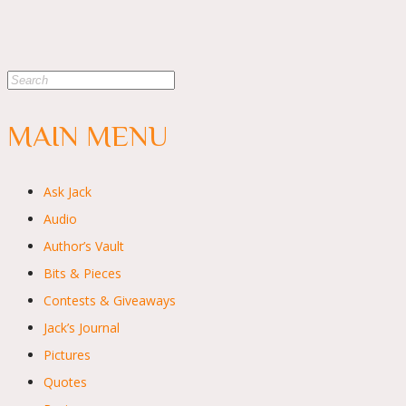
MAIN MENU
Ask Jack
Audio
Author’s Vault
Bits & Pieces
Contests & Giveaways
Jack’s Journal
Pictures
Quotes