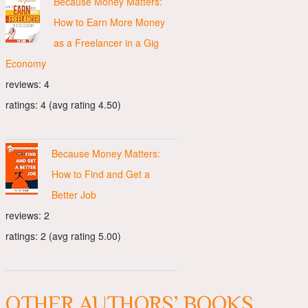
Because Money Matters:
How to Earn More Money
as a Freelancer in a Gig
Economy
reviews: 4
ratings: 4 (avg rating 4.50)
Because Money Matters:
How to Find and Get a
Better Job
reviews: 2
ratings: 2 (avg rating 5.00)
OTHER AUTHORS’ BOOKS