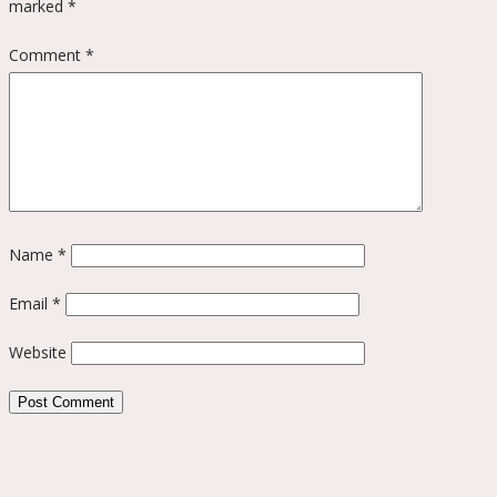
marked
*
Comment
*
Name
*
Email
*
Website