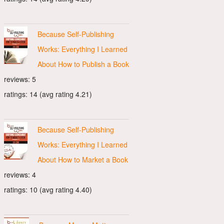
Because Self-Publishing
Works: Everything I Learned
About How to Publish a Book
reviews: 5
ratings: 14 (avg rating 4.21)
Because Self-Publishing
Works: Everything I Learned
About How to Market a Book
reviews: 4
ratings: 10 (avg rating 4.40)