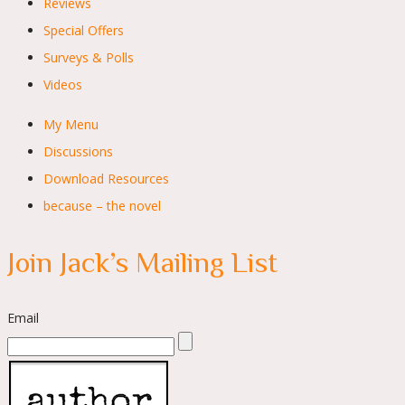
Reviews
Special Offers
Surveys & Polls
Videos
My Menu
Discussions
Download Resources
because – the novel
Join Jack’s Mailing List
Email