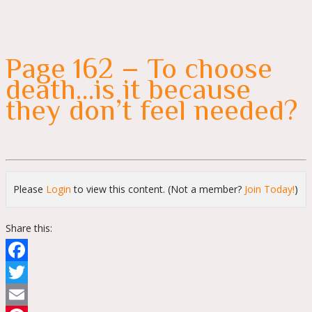
Page 162 – To choose
death…is it because
they don’t feel needed?
Please
Login
to view this content.
(Not a member?
Join Today!
)
Share this:
Facebook
Twitter