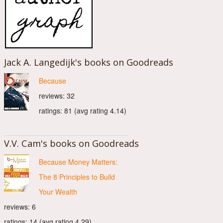
Jack A. Langedijk's books on Goodreads
Because
reviews: 32
ratings: 81 (avg rating 4.14)
V.V. Cam's books on Goodreads
Because Money Matters:
The 8 Principles to Build
Your Wealth
reviews: 6
ratings: 14 (avg rating 4.29)