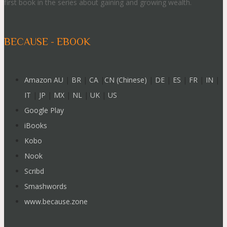
first book in the series about gaining and growing wealth.
BECAUSE - EBOOK
Amazon AU
|
BR
|
CA
|
CN (Chinese)
|
DE
|
ES
|
FR
|
IN
|
IT
|
JP
|
MX
|
NL
|
UK
|
US
Google Play
iBooks
Kobo
Nook
Scribd
Smashwords
www.because.zone