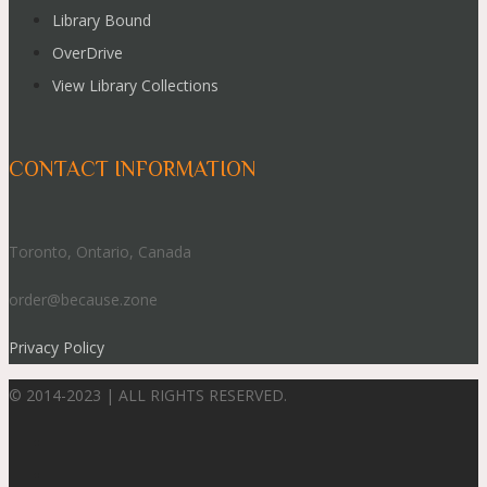
Library Bound
OverDrive
View Library Collections
CONTACT INFORMATION
Toronto, Ontario, Canada
order@because.zone
Privacy Policy
© 2014-2023 | ALL RIGHTS RESERVED.