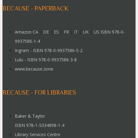
BECAUSE - PAPERBACK
Amazon CA
|
DE
|
ES
|
FR
|
IT
|
UK
|
US ISBN 978-0-
9937586-1-4
Ingram - ISBN 978-0-9937586-5-2
Lulu - ISBN 978-0-9937586-3-8
www.because.zone
BECAUSE - FOR LIBRARIES
Baker & Taylor
ISBN 978-1-5334898-1-4
Library Services Centre