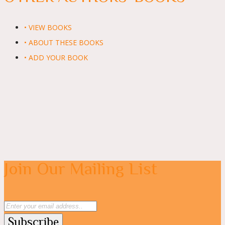
• VIEW BOOKS
• ABOUT THESE BOOKS
• ADD YOUR BOOK
Join Our Mailing List