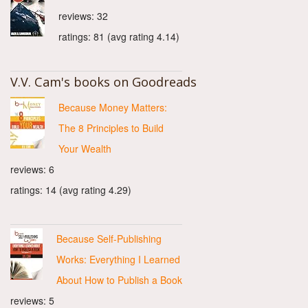
reviews: 32
ratings: 81 (avg rating 4.14)
V.V. Cam's books on Goodreads
Because Money Matters:
The 8 Principles to Build
Your Wealth
reviews: 6
ratings: 14 (avg rating 4.29)
Because Self-Publishing
Works: Everything I Learned
About How to Publish a Book
reviews: 5