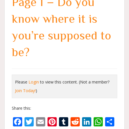
Page 1 – Do you
know where it is
you’re supposed to
be?
Please
Login
to view this content.
(Not a member?
Join Today!
)
Share this:
Facebook
Twitter
Email
Pinterest
Tumblr
Reddit
LinkedIn
What
Sh