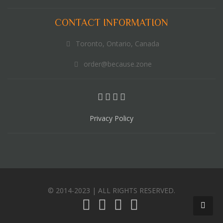
CONTACT INFORMATION
Toronto, Ontario, Canada
order@because.zone
Privacy Policy
© 2014-2023 | ALL RIGHTS RESERVED.