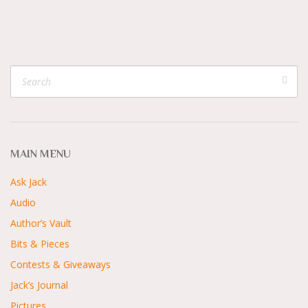
MAIN MENU
Ask Jack
Audio
Author’s Vault
Bits & Pieces
Contests & Giveaways
Jack’s Journal
Pictures