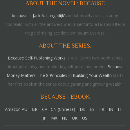
ABOUT THE NOVEL: BECAUSE
because
is
Jack A. Langedijk’s
debut novel about a caring
counselor with all the answers who is sent into a tailspin after a
tragic climbing accident on Mount Everest.
ABOUT THE SERIES:
Because Self-Publishing Works
is V. V. Cam’s two-book series
about publishing and marketing self-published books.
Because
Money Matters: The 8 Principles in Building Your Wealth
starts
her first book in the series about gaining and growing wealth.
BECAUSE - EBOOK
Amazon AU
|
BR
|
CA
|
CN (Chinese)
|
DE
|
ES
|
FR
|
IN
|
IT
|
JP
|
MX
|
NL
|
UK
|
US