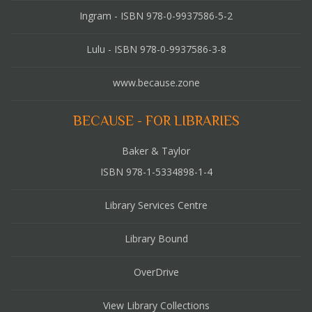
Ingram - ISBN 978-0-9937586-5-2
Lulu - ISBN 978-0-9937586-3-8
www.because.zone
BECAUSE - FOR LIBRARIES
Baker & Taylor
ISBN 978-1-5334898-1-4
Library Services Centre
Library Bound
OverDrive
View Library Collections