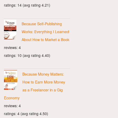
ratings: 14 (avg rating 4.21)
Because Self-Publishing
Works: Everything I Learned
About How to Market a Book
reviews: 4
ratings: 10 (avg rating 4.40)
Because Money Matters:
How to Earn More Money
as a Freelancer in a Gig
Economy
reviews: 4
ratings: 4 (avg rating 4.50)