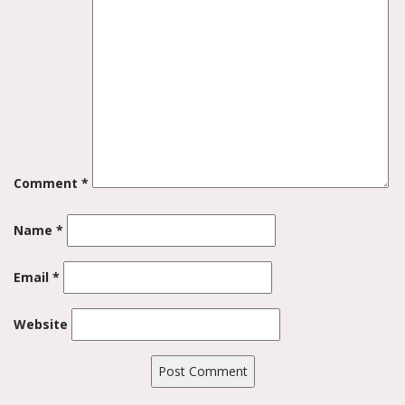
Comment
*
Name
*
Email
*
Website