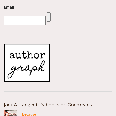
Email
Jack A. Langedijk's books on Goodreads
Because