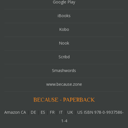
Google Play
iBooks
Kobo
Nook
Scribd
Smashwords
www.because.zone
BECAUSE - PAPERBACK
Amazon CA
|
DE
|
ES
|
FR
|
IT
|
UK
|
US ISBN 978-0-9937586-
1-4