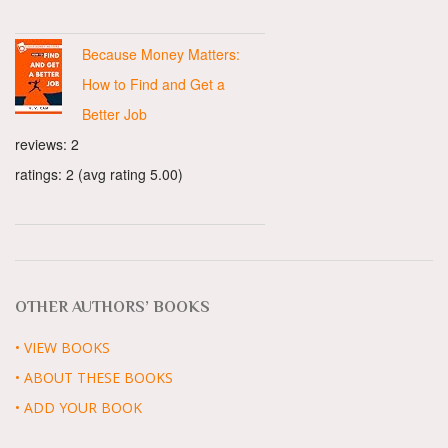
Because Money Matters:
How to Find and Get a
Better Job
reviews: 2
ratings: 2 (avg rating 5.00)
OTHER AUTHORS’ BOOKS
• VIEW BOOKS
• ABOUT THESE BOOKS
• ADD YOUR BOOK