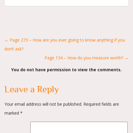
Posts
← Page 273 – How are you ever going to know anything if you
don’t ask?
navigation
Page 134 – How do you measure worth? →
You do not have permission to view the comments.
Leave a Reply
Your email address will not be published.
Required fields are
marked
*