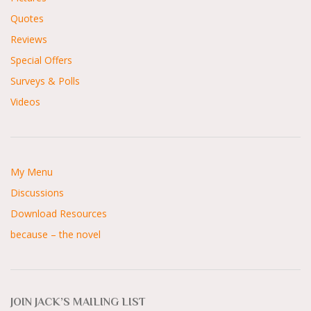
Quotes
Reviews
Special Offers
Surveys & Polls
Videos
My Menu
Discussions
Download Resources
because – the novel
JOIN JACK’S MAILING LIST