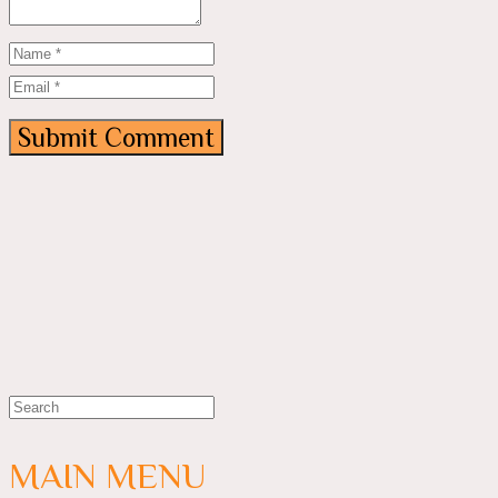
MAIN MENU