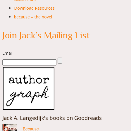
Download Resources
because – the novel
Join Jack’s Mailing List
Email
Jack A. Langedijk's books on Goodreads
Because