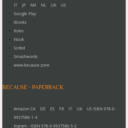
IT
|
JP
|
MX
|
NL
|
UK
|
US
Google Play
iBooks
Kobo
Nook
Scribd
Smashwords
www.because.zone
BECAUSE - PAPERBACK
Amazon CA
|
DE
|
ES
|
FR
|
IT
|
UK
|
US ISBN 978-0-
9937586-1-4
Ingram - ISBN 978-0-9937586-5-2