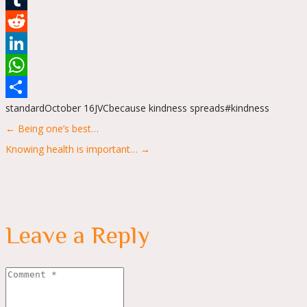
Tumblr
Reddit
LinkedIn
WhatsApp
standard
October 16
JVC
because kindness spreads
#kindness
Share
Posts
← Being one’s best…
navigation
Knowing health is important… →
Leave a Reply