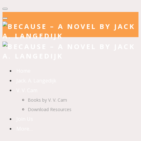
Home
Jack. A. Langedijk
V. V. Cam
Books by V. V. Cam
Download Resources
Join Us
More…