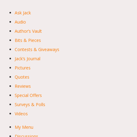
Ask Jack
Audio
Author’s Vault
Bits & Pieces
Contests & Giveaways
Jack’s Journal
Pictures
Quotes
Reviews
Special Offers
Surveys & Polls
Videos
My Menu
Discussions