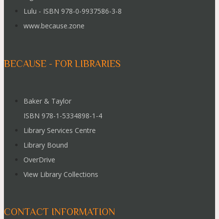
Lulu - ISBN 978-0-9937586-3-8
www.because.zone
BECAUSE - FOR LIBRARIES
Baker & Taylor
ISBN 978-1-5334898-1-4
Library Services Centre
Library Bound
OverDrive
View Library Collections
CONTACT INFORMATION