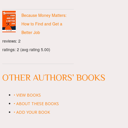
Because Money Matters:
How to Find and Get a
Better Job
reviews: 2
ratings: 2 (avg rating 5.00)
OTHER AUTHORS’ BOOKS
• VIEW BOOKS
• ABOUT THESE BOOKS
• ADD YOUR BOOK