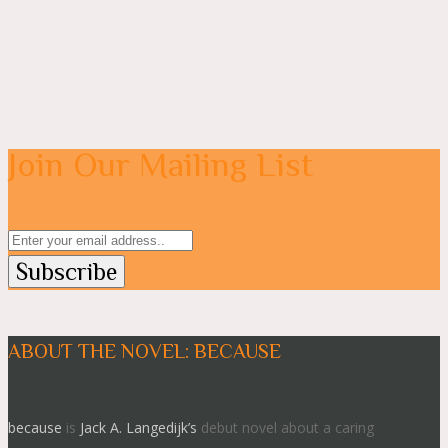
Join Our Mailing List
ABOUT THE NOVEL: BECAUSE
because
is
Jack A. Langedijk’s
debut novel about a caring