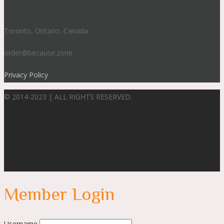
Toronto, Ontario, Canada
order@because.zone
Privacy Policy
© 2014-2023 | ALL RIGHTS RESERVED.
Member Login
Username