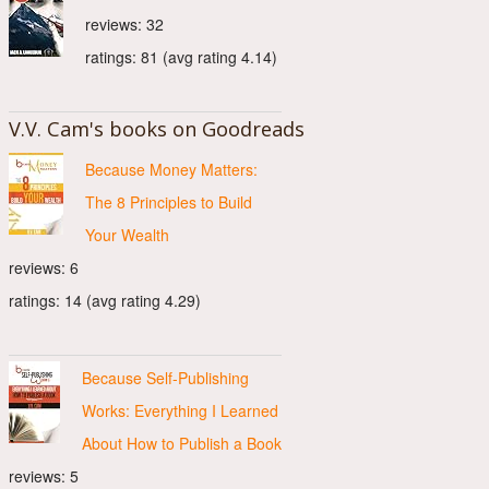
reviews: 32
ratings: 81 (avg rating 4.14)
V.V. Cam's books on Goodreads
Because Money Matters:
The 8 Principles to Build
Your Wealth
reviews: 6
ratings: 14 (avg rating 4.29)
Because Self-Publishing
Works: Everything I Learned
About How to Publish a Book
reviews: 5