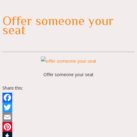
Offer someone your
seat
Offer someone your seat
Share this:
Facebook
Twitter
Email
Pinterest