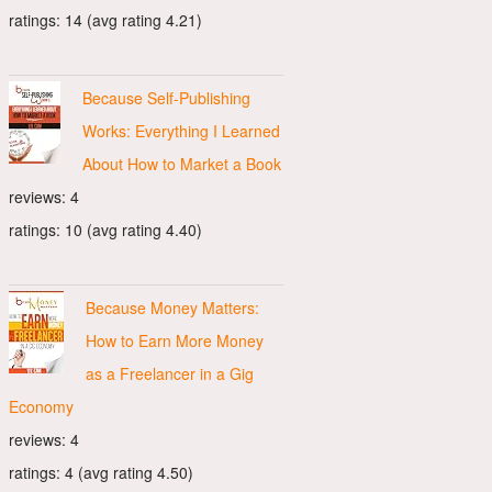
ratings: 14 (avg rating 4.21)
Because Self-Publishing
Works: Everything I Learned
About How to Market a Book
reviews: 4
ratings: 10 (avg rating 4.40)
Because Money Matters:
How to Earn More Money
as a Freelancer in a Gig
Economy
reviews: 4
ratings: 4 (avg rating 4.50)