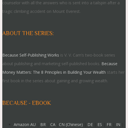
counselor with all the answers who is sent into a tailspin after a
tragic climbing accident on Mount Everest.
ABOUT THE SERIES:
Because Self-Publishing Works
is V. V. Cam’s two-book series
about publishing and marketing self-published books.
Because
Money Matters: The 8 Principles in Building Your Wealth
starts her
first book in the series about gaining and growing wealth.
BECAUSE - EBOOK
Amazon AU
|
BR
|
CA
|
CN (Chinese)
|
DE
|
ES
|
FR
|
IN
|