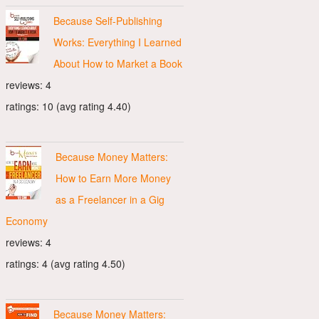
Because Self-Publishing
Works: Everything I Learned
About How to Market a Book
reviews: 4
ratings: 10 (avg rating 4.40)
Because Money Matters:
How to Earn More Money
as a Freelancer in a Gig
Economy
reviews: 4
ratings: 4 (avg rating 4.50)
Because Money Matters: