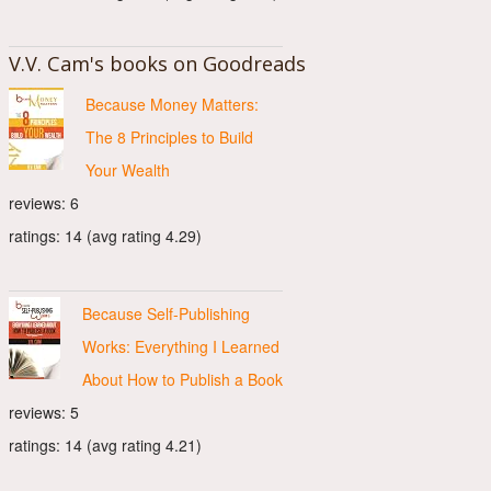
V.V. Cam's books on Goodreads
Because Money Matters:
The 8 Principles to Build
Your Wealth
reviews: 6
ratings: 14 (avg rating 4.29)
Because Self-Publishing
Works: Everything I Learned
About How to Publish a Book
reviews: 5
ratings: 14 (avg rating 4.21)