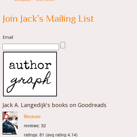
Join Jack’s Mailing List
Email
Jack A. Langedijk's books on Goodreads
Because
reviews: 32
ratings: 81 (avg rating 4.14)