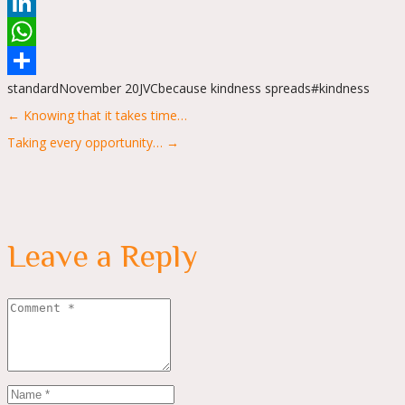
Reddit
LinkedIn
WhatsApp
standard
November 20
JVC
because kindness spreads
#kindness
Share
Posts
← Knowing that it takes time…
navigation
Taking every opportunity… →
Leave a Reply