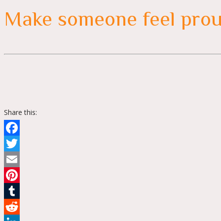
Make someone feel pro
Share this:
Facebook
Twitter
Email
Pinterest
Tumblr