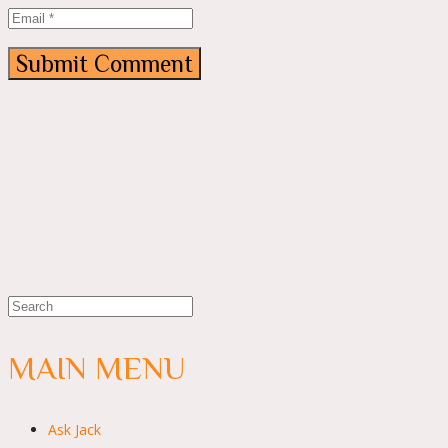
MAIN MENU
Ask Jack