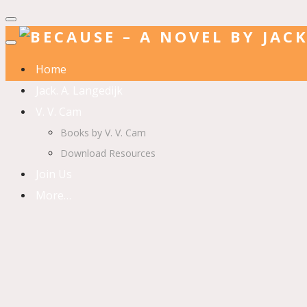
Home
Jack. A. Langedijk
V. V. Cam
Books by V. V. Cam
Download Resources
Join Us
More…