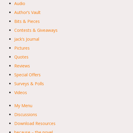
Audio
Author’s Vault
Bits & Pieces
Contests & Giveaways
Jack’s Journal
Pictures
Quotes
Reviews
Special Offers
Surveys & Polls
Videos
My Menu
Discussions
Download Resources
because – the novel