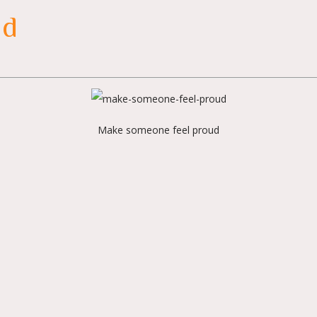
ud
Make someone feel proud