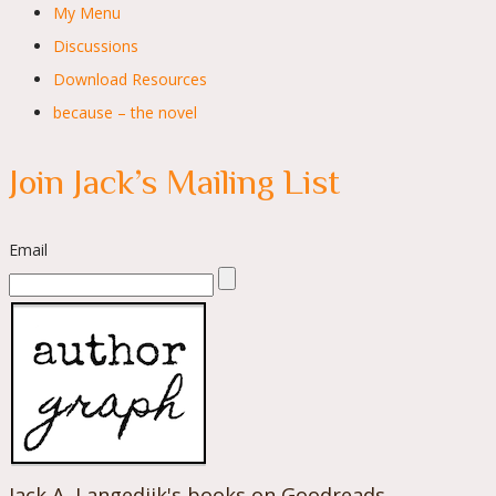
My Menu
Discussions
Download Resources
because – the novel
Join Jack’s Mailing List
Email
Jack A. Langedijk's books on Goodreads