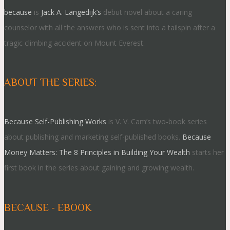
because
is
Jack A. Langedijk’s
debut novel about a caring
counselor with all the answers who is sent into a tailspin after a
tragic climbing accident on Mount Everest.
ABOUT THE SERIES:
Because Self-Publishing Works
is V. V. Cam’s two-book series
about publishing and marketing self-published books.
Because
Money Matters: The 8 Principles in Building Your Wealth
starts her
first book in the series about gaining and growing wealth.
BECAUSE - EBOOK