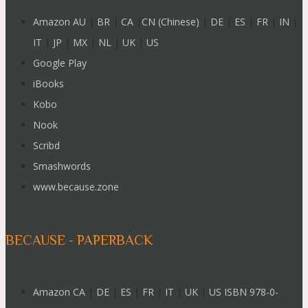
Amazon AU
|
BR
|
CA
|
CN (Chinese)
|
DE
|
ES
|
FR
|
IN
|
IT
|
JP
|
MX
|
NL
|
UK
|
US
Google Play
iBooks
Kobo
Nook
Scribd
Smashwords
www.because.zone
BECAUSE - PAPERBACK
Amazon CA
|
DE
|
ES
|
FR
|
IT
|
UK
|
US ISBN 978-0-