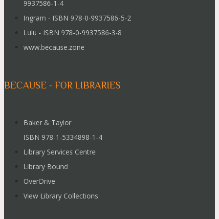
9937586-1-4
Ingram - ISBN 978-0-9937586-5-2
Lulu - ISBN 978-0-9937586-3-8
www.because.zone
BECAUSE - FOR LIBRARIES
Baker & Taylor
ISBN 978-1-5334898-1-4
Library Services Centre
Library Bound
OverDrive
View Library Collections