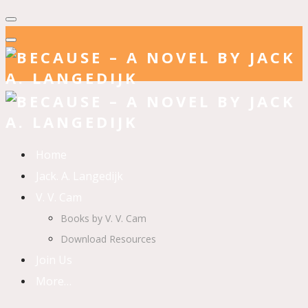
Home
Jack. A. Langedijk
V. V. Cam
Books by V. V. Cam
Download Resources
Join Us
More…