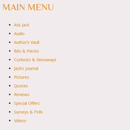
MAIN MENU
Ask Jack
Audio
Author’s Vault
Bits & Pieces
Contests & Giveaways
Jack’s Journal
Pictures
Quotes
Reviews
Special Offers
Surveys & Polls
Videos