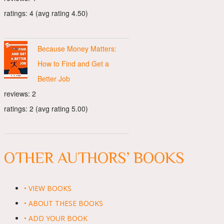
ratings: 4 (avg rating 4.50)
Because Money Matters:
How to Find and Get a
Better Job
reviews: 2
ratings: 2 (avg rating 5.00)
OTHER AUTHORS’ BOOKS
• VIEW BOOKS
• ABOUT THESE BOOKS
• ADD YOUR BOOK