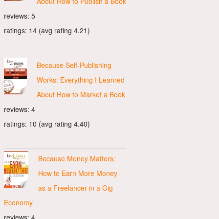
About How to Publish a Book
reviews: 5
ratings: 14 (avg rating 4.21)
Because Self-Publishing
Works: Everything I Learned
About How to Market a Book
reviews: 4
ratings: 10 (avg rating 4.40)
Because Money Matters:
How to Earn More Money
as a Freelancer in a Gig
Economy
reviews: 4