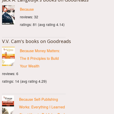
Because
reviews: 32
ratings: 81 (avg rating 4.14)
V.V. Cam's books on Goodreads
Because Money Matters:
The 8 Principles to Build
Your Wealth
reviews: 6
ratings: 14 (avg rating 4.29)
Because Self-Publishing
Works: Everything I Learned