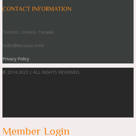
CONTACT INFORMATION
Toronto, Ontario, Canada
order@because.zone
Privacy Policy
© 2014-2023 | ALL RIGHTS RESERVED.
Member Login