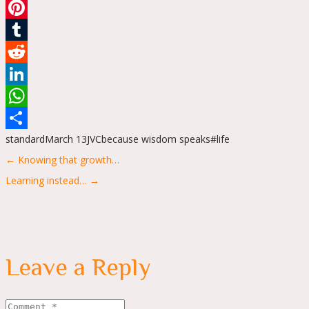
Email
Pinterest
Tumblr
Reddit
LinkedIn
WhatsApp
standard
March 13
JVC
because wisdom speaks
#life
Share
Posts
← Knowing that growth…
navigation
Learning instead… →
Leave a Reply