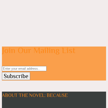
Join Our Mailing List
ABOUT THE NOVEL: BECAUSE