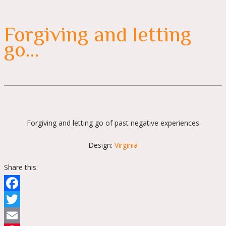
Forgiving and letting
go…
Forgiving and letting go of past negative experiences
Design:
Virginia
Share this:
Facebook
Twitter