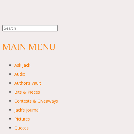
MAIN MENU
Ask Jack
Audio
Author’s Vault
Bits & Pieces
Contests & Giveaways
Jack’s Journal
Pictures
Quotes