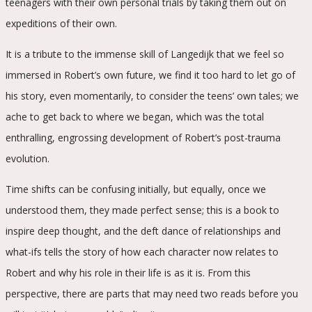
teenagers with their own personal trials by taking them out on
expeditions of their own.
It is a tribute to the immense skill of Langedijk that we feel so
immersed in Robert’s own future, we find it too hard to let go of
his story, even momentarily, to consider the teens’ own tales; we
ache to get back to where we began, which was the total
enthralling, engrossing development of Robert’s post-trauma
evolution.
Time shifts can be confusing initially, but equally, once we
understood them, they made perfect sense; this is a book to
inspire deep thought, and the deft dance of relationships and
what-ifs tells the story of how each character now relates to
Robert and why his role in their life is as it is. From this
perspective, there are parts that may need two reads before you