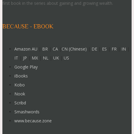
first book in the series about gaining and growing wealth.
BECAUSE - EBOOK
Amazon AU
|
BR
|
CA
|
CN (Chinese)
|
DE
|
ES
|
FR
|
IN
|
IT
|
JP
|
MX
|
NL
|
UK
|
US
Google Play
iBooks
Kobo
Nook
Scribd
Smashwords
www.because.zone