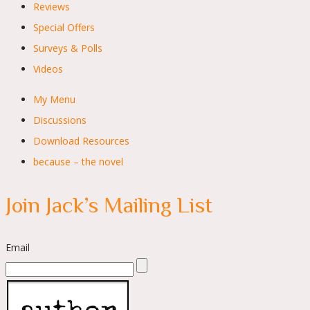
Reviews
Special Offers
Surveys & Polls
Videos
My Menu
Discussions
Download Resources
because – the novel
Join Jack’s Mailing List
Email