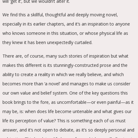
will ‘get it’, but we wouldn’t alter it.
We find this a skillful, thoughtful and deeply moving novel,
especially in its earlier chapters, and it’s an inspiration to anyone
who knows someone in this situation, or whose physical life as
they knew it has been unexpectedly curtailed.
There are, of course, many such stories of inspiration but what
makes this different is its stunningly-constructed prose and the
ability to create a reality in which we really believe, and which
becomes more than ‘a novel’ and manages to make us consider
our own value and belief system. One of the key questions this
book brings to the fore, as uncomfortable—or even painful—as it
may be, is: when does life become untenable and what gives our
life its perception of value? This is something each of us must
answer, and it’s not open to debate, as it’s so deeply personal and