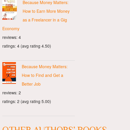
Because Money Matters:
How to Earn More Money
as a Freelancer in a Gig
Economy
reviews: 4
ratings: 4 (avg rating 4.50)
Because Money Matters:
How to Find and Get a
Better Job
reviews: 2
ratings: 2 (avg rating 5.00)
OTHER AUTHORS’ BOOKS