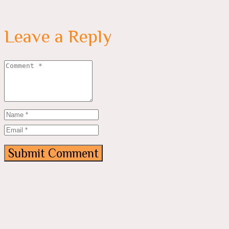
Leave a Reply