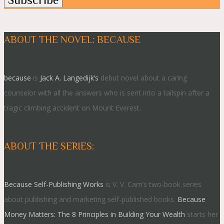
ABOUT THE NOVEL: BECAUSE
because
is
Jack A. Langedijk’s
debut novel about a caring
counselor with all the answers who is sent into a tailspin after a
tragic climbing accident on Mount Everest.
ABOUT THE SERIES:
Because Self-Publishing Works
is V. V. Cam’s two-book series
about publishing and marketing self-published books.
Because
Money Matters: The 8 Principles in Building Your Wealth
starts her