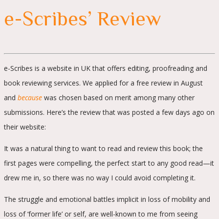
e-Scribes’ Review
e-Scribes is a website in UK that offers editing, proofreading and
book reviewing services. We applied for a free review in August
and
because
was chosen based on merit among many other
submissions. Here’s the review that was posted a few days ago on
their website:
It was a natural thing to want to read and review this book; the
first pages were compelling, the perfect start to any good read—it
drew me in, so there was no way I could avoid completing it.
The struggle and emotional battles implicit in loss of mobility and
loss of ‘former life’ or self, are well-known to me from seeing