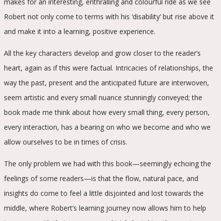
makes for an interesting, enthralling and colourful ride as we see
Robert not only come to terms with his ‘disability’ but rise above it
and make it into a learning, positive experience.
All the key characters develop and grow closer to the reader’s
heart, again as if this were factual. Intricacies of relationships, the
way the past, present and the anticipated future are interwoven,
seem artistic and every small nuance stunningly conveyed; the
book made me think about how every small thing, every person,
every interaction, has a bearing on who we become and who we
allow ourselves to be in times of crisis.
The only problem we had with this book—seemingly echoing the
feelings of some readers—is that the flow, natural pace, and
insights do come to feel a little disjointed and lost towards the
middle, where Robert’s learning journey now allows him to help