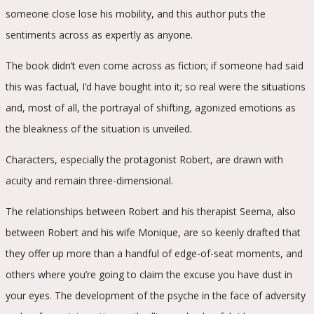
someone close lose his mobility, and this author puts the
sentiments across as expertly as anyone.
The book didn’t even come across as fiction; if someone had said
this was factual, I’d have bought into it; so real were the situations
and, most of all, the portrayal of shifting, agonized emotions as
the bleakness of the situation is unveiled.
Characters, especially the protagonist Robert, are drawn with
acuity and remain three-dimensional.
The relationships between Robert and his therapist Seema, also
between Robert and his wife Monique, are so keenly drafted that
they offer up more than a handful of edge-of-seat moments, and
others where you’re going to claim the excuse you have dust in
your eyes. The development of the psyche in the face of adversity