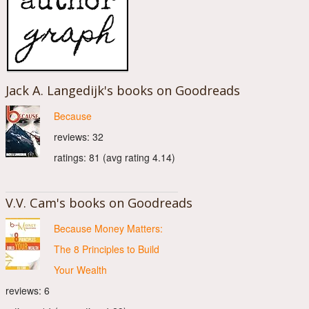
Jack A. Langedijk's books on Goodreads
Because
reviews: 32
ratings: 81 (avg rating 4.14)
V.V. Cam's books on Goodreads
Because Money Matters:
The 8 Principles to Build
Your Wealth
reviews: 6