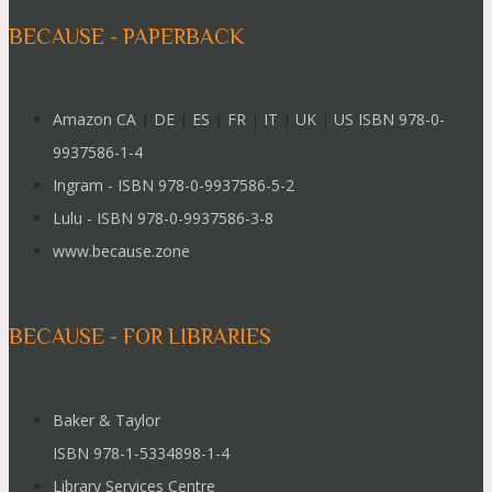
BECAUSE - PAPERBACK
Amazon CA
|
DE
|
ES
|
FR
|
IT
|
UK
|
US ISBN 978-0-
9937586-1-4
Ingram - ISBN 978-0-9937586-5-2
Lulu - ISBN 978-0-9937586-3-8
www.because.zone
BECAUSE - FOR LIBRARIES
Baker & Taylor
ISBN 978-1-5334898-1-4
Library Services Centre