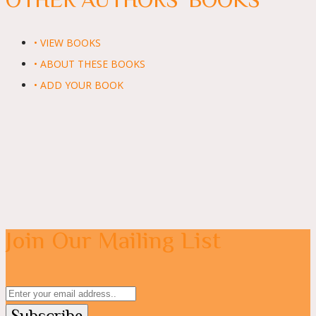
• VIEW BOOKS
• ABOUT THESE BOOKS
• ADD YOUR BOOK
Join Our Mailing List