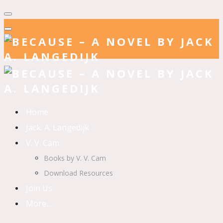
Home
Jack. A. Langedijk
V. V. Cam
Books by V. V. Cam
Download Resources
Join Us
More…