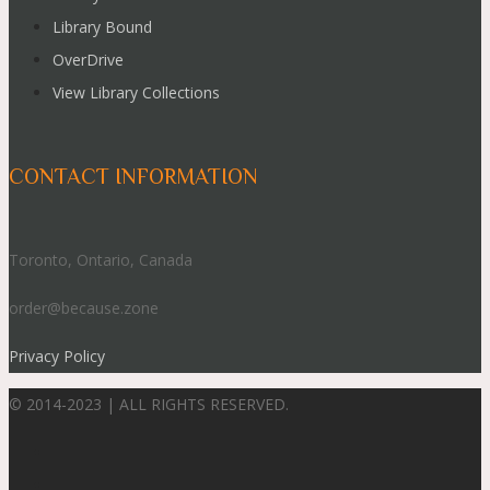
Library Bound
OverDrive
View Library Collections
CONTACT INFORMATION
Toronto, Ontario, Canada
order@because.zone
Privacy Policy
© 2014-2023 | ALL RIGHTS RESERVED.