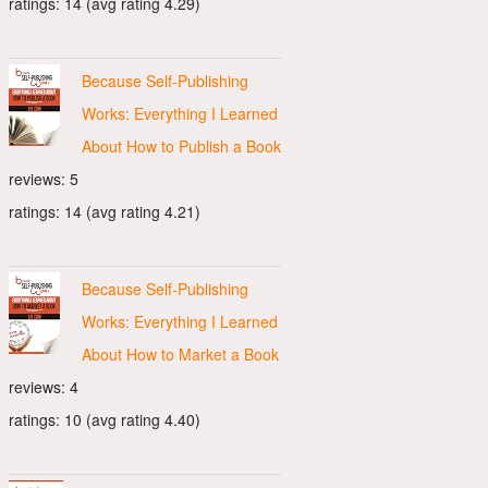
ratings: 14 (avg rating 4.29)
Because Self-Publishing
Works: Everything I Learned
About How to Publish a Book
reviews: 5
ratings: 14 (avg rating 4.21)
Because Self-Publishing
Works: Everything I Learned
About How to Market a Book
reviews: 4
ratings: 10 (avg rating 4.40)