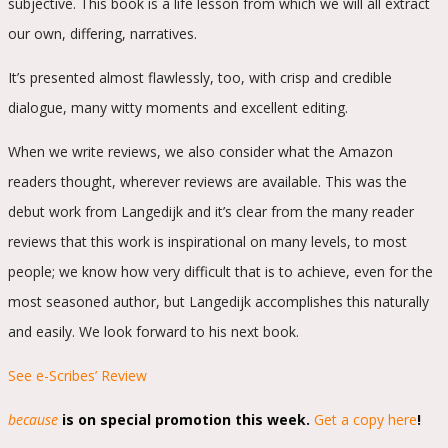
subjective. This book is a life lesson from which we will all extract
our own, differing, narratives.
It’s presented almost flawlessly, too, with crisp and credible
dialogue, many witty moments and excellent editing.
When we write reviews, we also consider what the Amazon
readers thought, wherever reviews are available. This was the
debut work from Langedijk and it’s clear from the many reader
reviews that this work is inspirational on many levels, to most
people; we know how very difficult that is to achieve, even for the
most seasoned author, but Langedijk accomplishes this naturally
and easily. We look forward to his next book.
See e-Scribes’ Review
because
is on special promotion this week.
Get a copy here
!