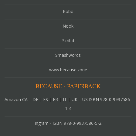
Kobo
Nook
Scribd
Smashwords
www.because.zone
BECAUSE - PAPERBACK
Amazon CA
|
DE
|
ES
|
FR
|
IT
|
UK
|
US ISBN 978-0-9937586-
1-4
Ingram - ISBN 978-0-9937586-5-2