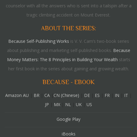
counselor with all the answers who is sent into a tailspin after a
tragic climbing accident on Mount Everest.
ABOUT THE SERIES:
Because Self-Publishing Works
is V. V. Cam’s two-book series
about publishing and marketing self-published books.
Because
Money Matters: The 8 Principles in Building Your Wealth
starts
her first book in the series about gaining and growing wealth.
BECAUSE - EBOOK
Amazon AU
|
BR
|
CA
|
CN (Chinese)
|
DE
|
ES
|
FR
|
IN
|
IT
|
JP
|
MX
|
NL
|
UK
|
US
Google Play
iBooks