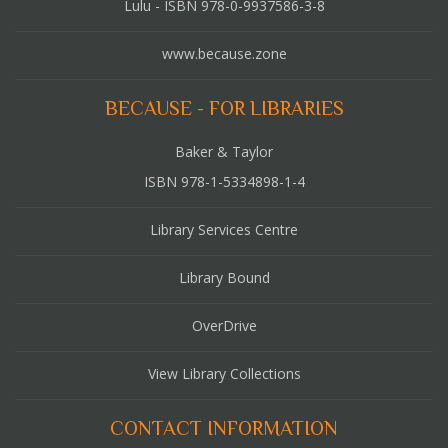
Lulu - ISBN 978-0-9937586-3-8
www.because.zone
BECAUSE - FOR LIBRARIES
Baker & Taylor
ISBN 978-1-5334898-1-4
Library Services Centre
Library Bound
OverDrive
View Library Collections
CONTACT INFORMATION