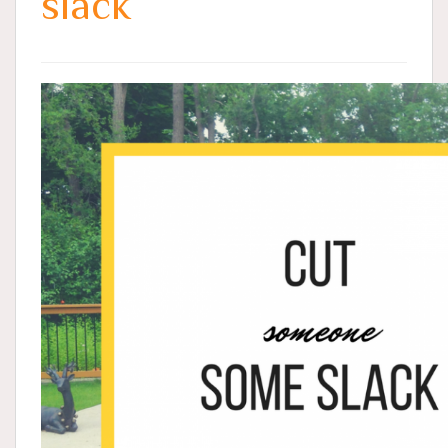
slack