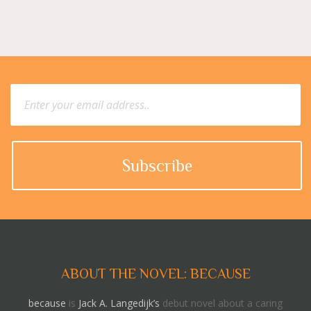
ABOUT THE NOVEL: BECAUSE
because
is
Jack A. Langedijk’s
debut novel about a caring