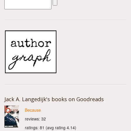
Jack A. Langedijk's books on Goodreads
Because
reviews: 32
ratings: 81 (avg rating 4.14)