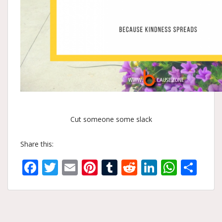
Cut someone some slack
Share this:
Facebook
Twitter
Email
Pinterest
Tumblr
Reddit
LinkedIn
What
Sh