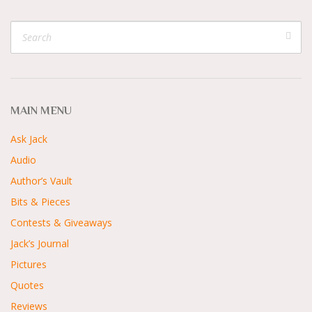
MAIN MENU
Ask Jack
Audio
Author’s Vault
Bits & Pieces
Contests & Giveaways
Jack’s Journal
Pictures
Quotes
Reviews