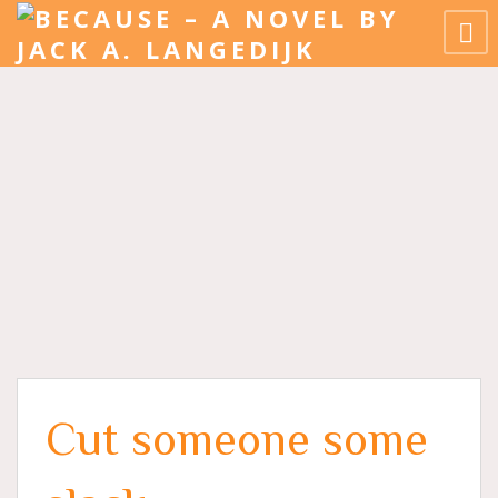
Cut someone some