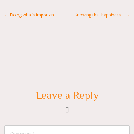
Posts
← Doing what’s important…
Knowing that happiness… →
navigation
Leave a Reply