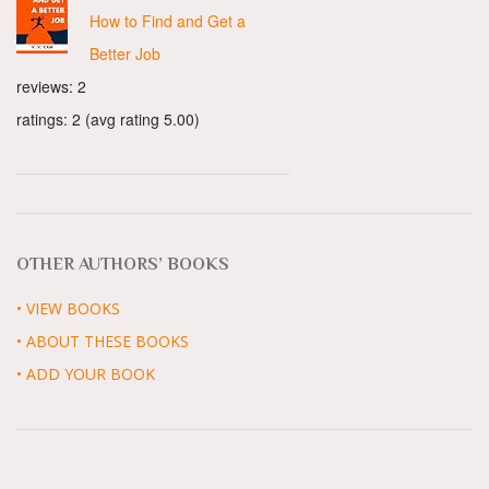
How to Find and Get a
Better Job
reviews: 2
ratings: 2 (avg rating 5.00)
OTHER AUTHORS’ BOOKS
• VIEW BOOKS
• ABOUT THESE BOOKS
• ADD YOUR BOOK