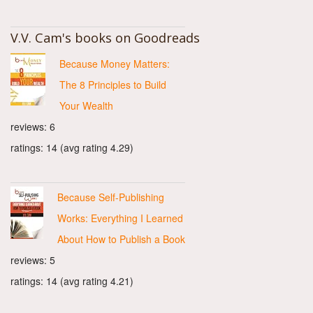
V.V. Cam's books on Goodreads
Because Money Matters:
The 8 Principles to Build
Your Wealth
reviews: 6
ratings: 14 (avg rating 4.29)
Because Self-Publishing
Works: Everything I Learned
About How to Publish a Book
reviews: 5
ratings: 14 (avg rating 4.21)