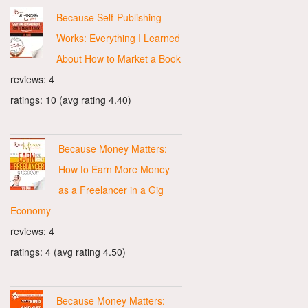
Because Self-Publishing
Works: Everything I Learned
About How to Market a Book
reviews: 4
ratings: 10 (avg rating 4.40)
Because Money Matters:
How to Earn More Money
as a Freelancer in a Gig
Economy
reviews: 4
ratings: 4 (avg rating 4.50)
Because Money Matters: