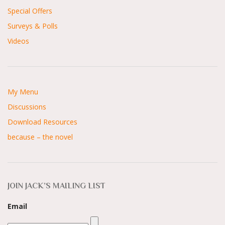
Special Offers
Surveys & Polls
Videos
My Menu
Discussions
Download Resources
because – the novel
JOIN JACK’S MAILING LIST
Email