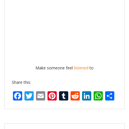
Make someone feel
listened
to
Share this:
Facebook
Twitter
Email
Pinterest
Tumblr
Reddit
LinkedIn
What
Sh