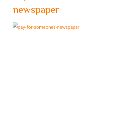
newspaper