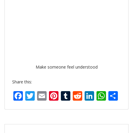
Make someone feel understood
Share this:
Facebook
Twitter
Email
Pinterest
Tumblr
Reddit
LinkedIn
What
Sh