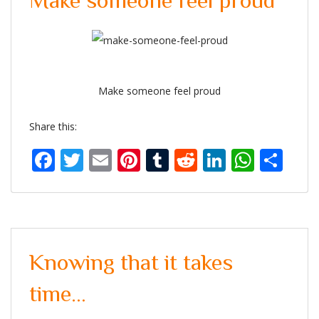
Make someone feel proud
Make someone feel proud
Share this:
Facebook
Twitter
Email
Pinterest
Tumblr
Reddit
LinkedIn
What
Sh
Knowing that it takes
time…