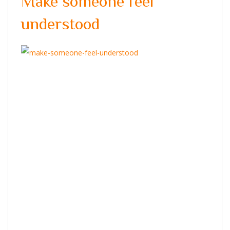
Make someone feel
understood