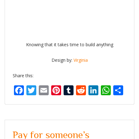
Knowing that it takes time to build anything
Design by:
Virginia
Share this:
Facebook
Twitter
Email
Pinterest
Tumblr
Reddit
LinkedIn
What
Sh
Pay for someone’s