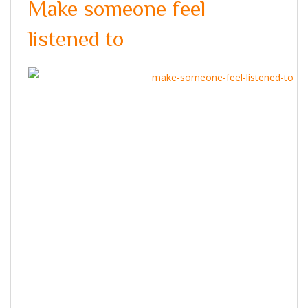
Make someone feel
listened to