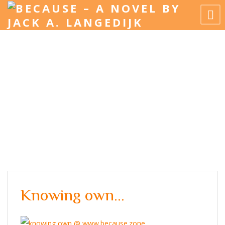
Knowing own…