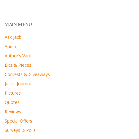
MAIN MENU
Ask Jack
Audio
Author’s Vault
Bits & Pieces
Contests & Giveaways
Jack’s Journal
Pictures
Quotes
Reviews
Special Offers
Surveys & Polls