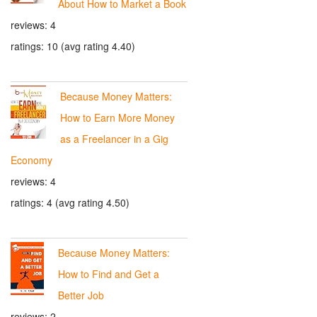
About How to Market a Book
reviews: 4
ratings: 10 (avg rating 4.40)
Because Money Matters:
How to Earn More Money
as a Freelancer in a Gig
Economy
reviews: 4
ratings: 4 (avg rating 4.50)
Because Money Matters:
How to Find and Get a
Better Job
reviews: 2