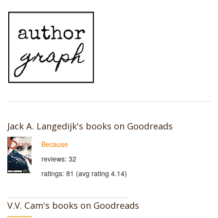
Jack A. Langedijk's books on Goodreads
Because
reviews: 32
ratings: 81 (avg rating 4.14)
V.V. Cam's books on Goodreads