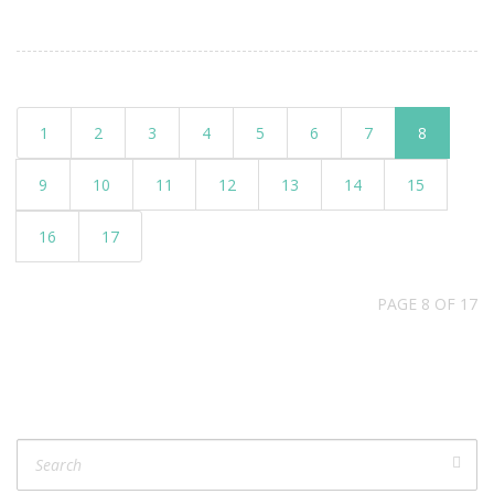
1
2
3
4
5
6
7
8
9
10
11
12
13
14
15
16
17
PAGE 8 OF 17