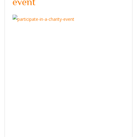
event