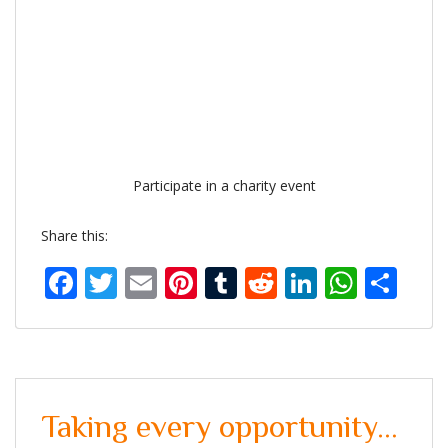
Participate in a charity event
Share this:
Facebook
Twitter
Email
Pinterest
Tumblr
Reddit
LinkedIn
What
Sh
Taking every opportunity…