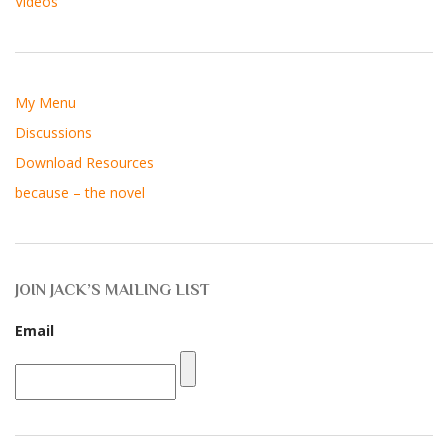
Videos
My Menu
Discussions
Download Resources
because – the novel
JOIN JACK’S MAILING LIST
Email