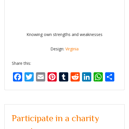
Knowing own strengths and weaknesses
Design:
Virginia
Share this:
Facebook
Twitter
Email
Pinterest
Tumblr
Reddit
LinkedIn
What
Sh
Participate in a charity