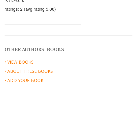
ratings: 2 (avg rating 5.00)
OTHER AUTHORS’ BOOKS
• VIEW BOOKS
• ABOUT THESE BOOKS
• ADD YOUR BOOK