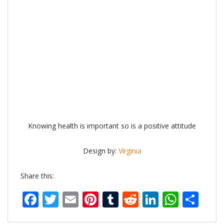
Knowing health is important so is a positive attitude
Design by:
Virginia
Share this:
Facebook
Twitter
Email
Pinterest
Tumblr
Reddit
LinkedIn
What
Sh