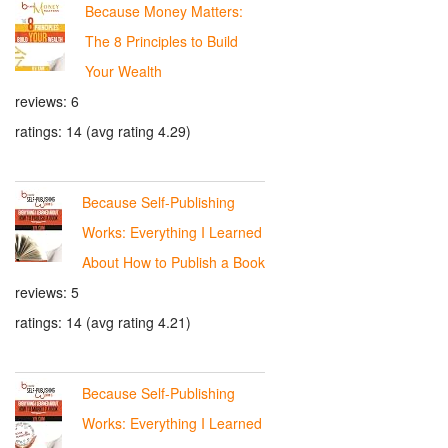
Because Money Matters:
The 8 Principles to Build
Your Wealth
reviews: 6
ratings: 14 (avg rating 4.29)
Because Self-Publishing
Works: Everything I Learned
About How to Publish a Book
reviews: 5
ratings: 14 (avg rating 4.21)
Because Self-Publishing
Works: Everything I Learned