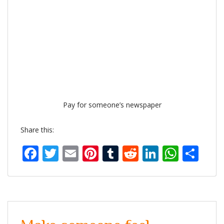
Pay for someone’s newspaper
Share this:
Facebook
Twitter
Email
Pinterest
Tumblr
Reddit
LinkedIn
What
Sh