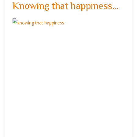
Knowing that happiness…