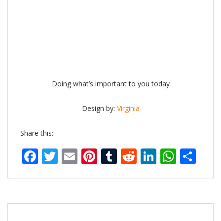
Doing what’s important to you today
Design by:
Virginia
Share this:
Facebook
Twitter
Email
Pinterest
Tumblr
Reddit
LinkedIn
What
Sh