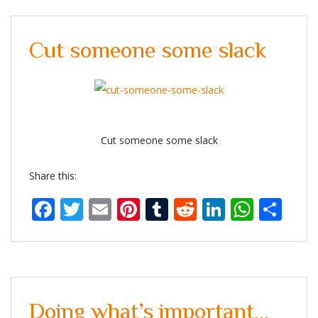
Cut someone some slack
Cut someone some slack
Share this:
Facebook
Twitter
Email
Pinterest
Tumblr
Reddit
LinkedIn
What
Sh
Doing what’s important…