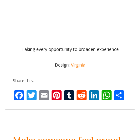
Taking every opportunity to broaden experience
Design:
Virginia
Share this:
Facebook
Twitter
Email
Pinterest
Tumblr
Reddit
LinkedIn
What
Sh