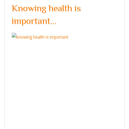
Knowing health is
important…