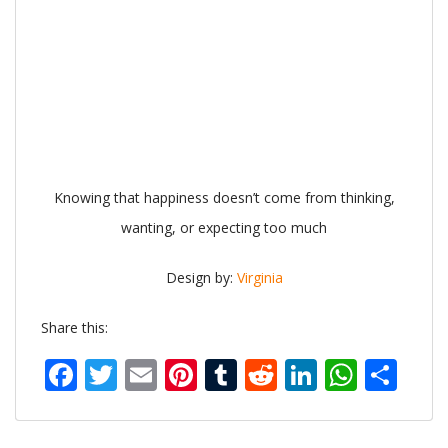
Knowing that happiness doesn’t come from thinking,
wanting, or expecting too much
Design by:
Virginia
Share this:
Facebook
Twitter
Email
Pinterest
Tumblr
Reddit
LinkedIn
What
Sh