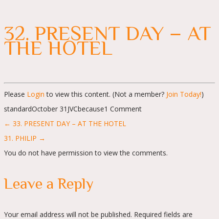
32. PRESENT DAY – AT
THE HOTEL
Please
Login
to view this content.
(Not a member?
Join Today!
)
standard
October 31
JVC
because
1 Comment
Posts
← 33. PRESENT DAY – AT THE HOTEL
navigation
31. PHILIP →
You do not have permission to view the comments.
Leave a Reply
Your email address will not be published.
Required fields are