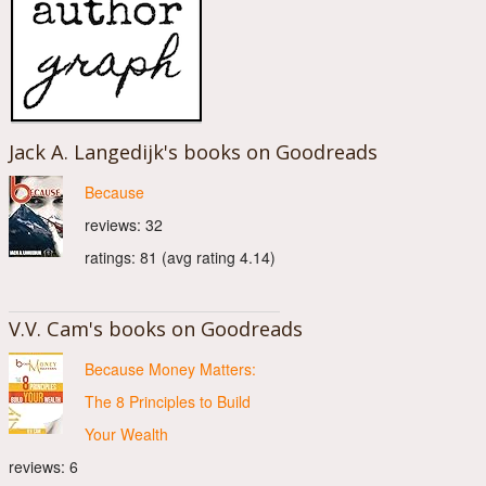
Jack A. Langedijk's books on Goodreads
Because
reviews: 32
ratings: 81 (avg rating 4.14)
V.V. Cam's books on Goodreads
Because Money Matters:
The 8 Principles to Build
Your Wealth
reviews: 6