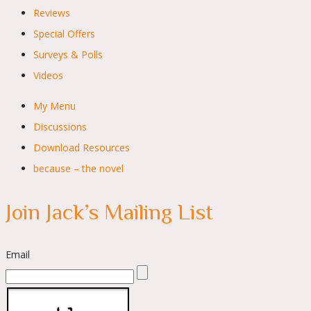
Reviews
Special Offers
Surveys & Polls
Videos
My Menu
Discussions
Download Resources
because – the novel
Join Jack’s Mailing List
Email