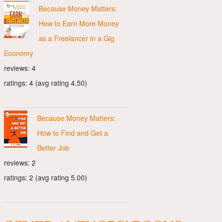
Because Money Matters:
How to Earn More Money
as a Freelancer in a Gig
Economy
reviews: 4
ratings: 4 (avg rating 4.50)
Because Money Matters:
How to Find and Get a
Better Job
reviews: 2
ratings: 2 (avg rating 5.00)