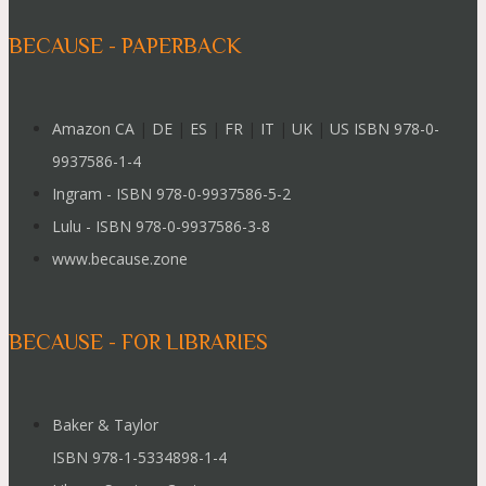
BECAUSE - PAPERBACK
Amazon CA
|
DE
|
ES
|
FR
|
IT
|
UK
|
US ISBN 978-0-
9937586-1-4
Ingram - ISBN 978-0-9937586-5-2
Lulu - ISBN 978-0-9937586-3-8
www.because.zone
BECAUSE - FOR LIBRARIES
Baker & Taylor
ISBN 978-1-5334898-1-4