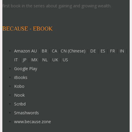
first book in the series about gaining and growing wealth.
BECAUSE - EBOOK
Amazon AU
|
BR
|
CA
|
CN (Chinese)
|
DE
|
ES
|
FR
|
IN
|
IT
|
JP
|
MX
|
NL
|
UK
|
US
Google Play
iBooks
Kobo
Nook
Scribd
Smashwords
www.because.zone