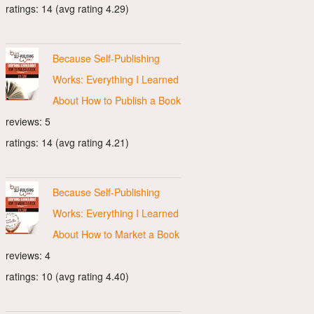
ratings: 14 (avg rating 4.29)
Because Self-Publishing
Works: Everything I Learned
About How to Publish a Book
reviews: 5
ratings: 14 (avg rating 4.21)
Because Self-Publishing
Works: Everything I Learned
About How to Market a Book
reviews: 4
ratings: 10 (avg rating 4.40)