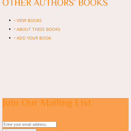
OTHER AUTHORS’ BOOKS
• VIEW BOOKS
• ABOUT THESE BOOKS
• ADD YOUR BOOK
Join Our Mailing List