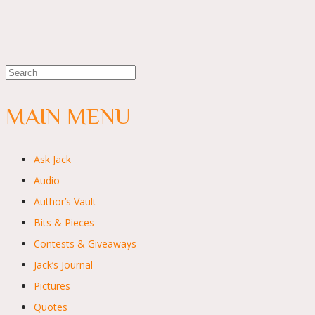
MAIN MENU
Ask Jack
Audio
Author’s Vault
Bits & Pieces
Contests & Giveaways
Jack’s Journal
Pictures
Quotes