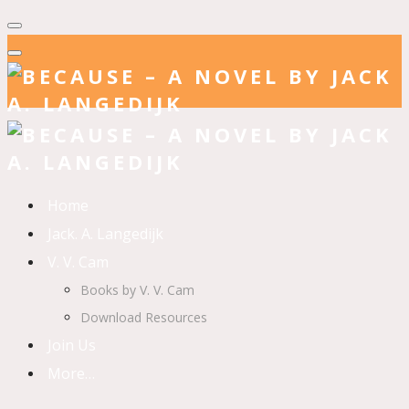
Home
Jack. A. Langedijk
V. V. Cam
Books by V. V. Cam
Download Resources
Join Us
More…