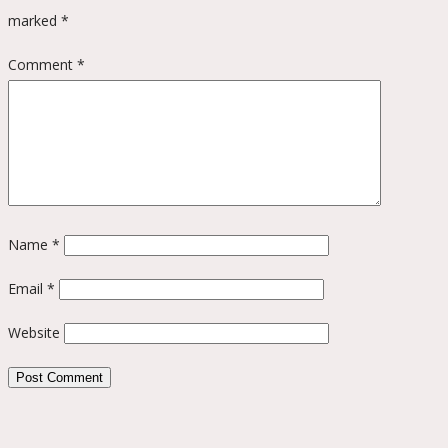
marked
*
Comment
*
Name
*
Email
*
Website