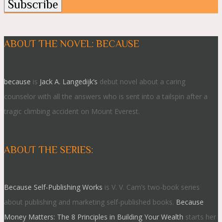
ABOUT THE NOVEL: BECAUSE
because
is
Jack A. Langedijk’s
debut novel about a caring
counselor with all the answers who is sent into a tailspin after a
tragic climbing accident on Mount Everest.
ABOUT THE SERIES:
Because Self-Publishing Works
is V. V. Cam’s two-book series
about publishing and marketing self-published books.
Because
Money Matters: The 8 Principles in Building Your Wealth
starts her