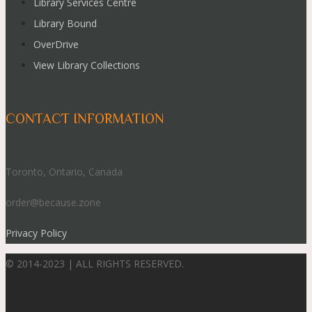
Library Services Centre
Library Bound
OverDrive
View Library Collections
CONTACT INFORMATION
Toronto, Ontario, Canada
order@because.zone
Privacy Policy
© 2014-2023 | ALL RIGHTS RESERVED.