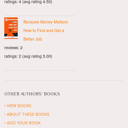
ratings: 4 (avg rating 4.50)
Because Money Matters:
How to Find and Get a
Better Job
reviews: 2
ratings: 2 (avg rating 5.00)
OTHER AUTHORS’ BOOKS
• VIEW BOOKS
• ABOUT THESE BOOKS
• ADD YOUR BOOK