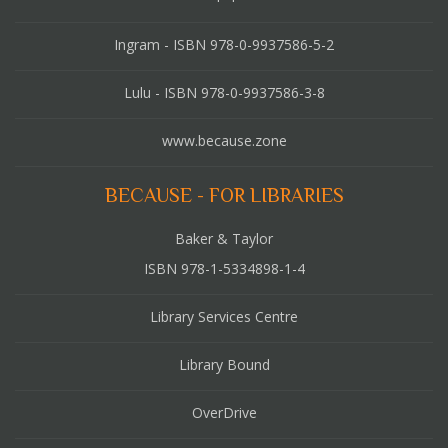
Ingram - ISBN 978-0-9937586-5-2
Lulu - ISBN 978-0-9937586-3-8
www.because.zone
BECAUSE - FOR LIBRARIES
Baker & Taylor
ISBN 978-1-5334898-1-4
Library Services Centre
Library Bound
OverDrive