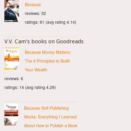
Because
reviews: 32
ratings: 81 (avg rating 4.14)
V.V. Cam's books on Goodreads
Because Money Matters:
The 8 Principles to Build
Your Wealth
reviews: 6
ratings: 14 (avg rating 4.29)
Because Self-Publishing
Works: Everything I Learned
About How to Publish a Book