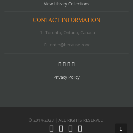
View Library Collections
CONTACT INFORMATION
Toronto, Ontario, Canada
order@because.zone
Privacy Policy
© 2014-2023 | ALL RIGHTS RESERVED.