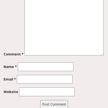
Comment
*
Name
*
Email
*
Website