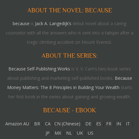
ABOUT THE NOVEL: BECAUSE
because
is
Jack A. Langedijk’s
debut novel about a caring
counselor with all the answers who is sent into a tailspin after a
tragic climbing accident on Mount Everest.
ABOUT THE SERIES:
Because Self-Publishing Works
is V. V. Cam’s two-book series
about publishing and marketing self-published books.
Because
Money Matters: The 8 Principles in Building Your Wealth
starts
her first book in the series about gaining and growing wealth.
BECAUSE - EBOOK
Amazon AU
|
BR
|
CA
|
CN (Chinese)
|
DE
|
ES
|
FR
|
IN
|
IT
|
JP
|
MX
|
NL
|
UK
|
US