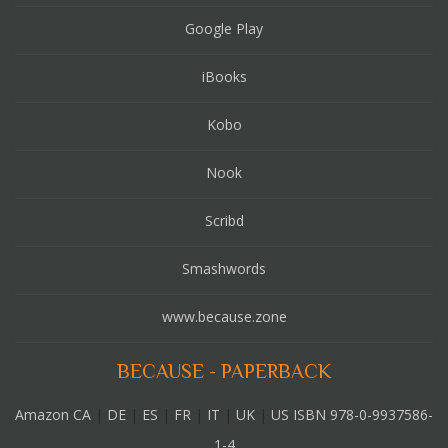
Google Play
iBooks
Kobo
Nook
Scribd
Smashwords
www.because.zone
BECAUSE - PAPERBACK
Amazon CA
|
DE
|
ES
|
FR
|
IT
|
UK
|
US ISBN 978-0-9937586-
1-4