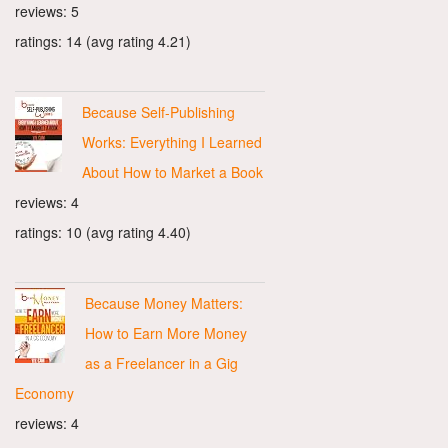
reviews: 5
ratings: 14 (avg rating 4.21)
Because Self-Publishing
Works: Everything I Learned
About How to Market a Book
reviews: 4
ratings: 10 (avg rating 4.40)
Because Money Matters:
How to Earn More Money
as a Freelancer in a Gig
Economy
reviews: 4