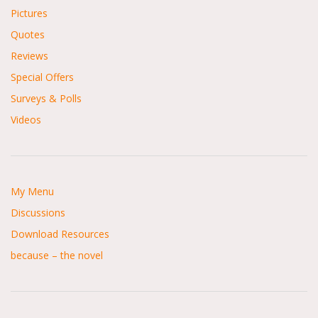
Pictures
Quotes
Reviews
Special Offers
Surveys & Polls
Videos
My Menu
Discussions
Download Resources
because – the novel