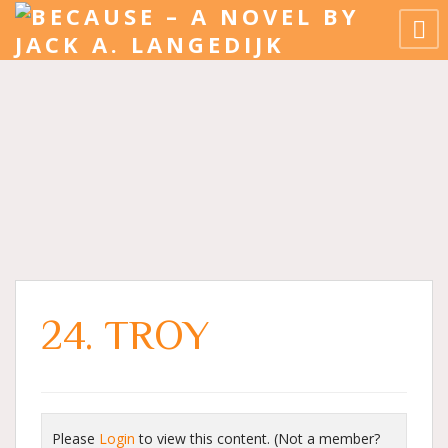
24. TROY
Please
Login
to view this content.
(Not a member?