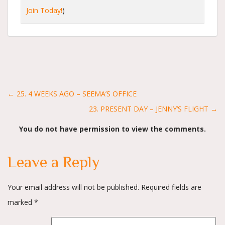
Join Today!
)
Posts
← 25. 4 WEEKS AGO – SEEMA’S OFFICE
23. PRESENT DAY – JENNY’S FLIGHT →
navigation
You do not have permission to view the comments.
Leave a Reply
Your email address will not be published.
Required fields are
marked
*