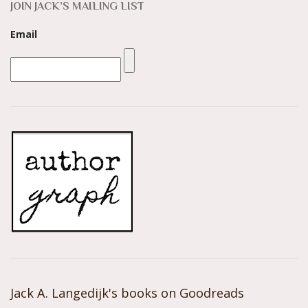
JOIN JACK’S MAILING LIST
Email
Jack A. Langedijk's books on Goodreads