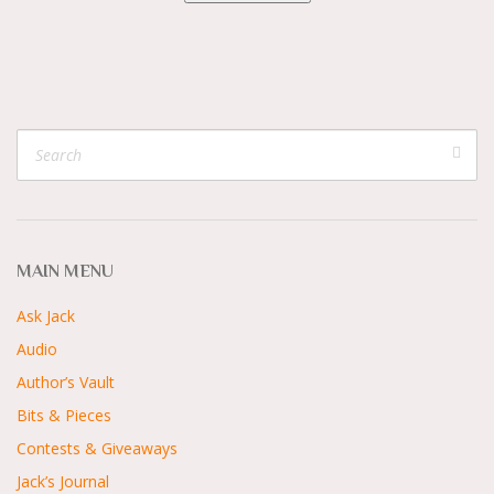
MAIN MENU
Ask Jack
Audio
Author’s Vault
Bits & Pieces
Contests & Giveaways
Jack’s Journal