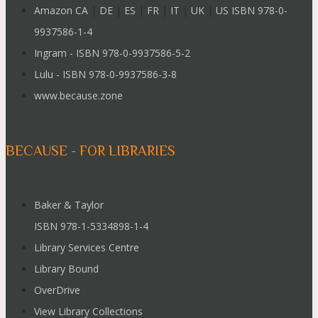
Amazon CA
|
DE
|
ES
|
FR
|
IT
|
UK
|
US ISBN 978-0-
9937586-1-4
Ingram - ISBN 978-0-9937586-5-2
Lulu - ISBN 978-0-9937586-3-8
www.because.zone
BECAUSE - FOR LIBRARIES
Baker & Taylor
ISBN 978-1-5334898-1-4
Library Services Centre
Library Bound
OverDrive
View Library Collections