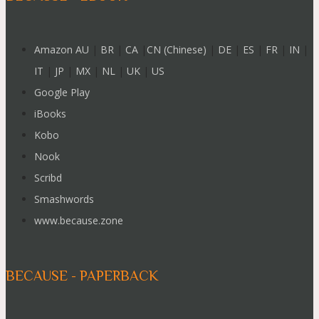
Amazon AU
|
BR
|
CA
|
CN (Chinese)
|
DE
|
ES
|
FR
|
IN
|
IT
|
JP
|
MX
|
NL
|
UK
|
US
Google Play
iBooks
Kobo
Nook
Scribd
Smashwords
www.because.zone
BECAUSE - PAPERBACK