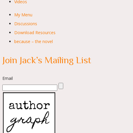
Videos
My Menu
Discussions
Download Resources
because – the novel
Join Jack’s Mailing List
Email