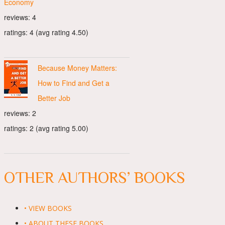
Economy
reviews: 4
ratings: 4 (avg rating 4.50)
Because Money Matters:
How to Find and Get a
Better Job
reviews: 2
ratings: 2 (avg rating 5.00)
OTHER AUTHORS’ BOOKS
• VIEW BOOKS
• ABOUT THESE BOOKS