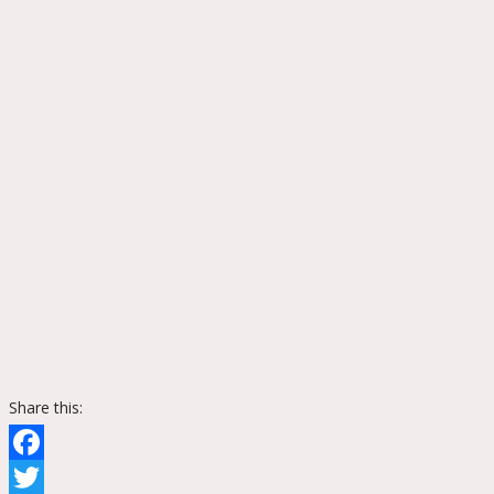
Share this:
Facebook