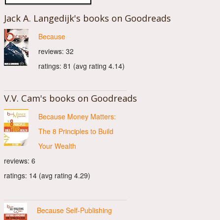
Jack A. Langedijk's books on Goodreads
Because
reviews: 32
ratings: 81 (avg rating 4.14)
V.V. Cam's books on Goodreads
Because Money Matters:
The 8 Principles to Build
Your Wealth
reviews: 6
ratings: 14 (avg rating 4.29)
Because Self-Publishing