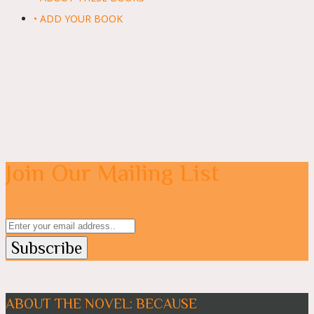
• ADD YOUR BOOK
Join Our Mailing List
ABOUT THE NOVEL: BECAUSE