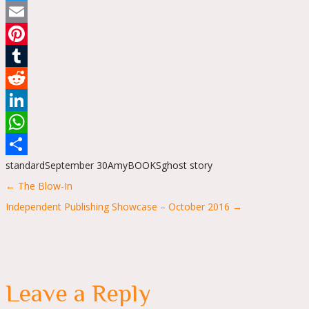
Twitter
Email
Pinterest
Tumblr
Reddit
LinkedIn
WhatsApp
standard
September 30
Amy
BOOKS
ghost story
Share
Posts
← The Blow-In
navigation
Independent Publishing Showcase – October 2016 →
Leave a Reply