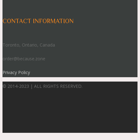
CONTACT INFORMATION
Toronto, Ontario, Canada
order@because.zone
Privacy Policy
© 2014-2023 | ALL RIGHTS RESERVED.