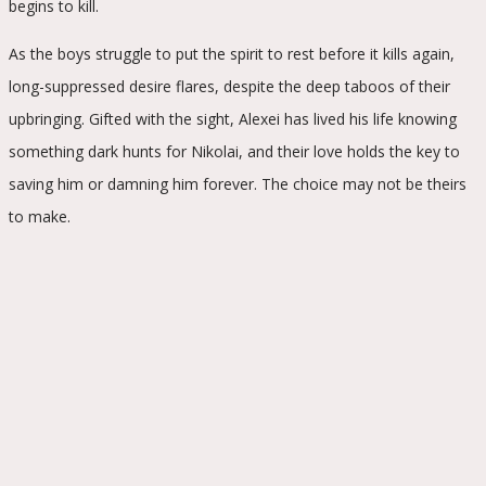
begins to kill.
As the boys struggle to put the spirit to rest before it kills again,
long-suppressed desire flares, despite the deep taboos of their
upbringing. Gifted with the sight, Alexei has lived his life knowing
something dark hunts for Nikolai, and their love holds the key to
saving him or damning him forever. The choice may not be theirs
to make.