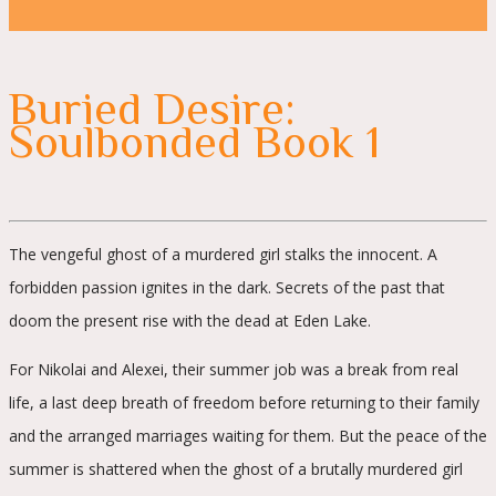
Buried Desire:
Soulbonded Book 1
The vengeful ghost of a murdered girl stalks the innocent. A
forbidden passion ignites in the dark. Secrets of the past that
doom the present rise with the dead at Eden Lake.
For Nikolai and Alexei, their summer job was a break from real
life, a last deep breath of freedom before returning to their family
and the arranged marriages waiting for them. But the peace of the
summer is shattered when the ghost of a brutally murdered girl