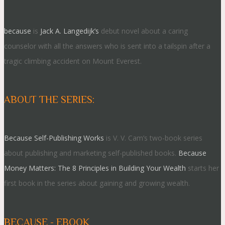
because
is
Jack A. Langedijk’s
debut novel about a caring
counselor with all the answers who is sent into a tailspin after a
tragic climbing accident on Mount Everest.
ABOUT THE SERIES:
Because Self-Publishing Works
is V. V. Cam’s two-book series
about publishing and marketing self-published books.
Because
Money Matters: The 8 Principles in Building Your Wealth
starts her
first book in the series about gaining and growing wealth.
BECAUSE - EBOOK