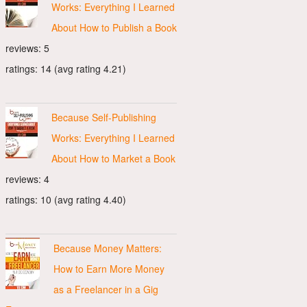
Works: Everything I Learned
About How to Publish a Book
reviews: 5
ratings: 14 (avg rating 4.21)
Because Self-Publishing
Works: Everything I Learned
About How to Market a Book
reviews: 4
ratings: 10 (avg rating 4.40)
Because Money Matters:
How to Earn More Money
as a Freelancer in a Gig