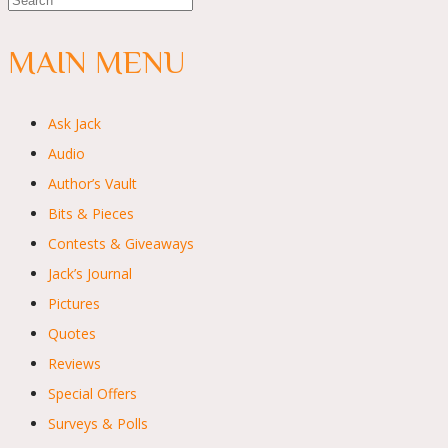
MAIN MENU
Ask Jack
Audio
Author’s Vault
Bits & Pieces
Contests & Giveaways
Jack’s Journal
Pictures
Quotes
Reviews
Special Offers
Surveys & Polls