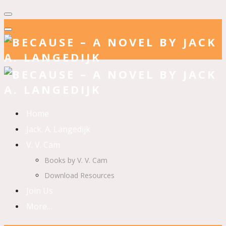
Home
Jack. A. Langedijk
V. V. Cam
Books by V. V. Cam
Download Resources
Join Us
More…