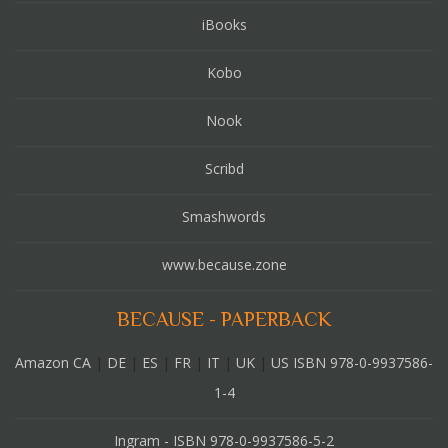
iBooks
Kobo
Nook
Scribd
Smashwords
www.because.zone
BECAUSE - PAPERBACK
Amazon CA
|
DE
|
ES
|
FR
|
IT
|
UK
|
US ISBN 978-0-9937586-
1-4
Ingram - ISBN 978-0-9937586-5-2