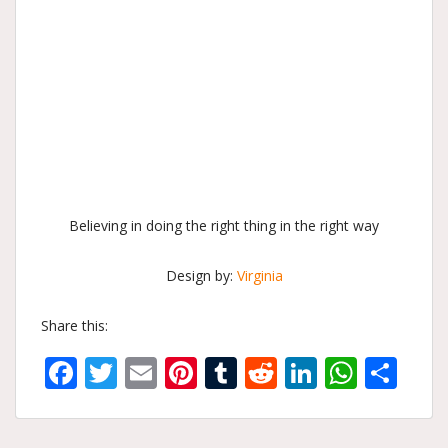
Believing in doing the right thing in the right way
Design by:
Virginia
Share this:
Facebook
Twitter
Email
Pinterest
Tumblr
Reddit
LinkedIn
What
Sh