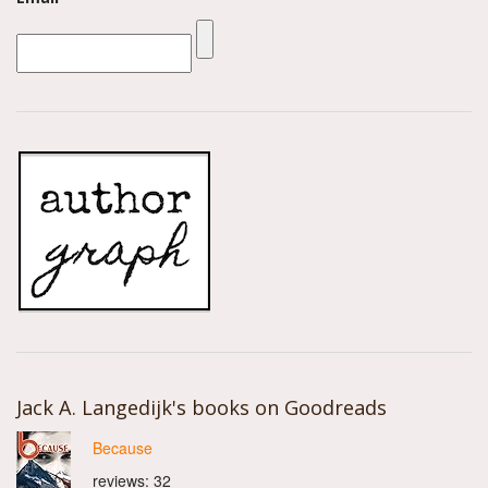
Jack A. Langedijk's books on Goodreads
Because
reviews: 32