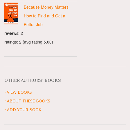
Because Money Matters:
How to Find and Get a
Better Job
reviews: 2
ratings: 2 (avg rating 5.00)
OTHER AUTHORS’ BOOKS
• VIEW BOOKS
• ABOUT THESE BOOKS
• ADD YOUR BOOK