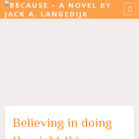
Believing in doing