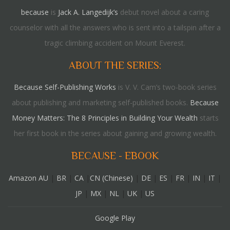
because
is
Jack A. Langedijk’s
debut novel about a caring
counselor with all the answers who is sent into a tailspin after a
tragic climbing accident on Mount Everest.
ABOUT THE SERIES:
Because Self-Publishing Works
is V. V. Cam’s two-book series
about publishing and marketing self-published books.
Because
Money Matters: The 8 Principles in Building Your Wealth
starts
her first book in the series about gaining and growing wealth.
BECAUSE - EBOOK
Amazon AU
|
BR
|
CA
|
CN (Chinese)
|
DE
|
ES
|
FR
|
IN
|
IT
|
JP
|
MX
|
NL
|
UK
|
US
Google Play