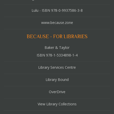
Lulu - ISBN 978-0-9937586-3-8
www.because.zone
BECAUSE - FOR LIBRARIES
Baker & Taylor
ISBN 978-1-5334898-1-4
Library Services Centre
Library Bound
OverDrive
View Library Collections