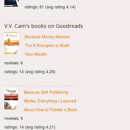
ratings: 81 (avg rating 4.14)
V.V. Cam's books on Goodreads
Because Money Matters:
The 8 Principles to Build
Your Wealth
reviews: 6
ratings: 14 (avg rating 4.29)
Because Self-Publishing
Works: Everything I Learned
About How to Publish a Book
reviews: 5
ratings: 14 (avg rating 4.21)