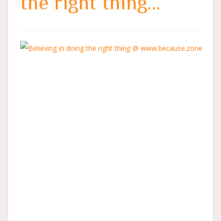
the right thing…