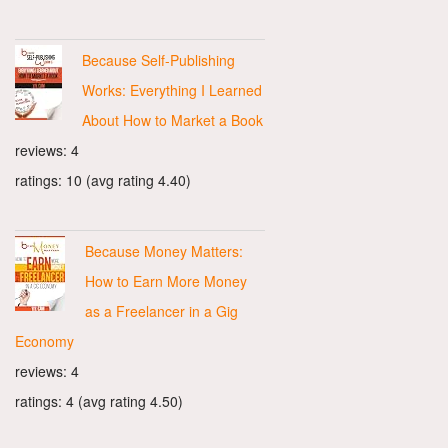
Because Self-Publishing
Works: Everything I Learned
About How to Market a Book
reviews: 4
ratings: 10 (avg rating 4.40)
Because Money Matters:
How to Earn More Money
as a Freelancer in a Gig
Economy
reviews: 4
ratings: 4 (avg rating 4.50)