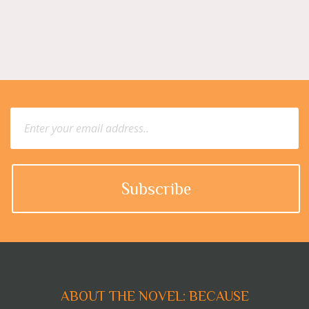
ABOUT THE NOVEL: BECAUSE