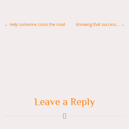
Posts
← Help someone cross the road
Knowing that success… →
navigation
Leave a Reply