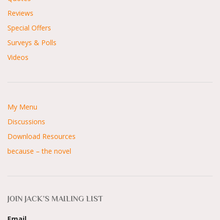
Reviews
Special Offers
Surveys & Polls
Videos
My Menu
Discussions
Download Resources
because – the novel
JOIN JACK’S MAILING LIST
Email