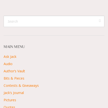
MAIN MENU
Ask Jack
Audio
Author’s Vault
Bits & Pieces
Contests & Giveaways
Jack’s Journal
Pictures
Quotes