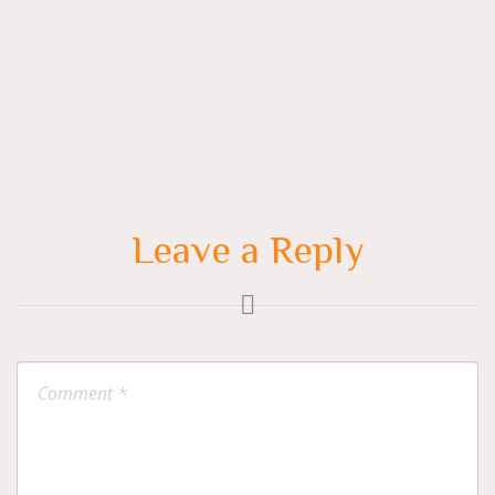
navigation
Leave a Reply