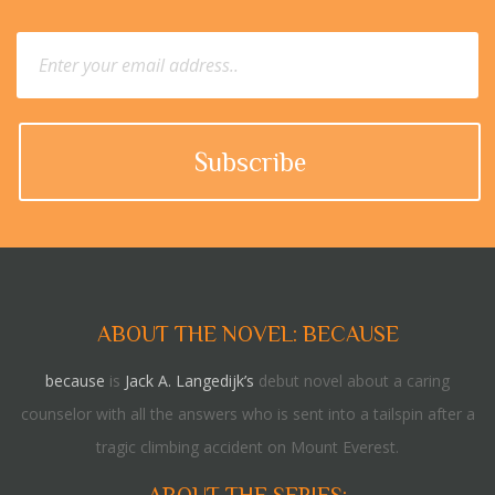
ABOUT THE NOVEL: BECAUSE
because
is
Jack A. Langedijk’s
debut novel about a caring
counselor with all the answers who is sent into a tailspin after a
tragic climbing accident on Mount Everest.