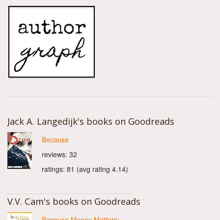
Jack A. Langedijk's books on Goodreads
Because
reviews: 32
ratings: 81 (avg rating 4.14)
V.V. Cam's books on Goodreads
Because Money Matters: