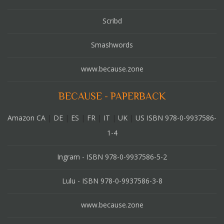
Scribd
Smashwords
www.because.zone
BECAUSE - PAPERBACK
Amazon CA
|
DE
|
ES
|
FR
|
IT
|
UK
|
US ISBN 978-0-9937586-
1-4
Ingram - ISBN 978-0-9937586-5-2
Lulu - ISBN 978-0-9937586-3-8
www.because.zone