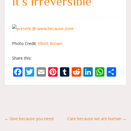
it’s irreversible
Photo Credit:
Elliott Brown
Share this:
Facebook
Twitter
Email
Pinterest
Tumblr
Reddit
LinkedIn
What
Sh
Posts
← Give because you need
Care because we are human →