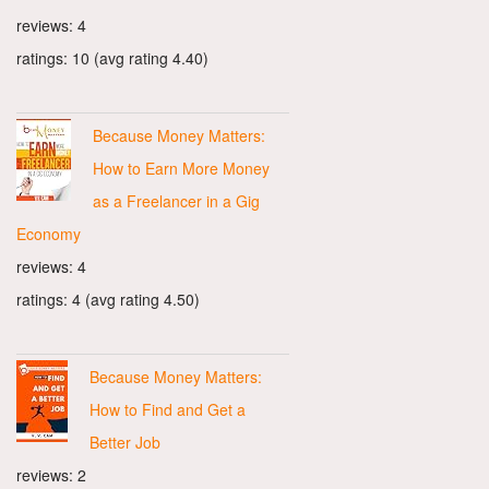
reviews: 4
ratings: 10 (avg rating 4.40)
Because Money Matters:
How to Earn More Money
as a Freelancer in a Gig
Economy
reviews: 4
ratings: 4 (avg rating 4.50)
Because Money Matters:
How to Find and Get a
Better Job
reviews: 2