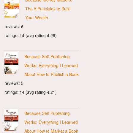
The 8 Principles to Build
Your Wealth
reviews: 6
ratings: 14 (avg rating 4.29)
Because Self-Publishing
Works: Everything I Learned
About How to Publish a Book
reviews: 5
ratings: 14 (avg rating 4.21)
Because Self-Publishing
Works: Everything I Learned
About How to Market a Book