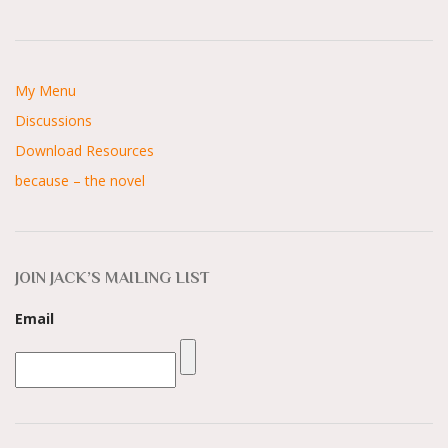
My Menu
Discussions
Download Resources
because – the novel
JOIN JACK’S MAILING LIST
Email