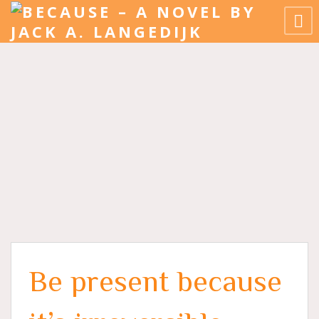
Be present because