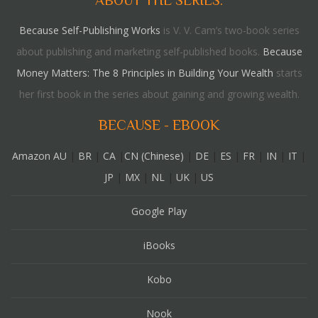
ABOUT THE SERIES:
Because Self-Publishing Works
is V. V. Cam’s two-book series
about publishing and marketing self-published books.
Because
Money Matters: The 8 Principles in Building Your Wealth
starts
her first book in the series about gaining and growing wealth.
BECAUSE - EBOOK
Amazon AU
|
BR
|
CA
|
CN (Chinese)
|
DE
|
ES
|
FR
|
IN
|
IT
|
JP
|
MX
|
NL
|
UK
|
US
Google Play
iBooks
Kobo
Nook