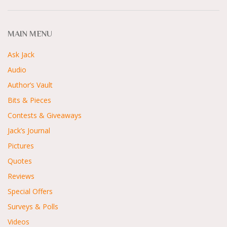
MAIN MENU
Ask Jack
Audio
Author’s Vault
Bits & Pieces
Contests & Giveaways
Jack’s Journal
Pictures
Quotes
Reviews
Special Offers
Surveys & Polls
Videos