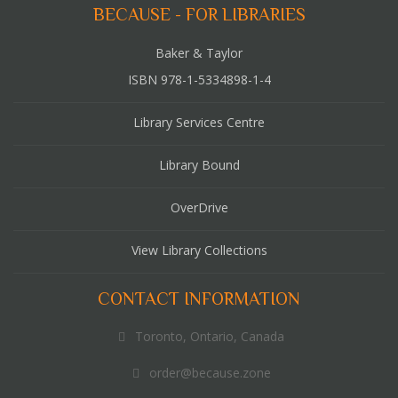
BECAUSE - FOR LIBRARIES
Baker & Taylor
ISBN 978-1-5334898-1-4
Library Services Centre
Library Bound
OverDrive
View Library Collections
CONTACT INFORMATION
Toronto, Ontario, Canada
order@because.zone