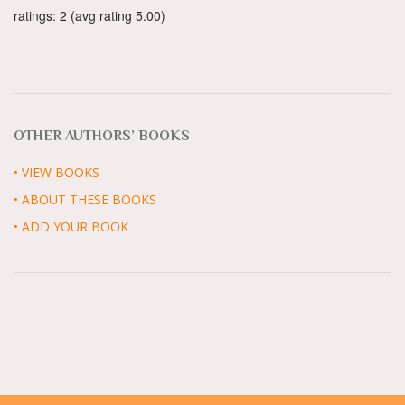
ratings: 2 (avg rating 5.00)
OTHER AUTHORS’ BOOKS
• VIEW BOOKS
• ABOUT THESE BOOKS
• ADD YOUR BOOK