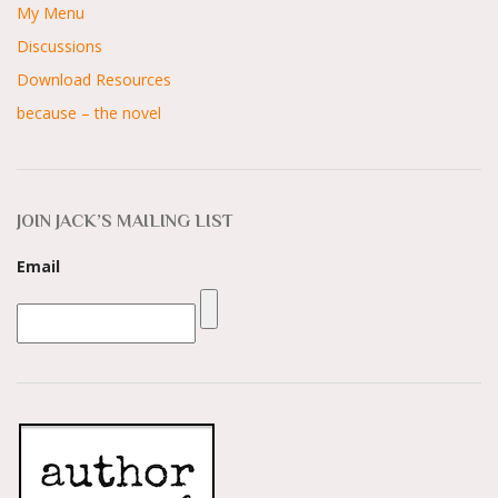
My Menu
Discussions
Download Resources
because – the novel
JOIN JACK’S MAILING LIST
Email