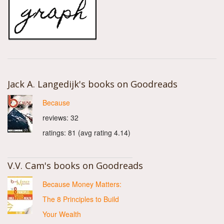
Jack A. Langedijk's books on Goodreads
Because
reviews: 32
ratings: 81 (avg rating 4.14)
V.V. Cam's books on Goodreads
Because Money Matters:
The 8 Principles to Build
Your Wealth