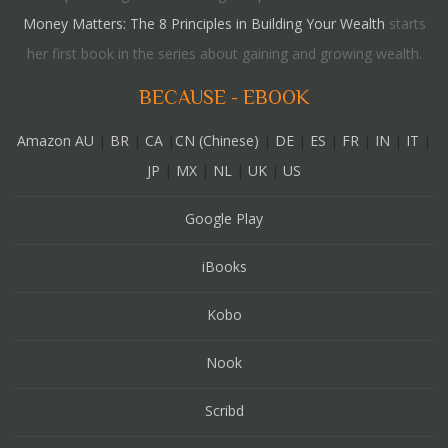
Money Matters: The 8 Principles in Building Your Wealth
starts
her first book in the series about gaining and growing wealth.
BECAUSE - EBOOK
Amazon AU
|
BR
|
CA
|
CN (Chinese)
|
DE
|
ES
|
FR
|
IN
|
IT
|
JP
|
MX
|
NL
|
UK
|
US
Google Play
iBooks
Kobo
Nook
Scribd