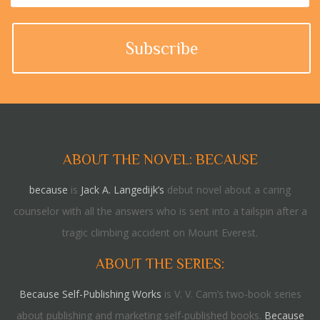
ABOUT THE NOVEL: BECAUSE
because
is
Jack A. Langedijk’s
debut novel about a caring
counselor with all the answers who is sent into a tailspin after a
tragic climbing accident on Mount Everest.
ABOUT THE SERIES:
Because Self-Publishing Works
is V. V. Cam’s two-book series
about publishing and marketing self-published books.
Because