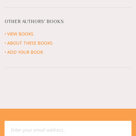
OTHER AUTHORS’ BOOKS
• VIEW BOOKS
• ABOUT THESE BOOKS
• ADD YOUR BOOK