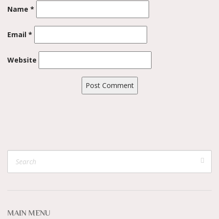
Name
*
Email
*
Website
MAIN MENU