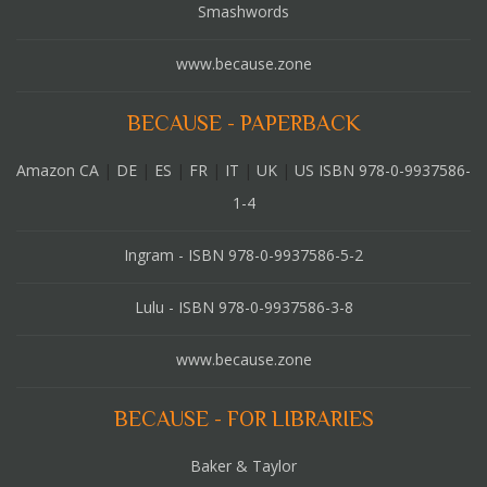
Smashwords
www.because.zone
BECAUSE - PAPERBACK
Amazon CA
|
DE
|
ES
|
FR
|
IT
|
UK
|
US ISBN 978-0-9937586-
1-4
Ingram - ISBN 978-0-9937586-5-2
Lulu - ISBN 978-0-9937586-3-8
www.because.zone
BECAUSE - FOR LIBRARIES
Baker & Taylor