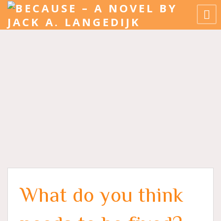
What do you think