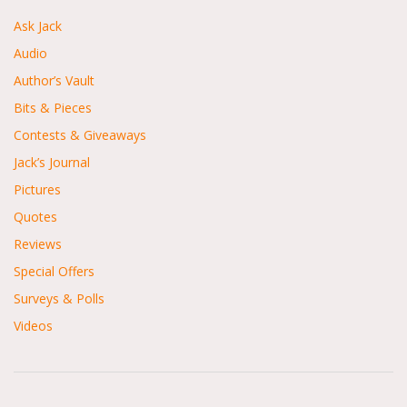
Ask Jack
Audio
Author’s Vault
Bits & Pieces
Contests & Giveaways
Jack’s Journal
Pictures
Quotes
Reviews
Special Offers
Surveys & Polls
Videos