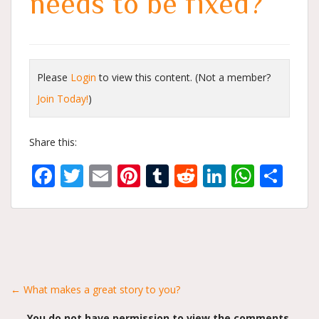
needs to be fixed?
Please
Login
to view this content.
(Not a member?
Join Today!
)
Share this:
Facebook
Twitter
Email
Pinterest
Tumblr
Reddit
LinkedIn
What
Sh
Posts
← What makes a great story to you?
You do not have permission to view the comments.