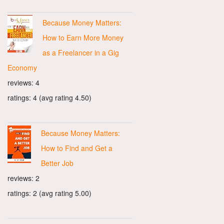
Because Money Matters:
How to Earn More Money
as a Freelancer in a Gig
Economy
reviews: 4
ratings: 4 (avg rating 4.50)
Because Money Matters:
How to Find and Get a
Better Job
reviews: 2
ratings: 2 (avg rating 5.00)