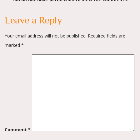
navigation
Leave a Reply
Your email address will not be published.
Required fields are
marked
*
Comment
*