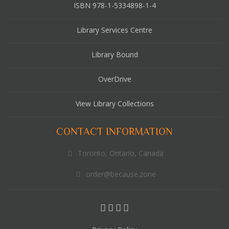
ISBN 978-1-5334898-1-4
Library Services Centre
Library Bound
OverDrive
View Library Collections
CONTACT INFORMATION
Toronto, Ontario, Canada
order@because.zone