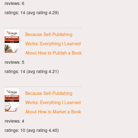
reviews: 6
ratings: 14 (avg rating 4.29)
Because Self-Publishing
Works: Everything I Learned
About How to Publish a Book
reviews: 5
ratings: 14 (avg rating 4.21)
Because Self-Publishing
Works: Everything I Learned
About How to Market a Book
reviews: 4
ratings: 10 (avg rating 4.40)