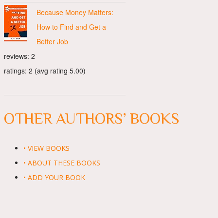
Because Money Matters:
How to Find and Get a
Better Job
reviews: 2
ratings: 2 (avg rating 5.00)
OTHER AUTHORS’ BOOKS
• VIEW BOOKS
• ABOUT THESE BOOKS
• ADD YOUR BOOK