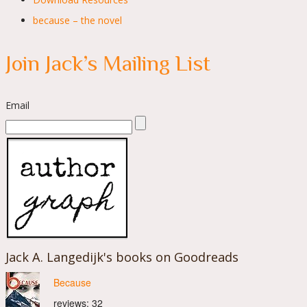
because – the novel
Join Jack’s Mailing List
Email
Jack A. Langedijk's books on Goodreads
Because
reviews: 32