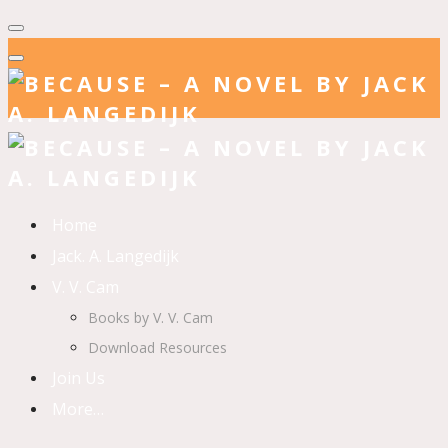
Home
Jack. A. Langedijk
V. V. Cam
Books by V. V. Cam
Download Resources
Join Us
More…