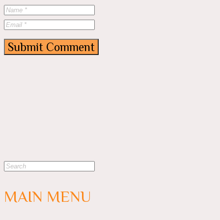
MAIN MENU