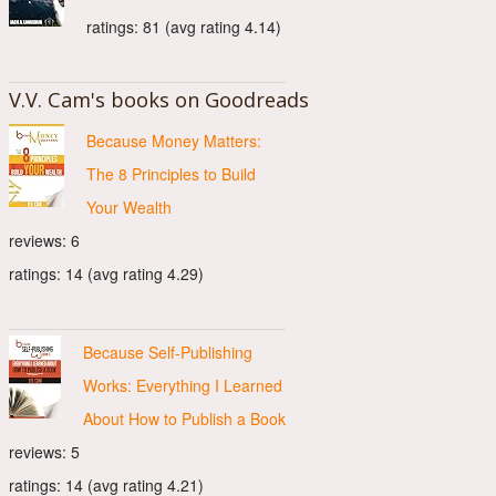
ratings: 81 (avg rating 4.14)
V.V. Cam's books on Goodreads
Because Money Matters:
The 8 Principles to Build
Your Wealth
reviews: 6
ratings: 14 (avg rating 4.29)
Because Self-Publishing
Works: Everything I Learned
About How to Publish a Book
reviews: 5
ratings: 14 (avg rating 4.21)