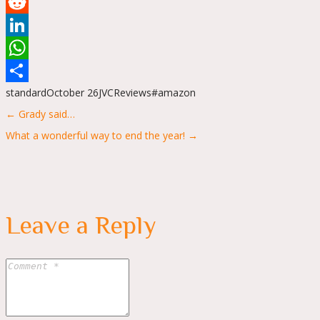
Tumblr
Reddit
LinkedIn
WhatsApp
standard
October 26
JVC
Reviews
#amazon
Share
Posts
← Grady said…
navigation
What a wonderful way to end the year! →
Leave a Reply