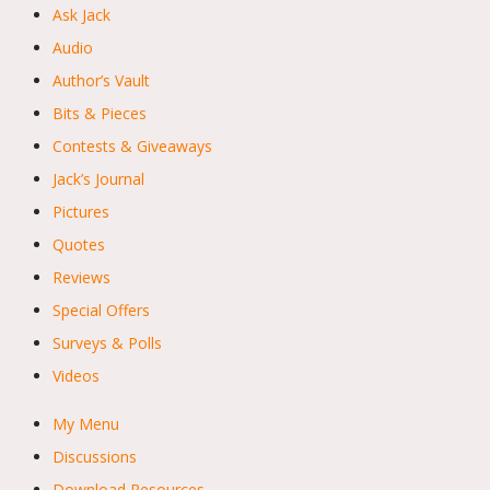
Ask Jack
Audio
Author’s Vault
Bits & Pieces
Contests & Giveaways
Jack’s Journal
Pictures
Quotes
Reviews
Special Offers
Surveys & Polls
Videos
My Menu
Discussions
Download Resources