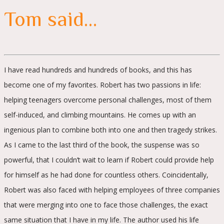
Tom said…
I have read hundreds and hundreds of books, and this has
become one of my favorites. Robert has two passions in life:
helping teenagers overcome personal challenges, most of them
self-induced, and climbing mountains. He comes up with an
ingenious plan to combine both into one and then tragedy strikes.
As I came to the last third of the book, the suspense was so
powerful, that I couldn’t wait to learn if Robert could provide help
for himself as he had done for countless others. Coincidentally,
Robert was also faced with helping employees of three companies
that were merging into one to face those challenges, the exact
same situation that I have in my life. The author used his life