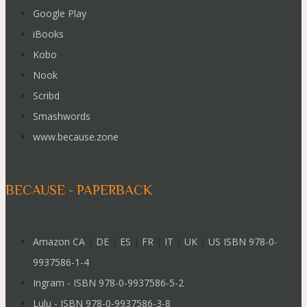
Google Play
iBooks
Kobo
Nook
Scribd
Smashwords
www.because.zone
BECAUSE - PAPERBACK
Amazon CA
|
DE
|
ES
|
FR
|
IT
|
UK
|
US ISBN 978-0-
9937586-1-4
Ingram - ISBN 978-0-9937586-5-2
Lulu - ISBN 978-0-9937586-3-8