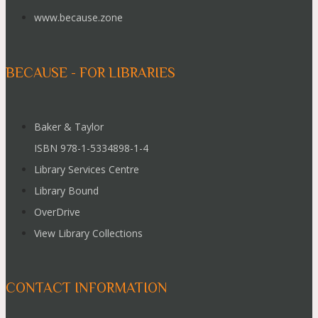
www.because.zone
BECAUSE - FOR LIBRARIES
Baker & Taylor
ISBN 978-1-5334898-1-4
Library Services Centre
Library Bound
OverDrive
View Library Collections
CONTACT INFORMATION