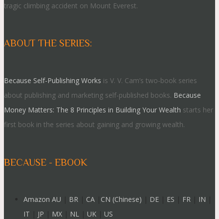
tragic climbing accident on Mount Everest.
ABOUT THE SERIES:
Because Self-Publishing Works
is V. V. Cam’s two-book series
about publishing and marketing self-published books.
Because
Money Matters: The 8 Principles in Building Your Wealth
starts her
first book in the series about gaining and growing wealth.
BECAUSE - EBOOK
Amazon AU
|
BR
|
CA
|
CN (Chinese)
|
DE
|
ES
|
FR
|
IN
|
IT
|
JP
|
MX
|
NL
|
UK
|
US