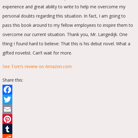
experience and great ability to write to help me overcome my
personal doubts regarding this situation. In fact, I am going to
pass this book around to my fellow employees to inspire them to
overcome our current situation. Thank you, Mr. Langedijk. One
thing I found hard to believe: That this is his debut novel. What a
gifted novelist. Can’t wait for more.
See Tom’s review on Amazon.com
Share this:
Facebook
Twitter
Email
Pinterest