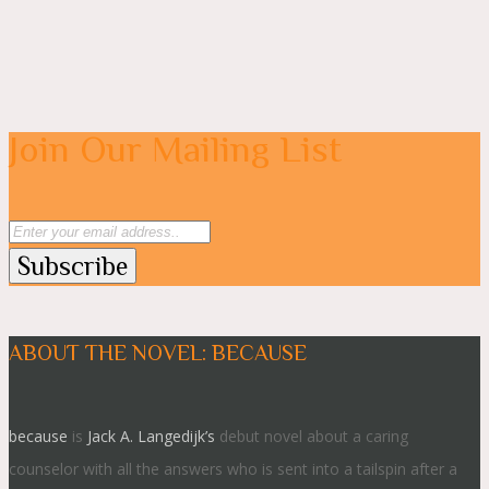
Join Our Mailing List
ABOUT THE NOVEL: BECAUSE
because
is
Jack A. Langedijk’s
debut novel about a caring
counselor with all the answers who is sent into a tailspin after a