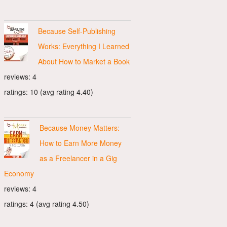
Because Self-Publishing
Works: Everything I Learned
About How to Market a Book
reviews: 4
ratings: 10 (avg rating 4.40)
Because Money Matters:
How to Earn More Money
as a Freelancer in a Gig
Economy
reviews: 4
ratings: 4 (avg rating 4.50)