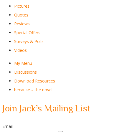
Pictures
Quotes
Reviews
Special Offers
Surveys & Polls
Videos
My Menu
Discussions
Download Resources
because – the novel
Join Jack’s Mailing List
Email