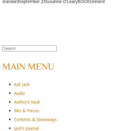
standard
September 23
Susanne O'Leary
BOOKS
Ireland
Share
MAIN MENU
Ask Jack
Audio
Author’s Vault
Bits & Pieces
Contests & Giveaways
Jack’s Journal