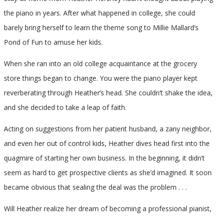
the piano in years. After what happened in college, she could
barely bring herself to learn the theme song to Millie Mallard’s
Pond of Fun to amuse her kids.
When she ran into an old college acquaintance at the grocery
store things began to change. You were the piano player kept
reverberating through Heather’s head. She couldn’t shake the idea,
and she decided to take a leap of faith.
Acting on suggestions from her patient husband, a zany neighbor,
and even her out of control kids, Heather dives head first into the
quagmire of starting her own business. In the beginning, it didn’t
seem as hard to get prospective clients as she’d imagined. It soon
became obvious that sealing the deal was the problem . . .
Will Heather realize her dream of becoming a professional pianist,