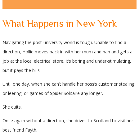
What Happens in New York
Navigating the post-university world is tough. Unable to find a
direction, Hollie moves back in with her mum and nan and gets a
job at the local electrical store. It’s boring and under-stimulating,
but it pays the bills.
Until one day, when she can’t handle her boss’s customer stealing,
or leering, or games of Spider Solitaire any longer.
She quits.
Once again without a direction, she drives to Scotland to visit her
best friend Fayth.