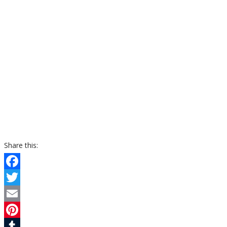
Share this:
Facebook
Twitter
Email
Pinterest