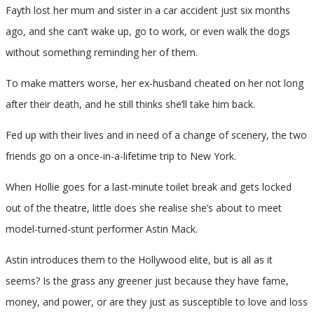
Fayth lost her mum and sister in a car accident just six months
ago, and she can’t wake up, go to work, or even walk the dogs
without something reminding her of them.
To make matters worse, her ex-husband cheated on her not long
after their death, and he still thinks she’ll take him back.
Fed up with their lives and in need of a change of scenery, the two
friends go on a once-in-a-lifetime trip to New York.
When Hollie goes for a last-minute toilet break and gets locked
out of the theatre, little does she realise she’s about to meet
model-turned-stunt performer Astin Mack.
Astin introduces them to the Hollywood elite, but is all as it
seems? Is the grass any greener just because they have fame,
money, and power, or are they just as susceptible to love and loss