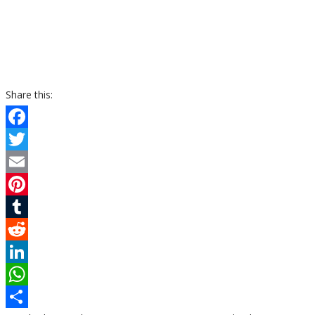
Share this:
Facebook
Twitter
Email
Pinterest
Tumblr
Reddit
LinkedIn
WhatsApp