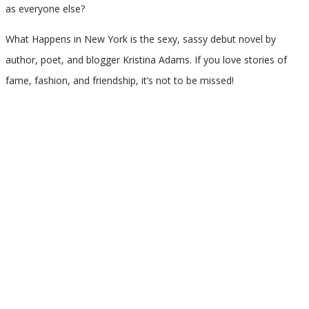
as everyone else?
What Happens in New York is the sexy, sassy debut novel by
author, poet, and blogger Kristina Adams. If you love stories of
fame, fashion, and friendship, it’s not to be missed!