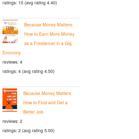
ratings: 10 (avg rating 4.40)
Because Money Matters:
How to Earn More Money
as a Freelancer in a Gig
Economy
reviews: 4
ratings: 4 (avg rating 4.50)
Because Money Matters:
How to Find and Get a
Better Job
reviews: 2
ratings: 2 (avg rating 5.00)