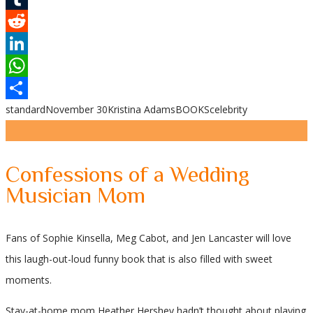
Tumblr
Reddit
LinkedIn
WhatsApp
standard
November 30
Kristina Adams
BOOKS
celebrity
Share
Confessions of a Wedding
Musician Mom
Fans of Sophie Kinsella, Meg Cabot, and Jen Lancaster will love
this laugh-out-loud funny book that is also filled with sweet
moments.
Stay-at-home mom Heather Hershey hadn’t thought about playing