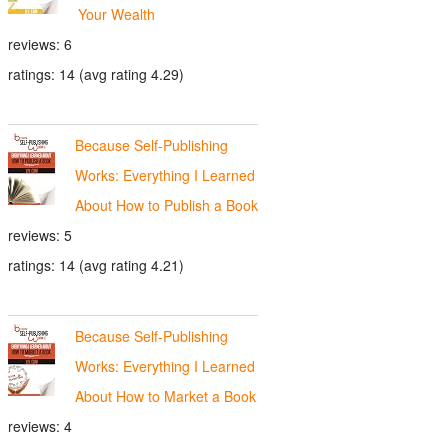
Your Wealth
reviews: 6
ratings: 14 (avg rating 4.29)
Because Self-Publishing
Works: Everything I Learned
About How to Publish a Book
reviews: 5
ratings: 14 (avg rating 4.21)
Because Self-Publishing
Works: Everything I Learned
About How to Market a Book
reviews: 4