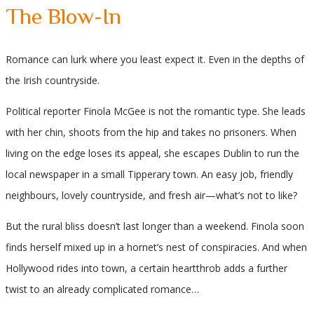
The Blow-In
Romance can lurk where you least expect it. Even in the depths of
the Irish countryside.
Political reporter Finola McGee is not the romantic type. She leads
with her chin, shoots from the hip and takes no prisoners. When
living on the edge loses its appeal, she escapes Dublin to run the
local newspaper in a small Tipperary town. An easy job, friendly
neighbours, lovely countryside, and fresh air—what’s not to like?
But the rural bliss doesn’t last longer than a weekend. Finola soon
finds herself mixed up in a hornet’s nest of conspiracies. And when
Hollywood rides into town, a certain heartthrob adds a further
twist to an already complicated romance…