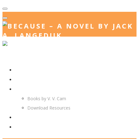
Home
Jack. A. Langedijk
V. V. Cam
Books by V. V. Cam
Download Resources
Join Us
More…