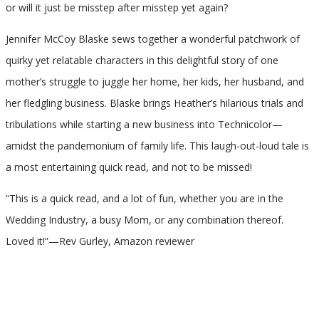
or will it just be misstep after misstep yet again?
Jennifer McCoy Blaske sews together a wonderful patchwork of
quirky yet relatable characters in this delightful story of one
mother’s struggle to juggle her home, her kids, her husband, and
her fledgling business. Blaske brings Heather’s hilarious trials and
tribulations while starting a new business into Technicolor—
amidst the pandemonium of family life. This laugh-out-loud tale is
a most entertaining quick read, and not to be missed!
“This is a quick read, and a lot of fun, whether you are in the
Wedding Industry, a busy Mom, or any combination thereof.
Loved it!”—Rev Gurley, Amazon reviewer