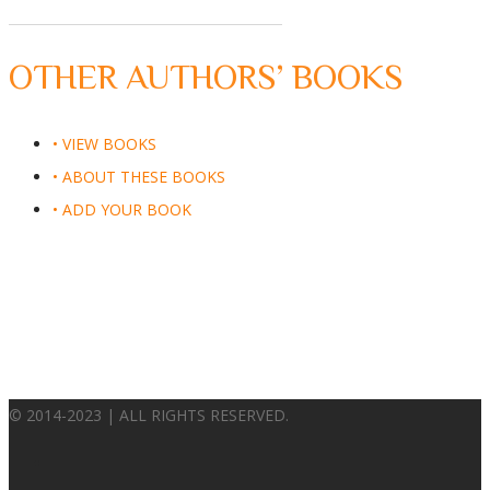
OTHER AUTHORS’ BOOKS
• VIEW BOOKS
• ABOUT THESE BOOKS
• ADD YOUR BOOK
© 2014-2023 | ALL RIGHTS RESERVED.