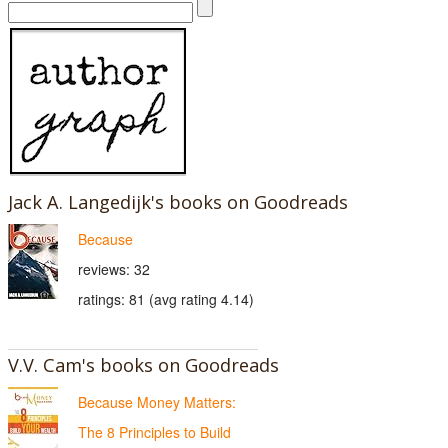
Jack A. Langedijk's books on Goodreads
Because
reviews: 32
ratings: 81 (avg rating 4.14)
V.V. Cam's books on Goodreads
Because Money Matters:
The 8 Principles to Build