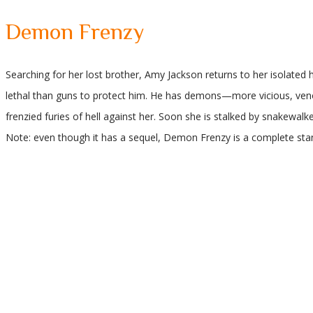
Demon Frenzy
Searching for her lost brother, Amy Jackson returns to her isolat
lethal than guns to protect him. He has demons—more vicious, ve
frenzied furies of hell against her. Soon she is stalked by snakewalk
Note: even though it has a sequel, Demon Frenzy is a complete sta