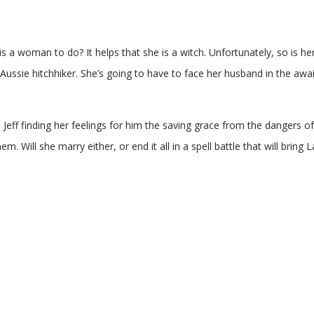
s a woman to do? It helps that she is a witch. Unfortunately, so is her
n Aussie hitchhiker. She’s going to have to face her husband in the awai
th Jeff finding her feelings for him the saving grace from the danger
. Will she marry either, or end it all in a spell battle that will bring