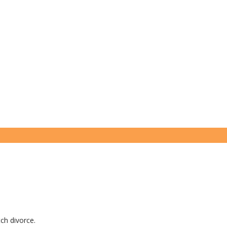
tch divorce.