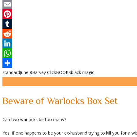
Twitter
Email
Pinterest
Tumblr
Reddit
LinkedIn
WhatsApp
standard
June 8
Harvey Click
BOOKS
black magic
Share
Beware of Warlocks Box Set
Can two warlocks be too many?
Yes, if one happens to be your ex-husband trying to kill you for a wi