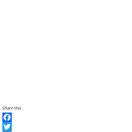
Share this:
Facebook