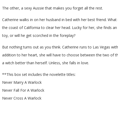
The other, a sexy Aussie that makes you forget all the rest.
Catherine walks in on her husband in bed with her best friend. What i
the coast of California to clear her head. Lucky for her, she finds a
toy, or will he get scorched in the foreplay?
But nothing turns out as you think. Catherine runs to Las Vegas wi
addition to her heart, she will have to choose between the two of them
a witch better than herself. Unless, she falls in love.
**This box set includes the novelette titles:
Never Marry A Warlock
Never Fall For A Warlock
Never Cross A Warlock