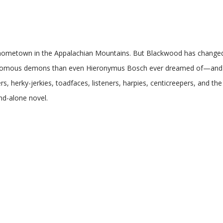
ed hometown in the Appalachian Mountains. But Blackwood has change
nomous demons than even Hieronymus Bosch ever dreamed of—and aft
ers, herky-jerkies, toadfaces, listeners, harpies, centicreepers, and t
nd-alone novel.