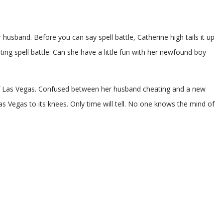
 husband. Before you can say spell battle, Catherine high tails it up
ting spell battle. Can she have a little fun with her newfound boy
s of Las Vegas. Confused between her husband cheating and a new
 Las Vegas to its knees. Only time will tell. No one knows the mind of