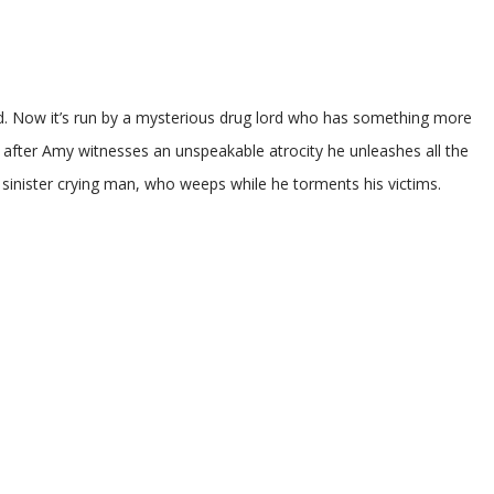
d. Now it’s run by a mysterious drug lord who has something more
er Amy witnesses an unspeakable atrocity he unleashes all the
he sinister crying man, who weeps while he torments his victims.