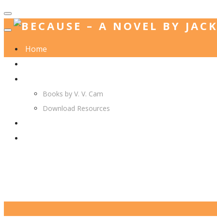
Home
Jack. A. Langedijk
V. V. Cam
Books by V. V. Cam
Download Resources
Join Us
More…