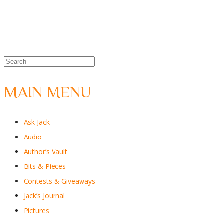
MAIN MENU
Ask Jack
Audio
Author’s Vault
Bits & Pieces
Contests & Giveaways
Jack’s Journal
Pictures