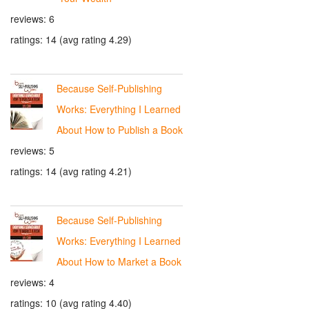
reviews: 6
ratings: 14 (avg rating 4.29)
Because Self-Publishing
Works: Everything I Learned
About How to Publish a Book
reviews: 5
ratings: 14 (avg rating 4.21)
Because Self-Publishing
Works: Everything I Learned
About How to Market a Book
reviews: 4
ratings: 10 (avg rating 4.40)