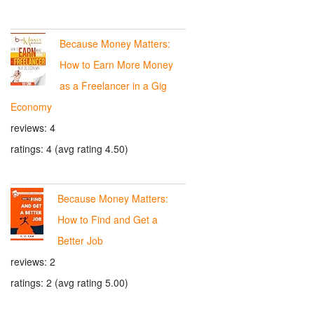
Because Money Matters:
How to Earn More Money
as a Freelancer in a Gig
Economy
reviews: 4
ratings: 4 (avg rating 4.50)
Because Money Matters:
How to Find and Get a
Better Job
reviews: 2
ratings: 2 (avg rating 5.00)