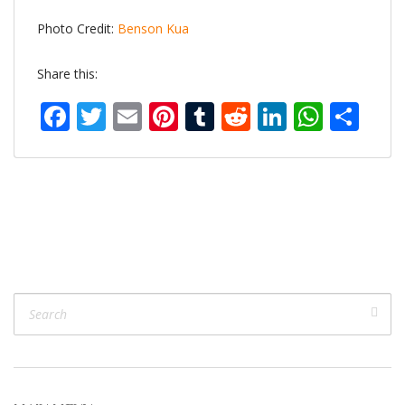
Photo Credit:
Benson Kua
Share this:
Facebook
Twitter
Email
Pinterest
Tumblr
Reddit
LinkedIn
What
Sh