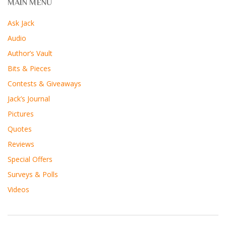
MAIN MENU
Ask Jack
Audio
Author’s Vault
Bits & Pieces
Contests & Giveaways
Jack’s Journal
Pictures
Quotes
Reviews
Special Offers
Surveys & Polls
Videos