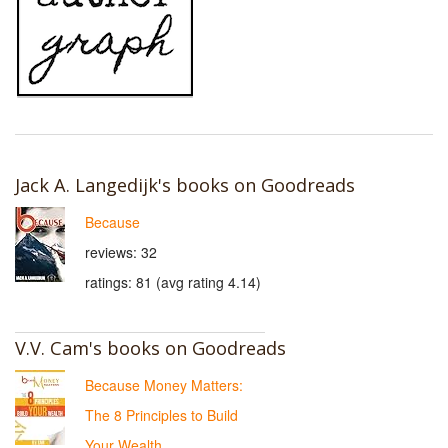
Jack A. Langedijk's books on Goodreads
Because
reviews: 32
ratings: 81 (avg rating 4.14)
V.V. Cam's books on Goodreads
Because Money Matters:
The 8 Principles to Build
Your Wealth