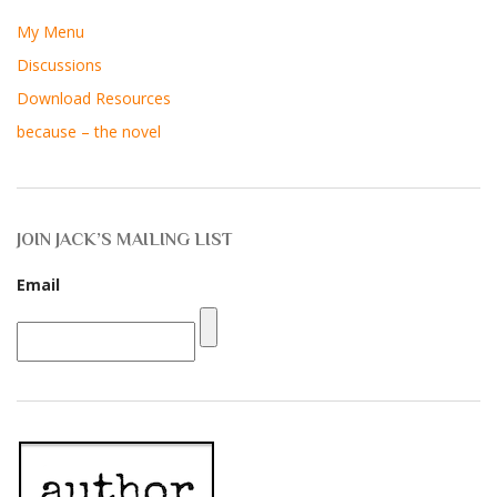
My Menu
Discussions
Download Resources
because – the novel
JOIN JACK’S MAILING LIST
Email