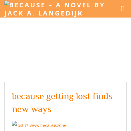
because getting lost finds
new ways