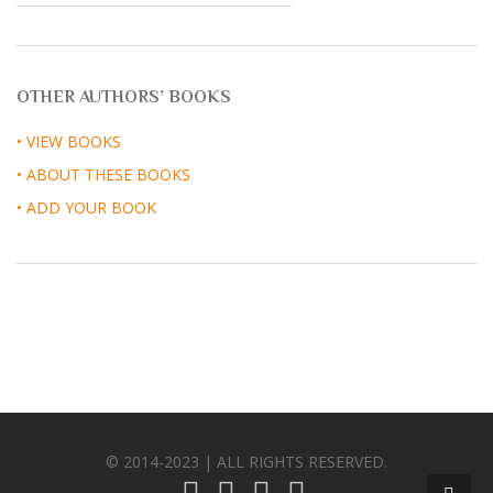
OTHER AUTHORS’ BOOKS
• VIEW BOOKS
• ABOUT THESE BOOKS
• ADD YOUR BOOK
© 2014-2023 | ALL RIGHTS RESERVED.