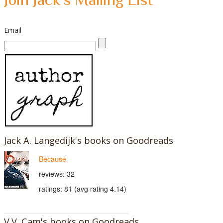
Email
Jack A. Langedijk's books on Goodreads
Because
reviews: 32
ratings: 81 (avg rating 4.14)
V.V. Cam's books on Goodreads