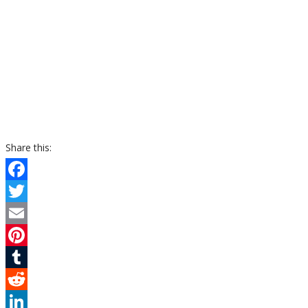
Share this:
Facebook
Twitter
Email
Pinterest
Tumblr
Reddit