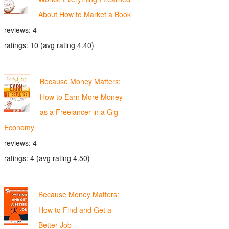
About How to Market a Book
reviews: 4
ratings: 10 (avg rating 4.40)
Because Money Matters:
How to Earn More Money
as a Freelancer in a Gig
Economy
reviews: 4
ratings: 4 (avg rating 4.50)
Because Money Matters:
How to Find and Get a
Better Job