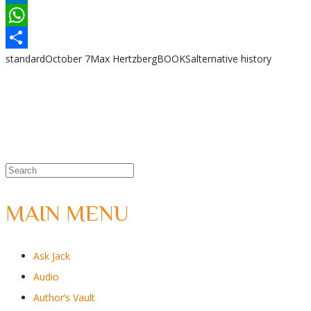
LinkedIn
WhatsApp
standard
October 7
Max Hertzberg
BOOKS
alternative history
Share
MAIN MENU
Ask Jack
Audio
Author’s Vault