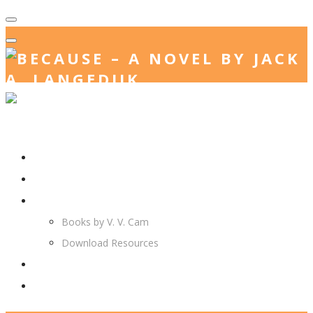
Home
Jack. A. Langedijk
V. V. Cam
Books by V. V. Cam
Download Resources
Join Us
More…