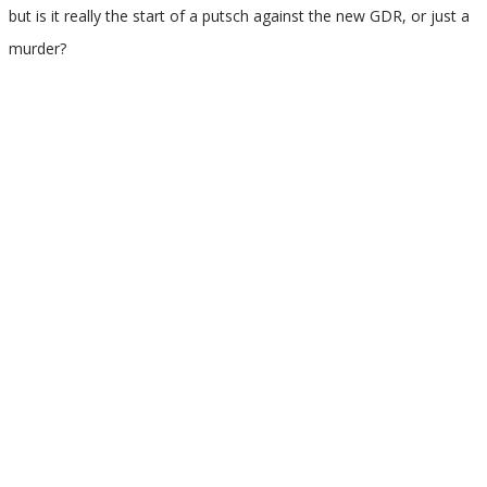
but is it really the start of a putsch against the new GDR, or just a
murder?