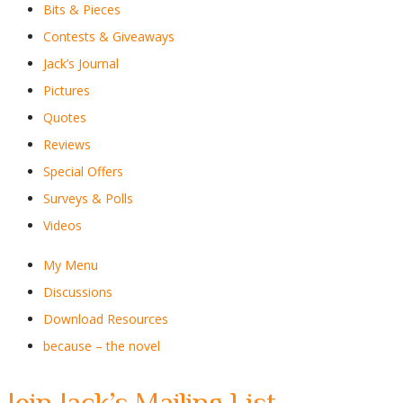
Bits & Pieces
Contests & Giveaways
Jack’s Journal
Pictures
Quotes
Reviews
Special Offers
Surveys & Polls
Videos
My Menu
Discussions
Download Resources
because – the novel
Join Jack’s Mailing List