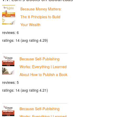
Because Money Matters:
The 8 Principles to Build
Your Wealth
reviews: 6
ratings: 14 (avg rating 4.29)
Because Self-Publishing
Works: Everything I Learned
About How to Publish a Book
reviews: 5
ratings: 14 (avg rating 4.21)
Because Self-Publishing
Works: Everything I Learned