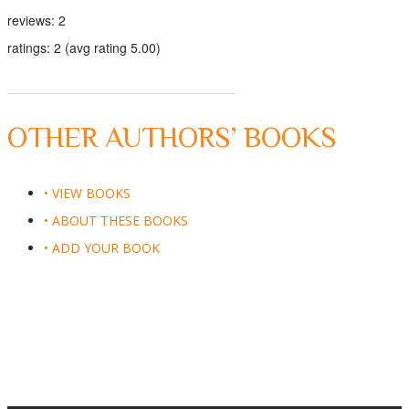
reviews: 2
ratings: 2 (avg rating 5.00)
OTHER AUTHORS’ BOOKS
• VIEW BOOKS
• ABOUT THESE BOOKS
• ADD YOUR BOOK