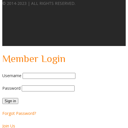
© 2014-2023 | ALL RIGHTS RESERVED.
Member Login
Username
Password
Forgot Password?
Join Us