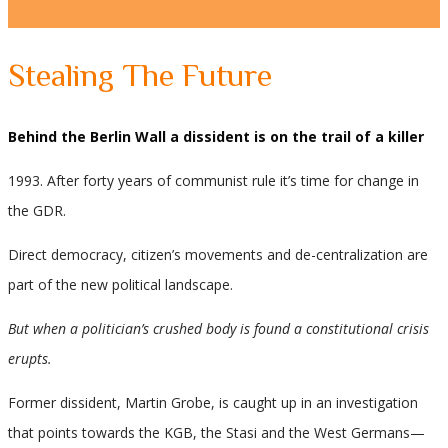
Stealing The Future
Behind the Berlin Wall a dissident is on the trail of a killer
1993. After forty years of communist rule it’s time for change in
the GDR.
Direct democracy, citizen’s movements and de-centralization are
part of the new political landscape.
But when a politician’s crushed body is found a constitutional crisis
erupts.
Former dissident, Martin Grobe, is caught up in an investigation
that points towards the KGB, the Stasi and the West Germans—