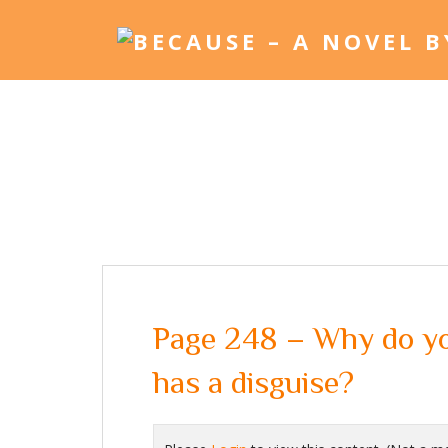
Page 248 – Why do yo
has a disguise?