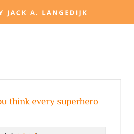
Home
Jack. A. Langed
u think every superhero