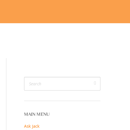
ijk
V. V. Cam
Join Us
More…
MAIN MENU
Ask Jack