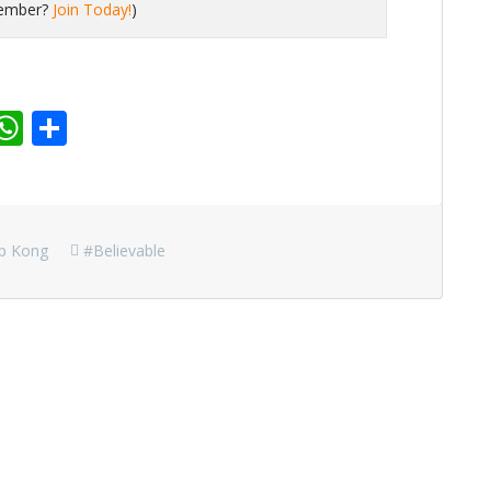
member?
Join Today!
)
r
dit
inkedIn
WhatsApp
Share
ip Kong
#believable