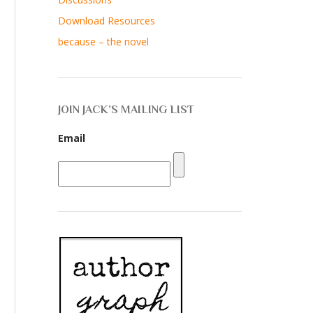
Download Resources
because – the novel
JOIN JACK’S MAILING LIST
Email