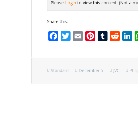
Please
Login
to view this content.
(Not a 
Share this:
Facebook
Twitter
Email
Pinterest
Tumbl
Red
L
Standard
December 5
JVC
Phil