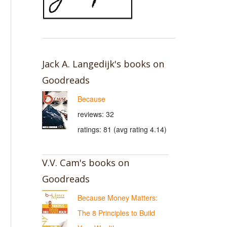
Jack A. Langedijk's books on
Goodreads
Because
reviews: 32
ratings: 81 (avg rating 4.14)
V.V. Cam's books on
Goodreads
Because Money Matters:
The 8 Principles to Build