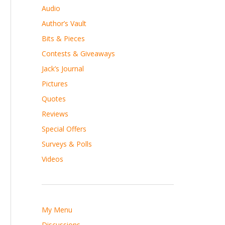
Audio
Author’s Vault
Bits & Pieces
Contests & Giveaways
Jack’s Journal
Pictures
Quotes
Reviews
Special Offers
Surveys & Polls
Videos
My Menu
Discussions