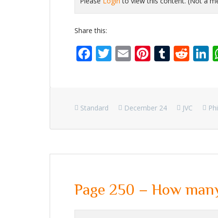
Please
Login
to view this content.
(Not a 
Share this:
Facebook
Twitter
Email
Pinterest
Tumbl
Red
L
Standard
December 24
JVC
Phi
Page 250 – How many 