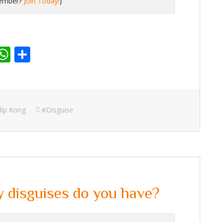
member?
Join Today!
)
r
dit
inkedIn
WhatsApp
Share
lip Kong
#disguise
disguises do you have?