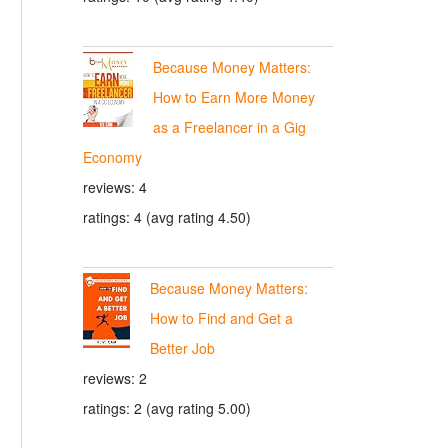
Because Money Matters:
How to Earn More Money
as a Freelancer in a Gig
Economy
reviews: 4
ratings: 4 (avg rating 4.50)
Because Money Matters:
How to Find and Get a
Better Job
reviews: 2
ratings: 2 (avg rating 5.00)