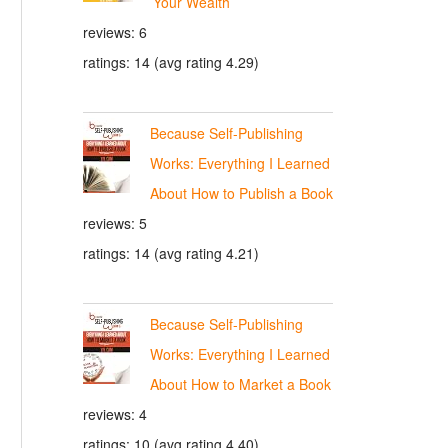
Your Wealth
reviews: 6
ratings: 14 (avg rating 4.29)
Because Self-Publishing
Works: Everything I Learned
About How to Publish a Book
reviews: 5
ratings: 14 (avg rating 4.21)
Because Self-Publishing
Works: Everything I Learned
About How to Market a Book
reviews: 4
ratings: 10 (avg rating 4.40)