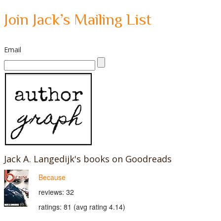
Join Jack’s Mailing List
Email
Jack A. Langedijk's books on Goodreads
Because
reviews: 32
ratings: 81 (avg rating 4.14)