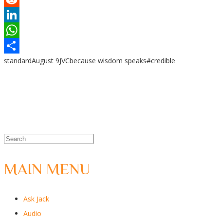
Reddit
LinkedIn
WhatsApp
standard
August 9
JVC
because wisdom speaks
#credible
Share
MAIN MENU
Ask Jack
Audio