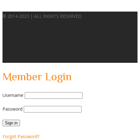
© 2014-2023 | ALL RIGHTS RESERVED.
Member Login
Username
Password
Forgot Password?