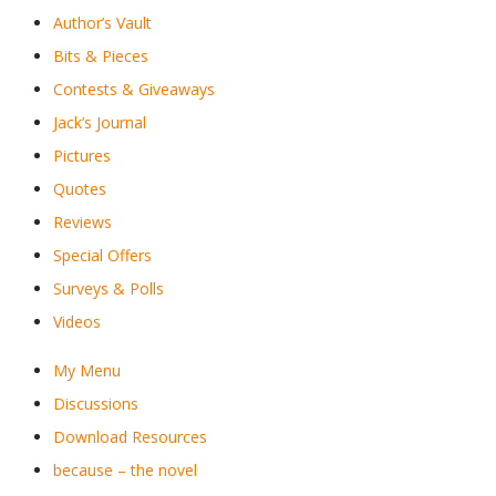
Author’s Vault
Bits & Pieces
Contests & Giveaways
Jack’s Journal
Pictures
Quotes
Reviews
Special Offers
Surveys & Polls
Videos
My Menu
Discussions
Download Resources
because – the novel