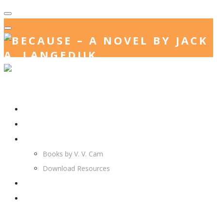
Home
Jack. A. Langedijk
V. V. Cam
Books by V. V. Cam
Download Resources
Join Us
More…