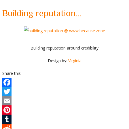
Building reputation…
Building reputation around credibility
Design by:
Virginia
Share this:
Facebook
Twitter
Email
Pinterest
Tumblr