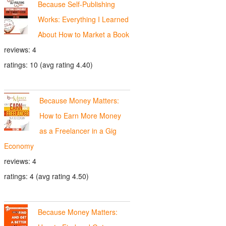
Because Self-Publishing
Works: Everything I Learned
About How to Market a Book
reviews: 4
ratings: 10 (avg rating 4.40)
Because Money Matters:
How to Earn More Money
as a Freelancer in a Gig
Economy
reviews: 4
ratings: 4 (avg rating 4.50)
Because Money Matters: