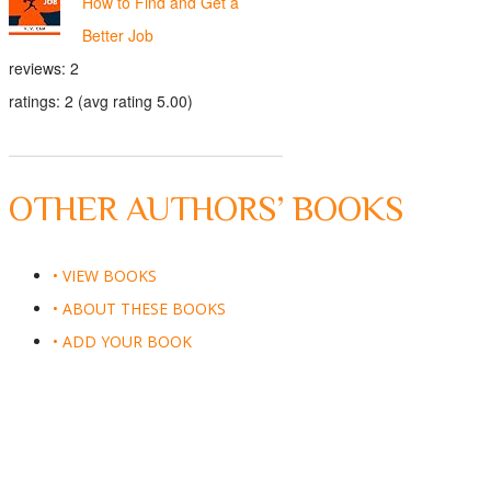
How to Find and Get a
Better Job
reviews: 2
ratings: 2 (avg rating 5.00)
OTHER AUTHORS’ BOOKS
• VIEW BOOKS
• ABOUT THESE BOOKS
• ADD YOUR BOOK