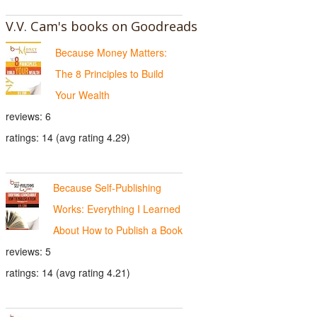
V.V. Cam's books on Goodreads
Because Money Matters:
The 8 Principles to Build
Your Wealth
reviews: 6
ratings: 14 (avg rating 4.29)
Because Self-Publishing
Works: Everything I Learned
About How to Publish a Book
reviews: 5
ratings: 14 (avg rating 4.21)