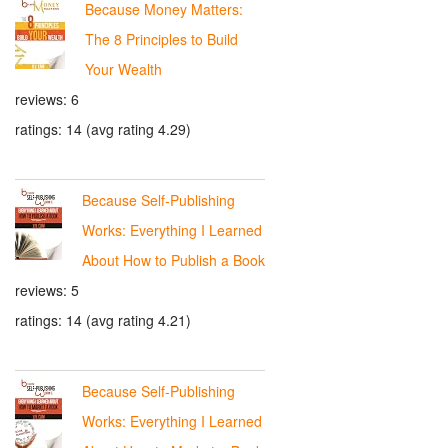
Because Money Matters:
The 8 Principles to Build
Your Wealth
reviews: 6
ratings: 14 (avg rating 4.29)
Because Self-Publishing
Works: Everything I Learned
About How to Publish a Book
reviews: 5
ratings: 14 (avg rating 4.21)
Because Self-Publishing
Works: Everything I Learned