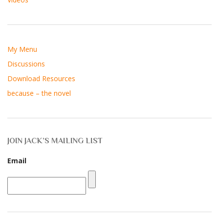
My Menu
Discussions
Download Resources
because – the novel
JOIN JACK’S MAILING LIST
Email