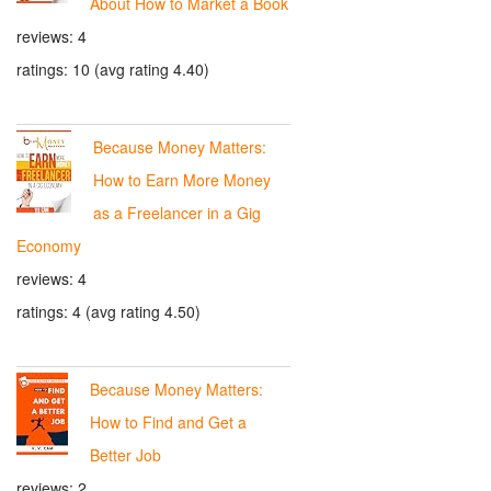
About How to Market a Book
reviews: 4
ratings: 10 (avg rating 4.40)
Because Money Matters:
How to Earn More Money
as a Freelancer in a Gig
Economy
reviews: 4
ratings: 4 (avg rating 4.50)
Because Money Matters:
How to Find and Get a
Better Job
reviews: 2