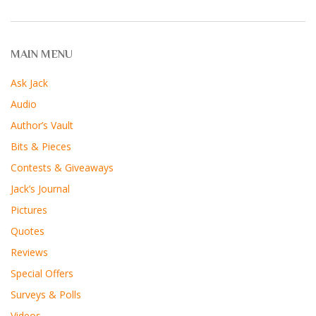
MAIN MENU
Ask Jack
Audio
Author’s Vault
Bits & Pieces
Contests & Giveaways
Jack’s Journal
Pictures
Quotes
Reviews
Special Offers
Surveys & Polls
Videos