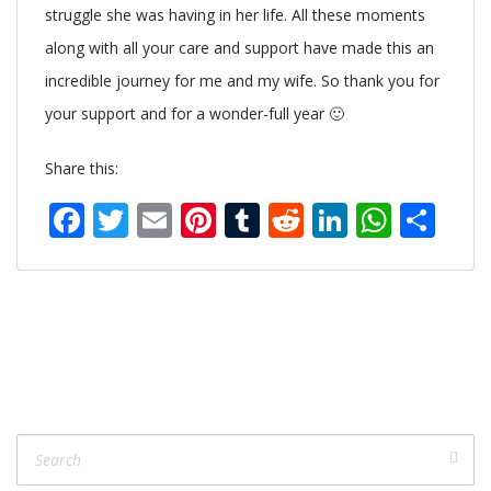
struggle she was having in her life. All these moments
along with all your care and support have made this an
incredible journey for me and my wife. So thank you for
your support and for a wonder-full year 🙂
Share this:
Facebook
Twitter
Email
Pinterest
Tumblr
Reddit
LinkedIn
What
Sh