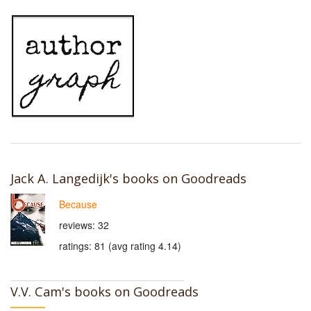
Jack A. Langedijk's books on Goodreads
Because
reviews: 32
ratings: 81 (avg rating 4.14)
V.V. Cam's books on Goodreads