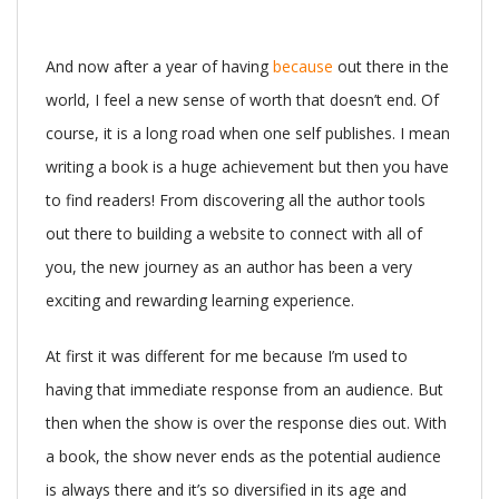
And now after a year of having
because
out there in the
world, I feel a new sense of worth that doesn’t end. Of
course, it is a long road when one self publishes. I mean
writing a book is a huge achievement but then you have
to find readers! From discovering all the author tools
out there to building a website to connect with all of
you, the new journey as an author has been a very
exciting and rewarding learning experience.
At first it was different for me because I’m used to
having that immediate response from an audience. But
then when the show is over the response dies out. With
a book, the show never ends as the potential audience
is always there and it’s so diversified in its age and