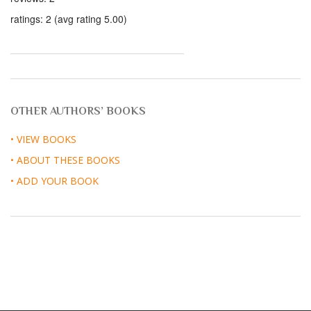
ratings: 2 (avg rating 5.00)
OTHER AUTHORS’ BOOKS
• VIEW BOOKS
• ABOUT THESE BOOKS
• ADD YOUR BOOK