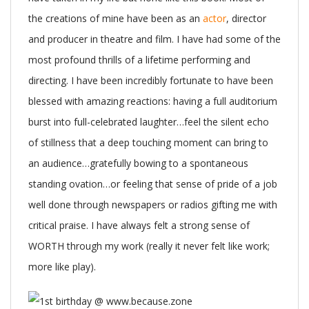
the creations of mine have been as an
actor
, director
and producer in theatre and film. I have had some of the
most profound thrills of a lifetime performing and
directing. I have been incredibly fortunate to have been
blessed with amazing reactions: having a full auditorium
burst into full-celebrated laughter…feel the silent echo
of stillness that a deep touching moment can bring to
an audience…gratefully bowing to a spontaneous
standing ovation…or feeling that sense of pride of a job
well done through newspapers or radios gifting me with
critical praise. I have always felt a strong sense of
WORTH through my work (really it never felt like work;
more like play).