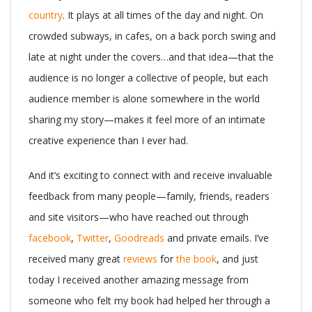
country
. It plays at all times of the day and night. On
crowded subways, in cafes, on a back porch swing and
late at night under the covers…and that idea—that the
audience is no longer a collective of people, but each
audience member is alone somewhere in the world
sharing my story—makes it feel more of an intimate
creative experience than I ever had.
And it’s exciting to connect with and receive invaluable
feedback from many people—family, friends, readers
and site visitors—who have reached out through
facebook
,
Twitter
,
Goodreads
and private emails. I’ve
received many great
reviews
for
the book
, and just
today I received another amazing message from
someone who felt my book had helped her through a