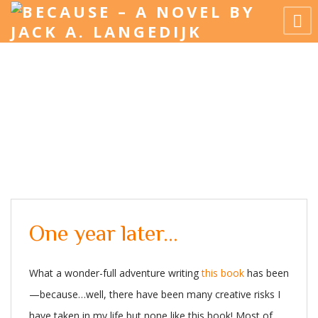
One year later…
What a wonder-full adventure writing
this book
has been
—because…well, there have been many creative risks I
have taken in my life but none like this book! Most of