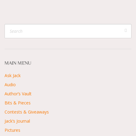
MAIN MENU
Ask Jack
Audio
Author’s Vault
Bits & Pieces
Contests & Giveaways
Jack’s Journal
Pictures