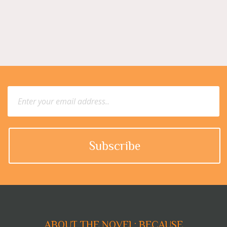
ABOUT THE NOVEL: BECAUSE