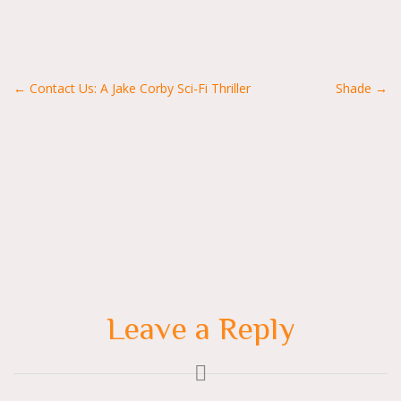
Posts
← Contact Us: A Jake Corby Sci-Fi Thriller
Shade →
navigation
Leave a Reply