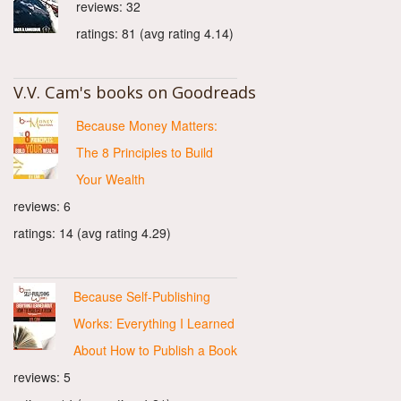
reviews: 32
ratings: 81 (avg rating 4.14)
V.V. Cam's books on Goodreads
Because Money Matters:
The 8 Principles to Build
Your Wealth
reviews: 6
ratings: 14 (avg rating 4.29)
Because Self-Publishing
Works: Everything I Learned
About How to Publish a Book
reviews: 5