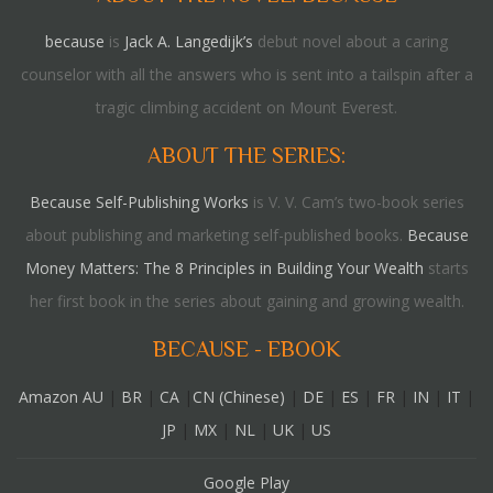
because
is
Jack A. Langedijk’s
debut novel about a caring
counselor with all the answers who is sent into a tailspin after a
tragic climbing accident on Mount Everest.
ABOUT THE SERIES:
Because Self-Publishing Works
is V. V. Cam’s two-book series
about publishing and marketing self-published books.
Because
Money Matters: The 8 Principles in Building Your Wealth
starts
her first book in the series about gaining and growing wealth.
BECAUSE - EBOOK
Amazon AU
|
BR
|
CA
|
CN (Chinese)
|
DE
|
ES
|
FR
|
IN
|
IT
|
JP
|
MX
|
NL
|
UK
|
US
Google Play