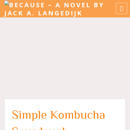
Simple Kombucha