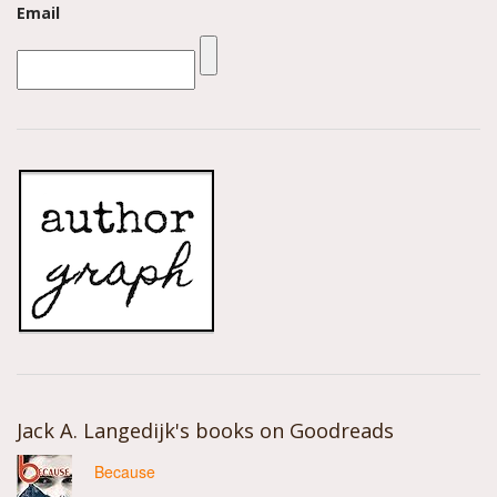
Email
Jack A. Langedijk's books on Goodreads
Because