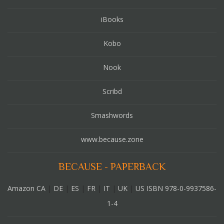
iBooks
Kobo
Nook
Scribd
Smashwords
www.because.zone
BECAUSE - PAPERBACK
Amazon CA
|
DE
|
ES
|
FR
|
IT
|
UK
|
US ISBN 978-0-9937586-
1-4