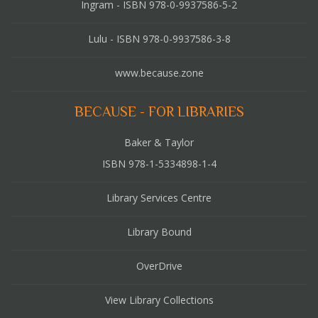
Ingram - ISBN 978-0-9937586-5-2
Lulu - ISBN 978-0-9937586-3-8
www.because.zone
BECAUSE - FOR LIBRARIES
Baker & Taylor
ISBN 978-1-5334898-1-4
Library Services Centre
Library Bound
OverDrive
View Library Collections