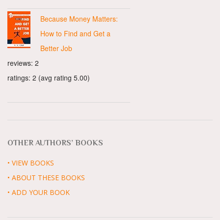
Because Money Matters:
How to Find and Get a
Better Job
reviews: 2
ratings: 2 (avg rating 5.00)
OTHER AUTHORS’ BOOKS
• VIEW BOOKS
• ABOUT THESE BOOKS
• ADD YOUR BOOK