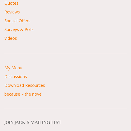
Quotes
Reviews
Special Offers
Surveys & Polls
Videos
My Menu
Discussions
Download Resources
because – the novel
JOIN JACK’S MAILING LIST