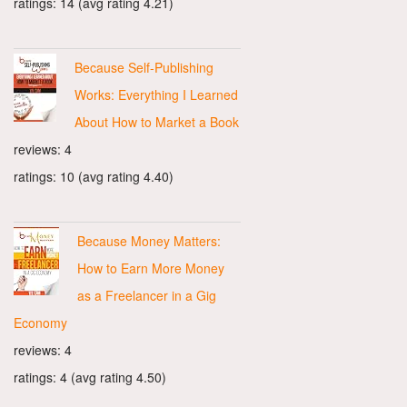
ratings: 14 (avg rating 4.21)
Because Self-Publishing
Works: Everything I Learned
About How to Market a Book
reviews: 4
ratings: 10 (avg rating 4.40)
Because Money Matters:
How to Earn More Money
as a Freelancer in a Gig
Economy
reviews: 4
ratings: 4 (avg rating 4.50)