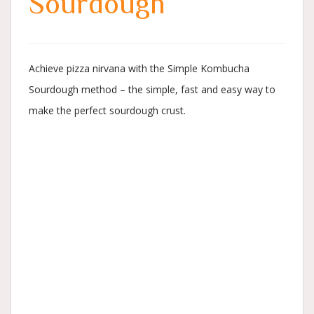
Sourdough
Achieve pizza nirvana with the Simple Kombucha
Sourdough method – the simple, fast and easy way to
make the perfect sourdough crust.