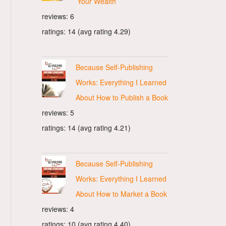
Your Wealth
reviews: 6
ratings: 14 (avg rating 4.29)
Because Self-Publishing
Works: Everything I Learned
About How to Publish a Book
reviews: 5
ratings: 14 (avg rating 4.21)
Because Self-Publishing
Works: Everything I Learned
About How to Market a Book
reviews: 4
ratings: 10 (avg rating 4.40)