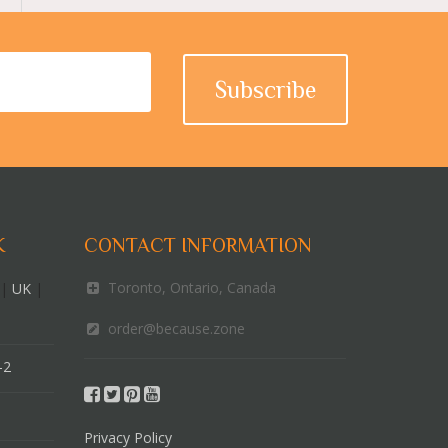
K
CONTACT INFORMATION
Toronto, Ontario, Canada
|
UK
|
order@because.zone
-2
Privacy Policy