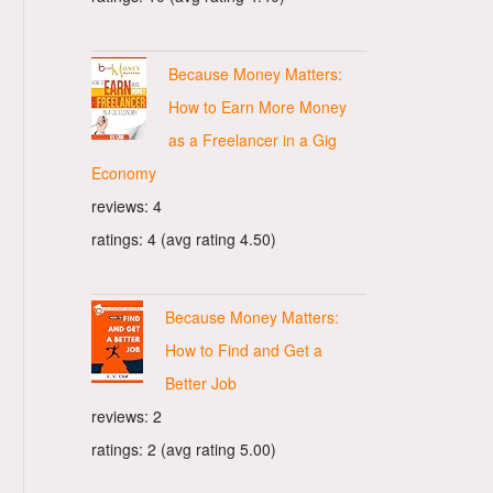
Because Money Matters:
How to Earn More Money
as a Freelancer in a Gig
Economy
reviews: 4
ratings: 4 (avg rating 4.50)
Because Money Matters:
How to Find and Get a
Better Job
reviews: 2
ratings: 2 (avg rating 5.00)