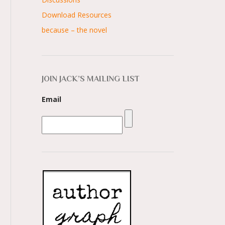
Download Resources
because – the novel
JOIN JACK’S MAILING LIST
Email