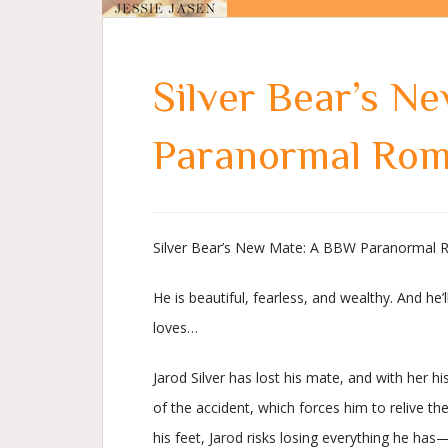
Silver Bear’s N
Paranormal Ro
Silver Bear’s New Mate: A BBW Paranormal R
He is beautiful, fearless, and wealthy. And he’l
loves…
Jarod Silver has lost his mate, and with her h
of the accident, which forces him to relive th
his feet, Jarod risks losing everything he has—