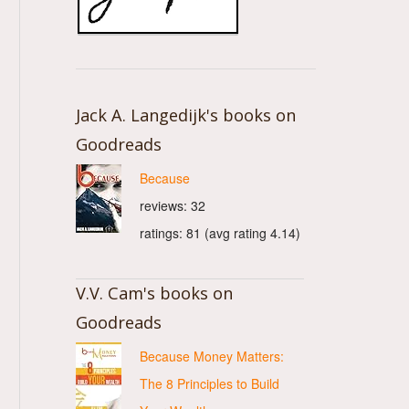
Jack A. Langedijk's books on
Goodreads
Because
reviews: 32
ratings: 81 (avg rating 4.14)
V.V. Cam's books on
Goodreads
Because Money Matters:
The 8 Principles to Build