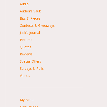
Audio
Author’s Vault
Bits & Pieces
Contests & Giveaways
Jack’s Journal
Pictures
Quotes
Reviews
Special Offers
Surveys & Polls
Videos
My Menu
Discussions