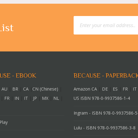
List
USE - EBOOK
BECAUSE - PAPERBAC
 AU
|
BR
|
CA
|
CN (Chinese)
|
Amazon CA
|
DE
|
ES
|
FR
|
IT
|
FR
|
IN
|
IT
|
JP
|
MX
|
NL
|
US ISBN 978-0-9937586-1-4
Ingram - ISBN 978-0-9937586-5
Play
Lulu - ISBN 978-0-9937586-3-8