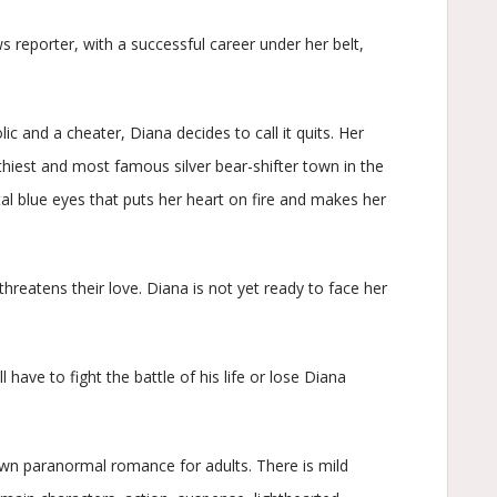
s reporter, with a successful career under her belt,
ic and a cheater, Diana decides to call it quits. Her
thiest and most famous silver bear-shifter town in the
al blue eyes that puts her heart on fire and makes her
threatens their love. Diana is not yet ready to face her
l have to fight the battle of his life or lose Diana
wn paranormal romance for adults. There is mild