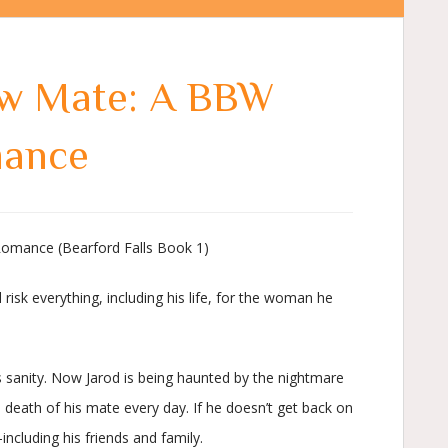
ew Mate: A BBW
mance
omance (Bearford Falls Book 1)
l risk everything, including his life, for the woman he
is sanity. Now Jarod is being haunted by the nightmare
e death of his mate every day. If he doesn’t get back on
including his friends and family.