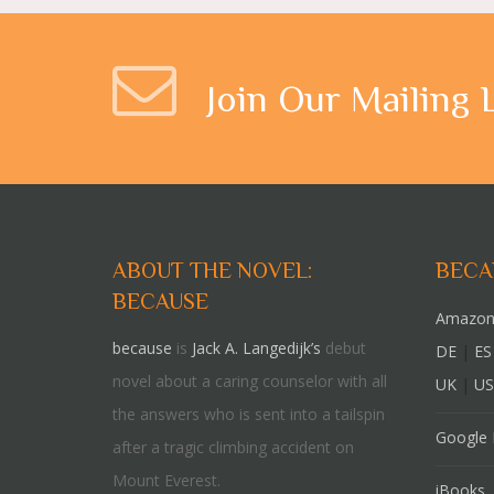
Join Our Mailing 
ABOUT THE NOVEL:
BECA
BECAUSE
Amazon
because
is
Jack A. Langedijk’s
debut
DE
|
ES
novel about a caring counselor with all
UK
|
US
the answers who is sent into a tailspin
Google 
after a tragic climbing accident on
Mount Everest.
iBooks