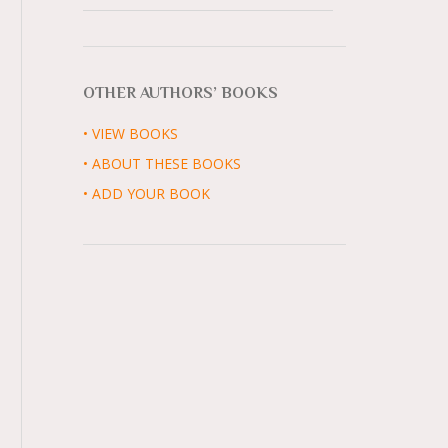
OTHER AUTHORS’ BOOKS
• VIEW BOOKS
• ABOUT THESE BOOKS
• ADD YOUR BOOK