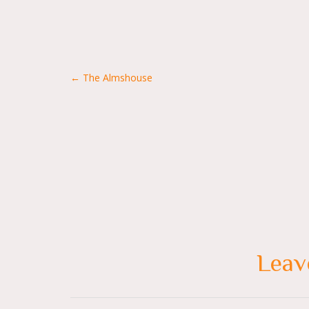
Posts
← The Almshouse
navigation
Leav