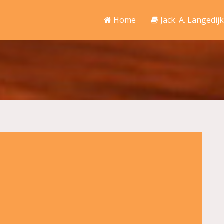
Home
Jack. A. Langedijk