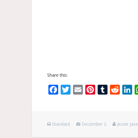
Share this:
Facebook
Twitter
Email
Pinterest
Tumbl
Red
L
Standard
December 2
Jessie Jas