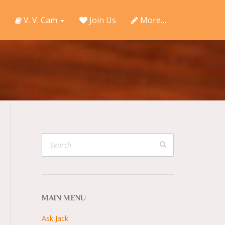
V. V. Cam
Join Us
More…
MAIN MENU
Ask Jack