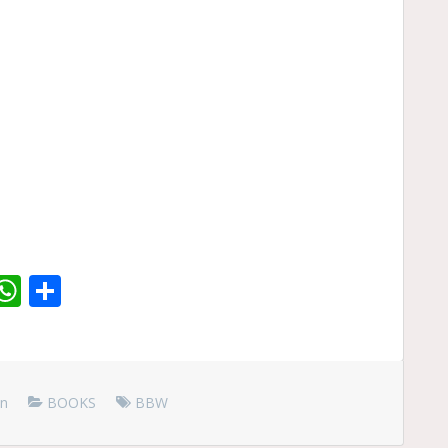
r
dit
inkedIn
WhatsApp
Share
en
BOOKS
BBW