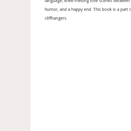
language, knee-melting love scenes between m
humor, and a happy end. This book is a part o
cliffhangers.