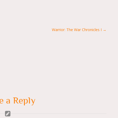
Warrior: The War Chronicles I →
e a Reply