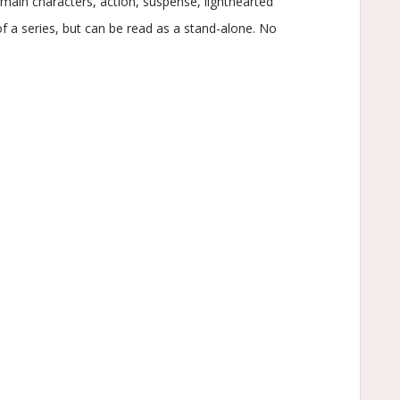
ain characters, action, suspense, lighthearted
f a series, but can be read as a stand-alone. No