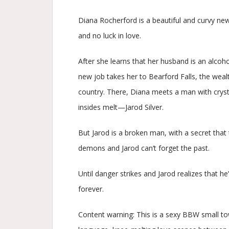
Diana Rocherford is a beautiful and curvy new
and no luck in love.
After she learns that her husband is an alcohol
new job takes her to Bearford Falls, the weal
country. There, Diana meets a man with cryst
insides melt—Jarod Silver.
But Jarod is a broken man, with a secret that 
demons and Jarod can’t forget the past.
Until danger strikes and Jarod realizes that he’l
forever.
Content warning: This is a sexy BBW small to