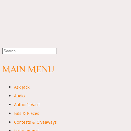
MAIN MENU
Ask Jack
Audio
Author’s Vault
Bits & Pieces
Contests & Giveaways
Jack’s Journal