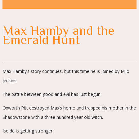
Max Hamby and the
Emerald Hunt
Max Hamby’s story continues, but this time he is joined by Milo
Jenkins.
The battle between good and evil has just begun.
Oxworth Pitt destroyed Max’s home and trapped his mother in the
Shadowstone with a three hundred year old witch.
Isolde is getting stronger.