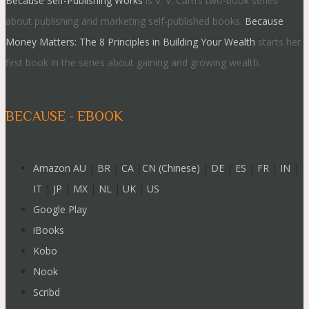
Because Self-Publishing Works
is V. V. Cam’s two-book series
about publishing and marketing self-published books.
Because
Money Matters: The 8 Principles in Building Your Wealth
starts her
first book in the series about gaining and growing wealth.
BECAUSE - EBOOK
Amazon AU
|
BR
|
CA
|
CN (Chinese)
|
DE
|
ES
|
FR
|
IN
|
IT
|
JP
|
MX
|
NL
|
UK
|
US
Google Play
iBooks
Kobo
Nook
Scribd