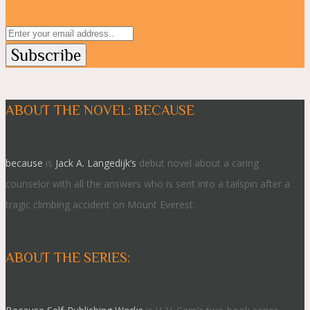
ABOUT THE NOVEL: BECAUSE
because
is
Jack A. Langedijk’s
debut novel about a caring
counselor with all the answers who is sent into a tailspin after a
tragic climbing accident on Mount Everest.
ABOUT THE SERIES: