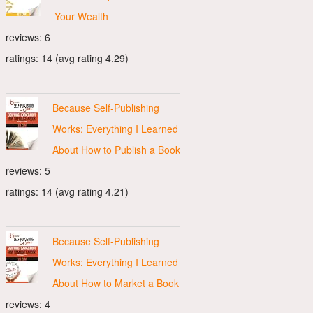
Your Wealth
reviews: 6
ratings: 14 (avg rating 4.29)
Because Self-Publishing
Works: Everything I Learned
About How to Publish a Book
reviews: 5
ratings: 14 (avg rating 4.21)
Because Self-Publishing
Works: Everything I Learned
About How to Market a Book
reviews: 4