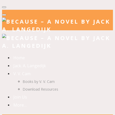
Home
Jack. A. Langedijk
V. V. Cam
Books by V. V. Cam
Download Resources
Join Us
More…