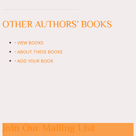
OTHER AUTHORS’ BOOKS
• VIEW BOOKS
• ABOUT THESE BOOKS
• ADD YOUR BOOK
Join Our Mailing List