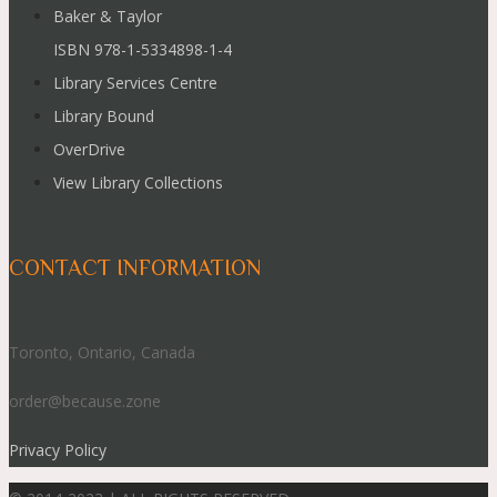
Baker & Taylor
ISBN 978-1-5334898-1-4
Library Services Centre
Library Bound
OverDrive
View Library Collections
CONTACT INFORMATION
Toronto, Ontario, Canada
order@because.zone
Privacy Policy