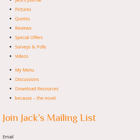
Pictures
Quotes
Reviews
Special Offers
Surveys & Polls
Videos
My Menu
Discussions
Download Resources
because – the novel
Join Jack’s Mailing List
Email