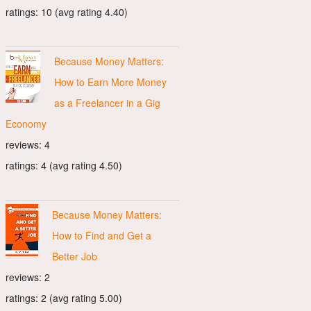
ratings: 10 (avg rating 4.40)
Because Money Matters:
How to Earn More Money
as a Freelancer in a Gig
Economy
reviews: 4
ratings: 4 (avg rating 4.50)
Because Money Matters:
How to Find and Get a
Better Job
reviews: 2
ratings: 2 (avg rating 5.00)