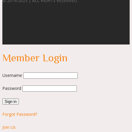
© 2014-2023 | ALL RIGHTS RESERVED.
Member Login
Username
Password
Forgot Password?
Join Us