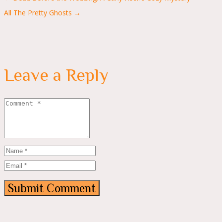
navigation
All The Pretty Ghosts →
Leave a Reply