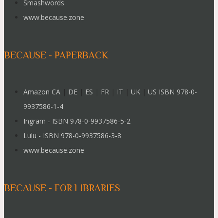
Smashwords
www.because.zone
BECAUSE - PAPERBACK
Amazon CA
|
DE
|
ES
|
FR
|
IT
|
UK
|
US ISBN 978-0-
9937586-1-4
Ingram - ISBN 978-0-9937586-5-2
Lulu - ISBN 978-0-9937586-3-8
www.because.zone
BECAUSE - FOR LIBRARIES