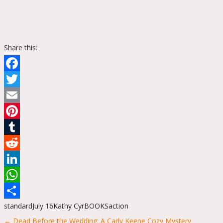
Share this:
Facebook
Twitter
Email
Pinterest
Tumblr
Reddit
LinkedIn
WhatsApp
standard
July 16
Kathy Cyr
BOOKS
action
Share
Posts
← Dead Before the Wedding: A Carly Keene Cozy Mystery