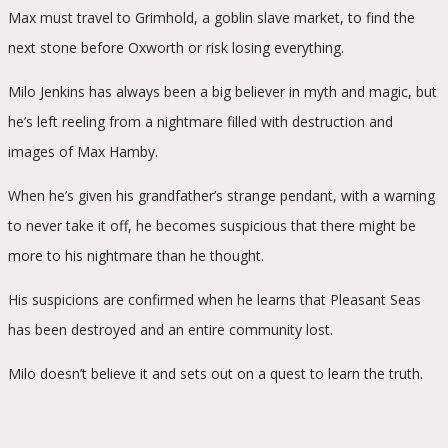
Max must travel to Grimhold, a goblin slave market, to find the
next stone before Oxworth or risk losing everything.
Milo Jenkins has always been a big believer in myth and magic, but
he’s left reeling from a nightmare filled with destruction and
images of Max Hamby.
When he’s given his grandfather’s strange pendant, with a warning
to never take it off, he becomes suspicious that there might be
more to his nightmare than he thought.
His suspicions are confirmed when he learns that Pleasant Seas
has been destroyed and an entire community lost.
Milo doesn’t believe it and sets out on a quest to learn the truth.