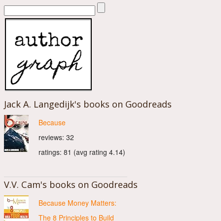
Jack A. Langedijk's books on Goodreads
Because
reviews: 32
ratings: 81 (avg rating 4.14)
V.V. Cam's books on Goodreads
Because Money Matters:
The 8 Principles to Build