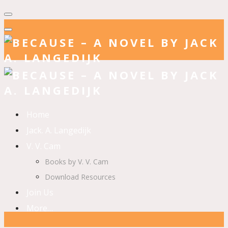
Home
Jack. A. Langedijk
V. V. Cam
Books by V. V. Cam
Download Resources
Join Us
More…