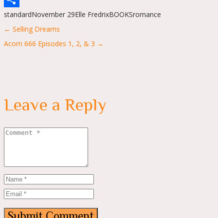
standard
November 29
Elle Fredrix
BOOKS
romance
Share
Posts
← Selling Dreams
navigation
Acorn 666 Episodes 1, 2, & 3 →
Leave a Reply