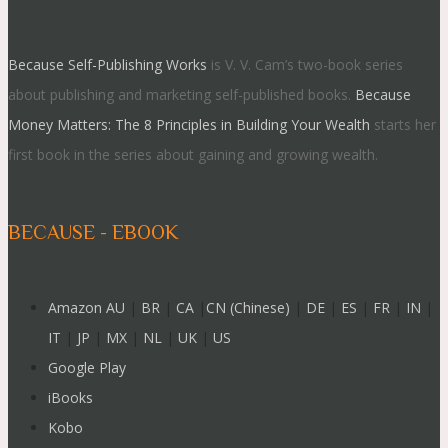
Because Self-Publishing Works
is V. V. Cam’s two-book series
about publishing and marketing self-published books.
Because
Money Matters: The 8 Principles in Building Your Wealth
starts her
first book in the series about gaining and growing wealth.
BECAUSE - EBOOK
Amazon AU
|
BR
|
CA
|
CN (Chinese)
|
DE
|
ES
|
FR
|
IN
|
IT
|
JP
|
MX
|
NL
|
UK
|
US
Google Play
iBooks
Kobo