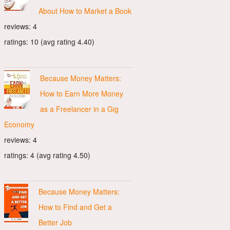
About How to Market a Book
reviews: 4
ratings: 10 (avg rating 4.40)
Because Money Matters:
How to Earn More Money
as a Freelancer in a Gig
Economy
reviews: 4
ratings: 4 (avg rating 4.50)
Because Money Matters:
How to Find and Get a
Better Job