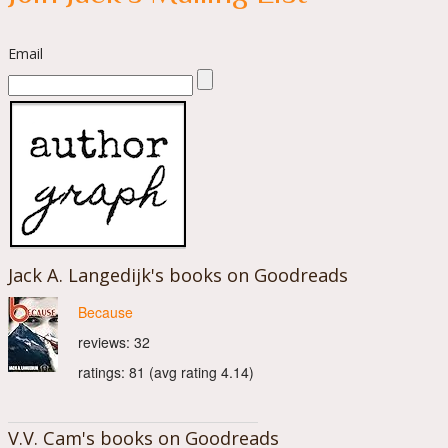
Email
Jack A. Langedijk's books on Goodreads
Because
reviews: 32
ratings: 81 (avg rating 4.14)
V.V. Cam's books on Goodreads