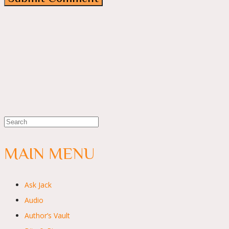
MAIN MENU
Ask Jack
Audio
Author’s Vault