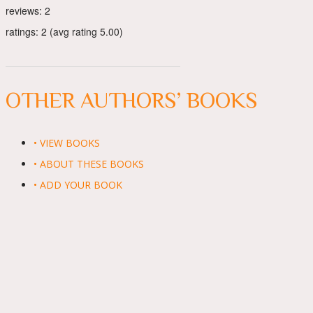
reviews: 2
ratings: 2 (avg rating 5.00)
OTHER AUTHORS’ BOOKS
• VIEW BOOKS
• ABOUT THESE BOOKS
• ADD YOUR BOOK