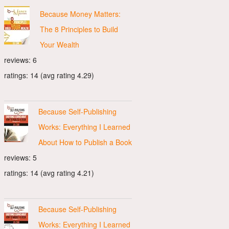
Because Money Matters:
The 8 Principles to Build
Your Wealth
reviews: 6
ratings: 14 (avg rating 4.29)
Because Self-Publishing
Works: Everything I Learned
About How to Publish a Book
reviews: 5
ratings: 14 (avg rating 4.21)
Because Self-Publishing
Works: Everything I Learned