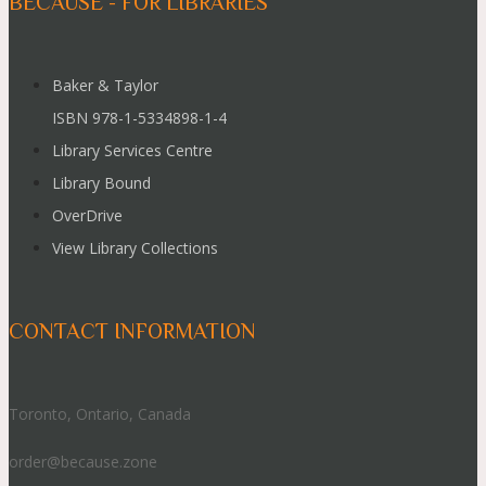
BECAUSE - FOR LIBRARIES
Baker & Taylor
ISBN 978-1-5334898-1-4
Library Services Centre
Library Bound
OverDrive
View Library Collections
CONTACT INFORMATION
Toronto, Ontario, Canada
order@because.zone