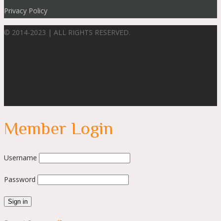
Privacy Policy
© 2014-2023 | ALL RIGHTS RESERVED.
Member Login
Username
Password