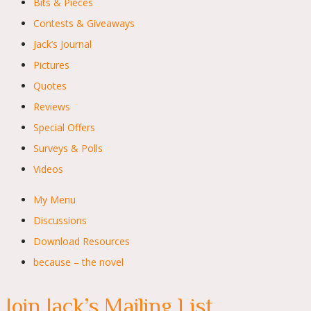
Bits & Pieces
Contests & Giveaways
Jack’s Journal
Pictures
Quotes
Reviews
Special Offers
Surveys & Polls
Videos
My Menu
Discussions
Download Resources
because – the novel
Join Jack’s Mailing List