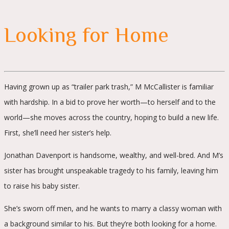
Looking for Home
Having grown up as “trailer park trash,” M McCallister is familiar
with hardship. In a bid to prove her worth—to herself and to the
world—she moves across the country, hoping to build a new life.
First, she’ll need her sister’s help.
Jonathan Davenport is handsome, wealthy, and well-bred. And M’s
sister has brought unspeakable tragedy to his family, leaving him
to raise his baby sister.
She’s sworn off men, and he wants to marry a classy woman with
a background similar to his. But they’re both looking for a home.