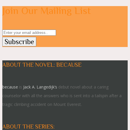
Join Our Mailing List
ABOUT THE NOVEL: BECAUSE
because
is
Jack A. Langedijk’s
debut novel about a caring
counselor with all the answers who is sent into a tailspin after a
tragic climbing accident on Mount Everest.
ABOUT THE SERIES: