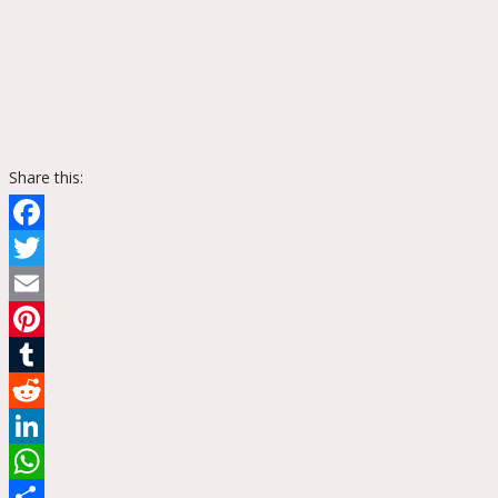
Share this:
Facebook
Twitter
Email
Pinterest
Tumblr
Reddit
LinkedIn
WhatsApp