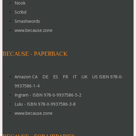
Nook
Scribd
Smashwords
www.because.zone
BECAUSE - PAPERBACK
Amazon CA
|
DE
|
ES
|
FR
|
IT
|
UK
|
US ISBN 978-0-
9937586-1-4
Ingram - ISBN 978-0-9937586-5-2
Lulu - ISBN 978-0-9937586-3-8
www.because.zone