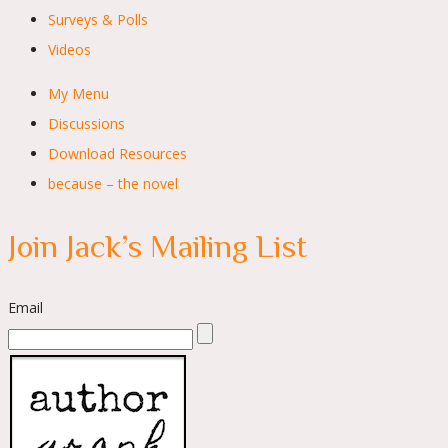
Surveys & Polls
Videos
My Menu
Discussions
Download Resources
because – the novel
Join Jack’s Mailing List
Email