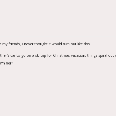
my friends, I never thought it would turn out like this…
r’s car to go on a ski trip for Christmas vacation, things spiral out
arm her?