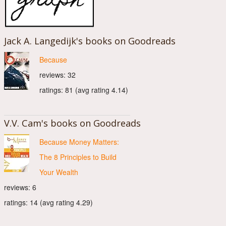
Jack A. Langedijk's books on Goodreads
Because
reviews: 32
ratings: 81 (avg rating 4.14)
V.V. Cam's books on Goodreads
Because Money Matters:
The 8 Principles to Build
Your Wealth
reviews: 6
ratings: 14 (avg rating 4.29)