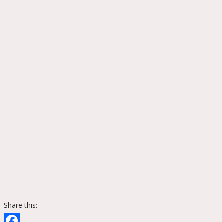
Share this: