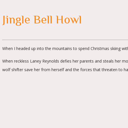
Jingle Bell Howl
When I headed up into the mountains to spend Christmas skiing with 
When reckless Laney Reynolds defies her parents and steals her mothe
wolf shifter save her from herself and the forces that threaten to h