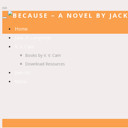
Home
Jack. A. Langedijk
V. V. Cam
Books by V. V. Cam
Download Resources
Join Us
More…