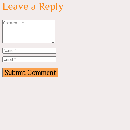
Leave a Reply