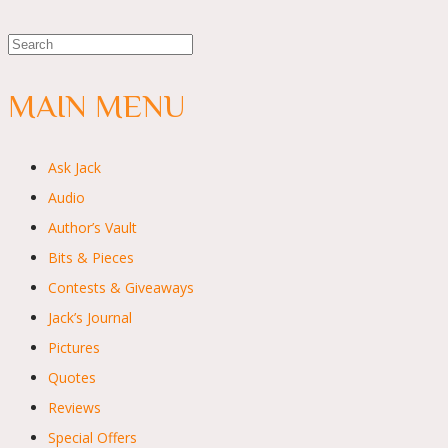
MAIN MENU
Ask Jack
Audio
Author’s Vault
Bits & Pieces
Contests & Giveaways
Jack’s Journal
Pictures
Quotes
Reviews
Special Offers