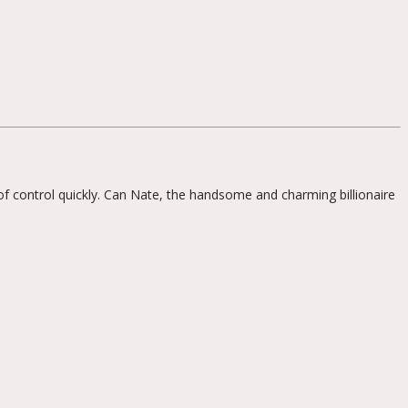
 of control quickly. Can Nate, the handsome and charming billionaire