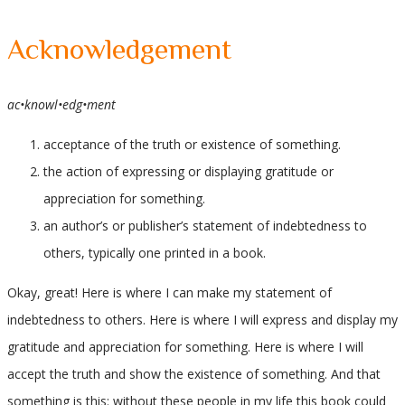
Acknowledgement
ac•knowl•edg•ment
acceptance of the truth or existence of something.
the action of expressing or displaying gratitude or
appreciation for something.
an author’s or publisher’s statement of indebtedness to
others, typically one printed in a book.
Okay, great! Here is where I can make my statement of
indebtedness to others. Here is where I will express and display my
gratitude and appreciation for something. Here is where I will
accept the truth and show the existence of something. And that
something is this: without these people in my life this book could