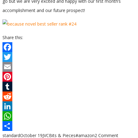
go but we are very excited and happy with our first month’s
accomplishment and our future prospect!
Share this:
Facebook
Twitter
Email
Pinterest
Tumblr
Reddit
LinkedIn
WhatsApp
standard
October 19
JVC
Bits & Pieces
#amazon
2 Comment
Share