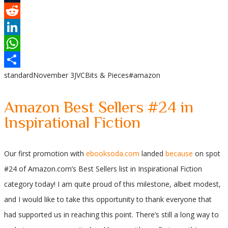
Tumblr
Reddit
LinkedIn
WhatsApp
standard
November 3
JVC
Bits & Pieces
#amazon
Share
Amazon Best Sellers #24 in
Inspirational Fiction
Our first promotion with
ebooksoda.com
landed
because
on spot
#24 of Amazon.com’s Best Sellers list in Inspirational Fiction
category today! I am quite proud of this milestone, albeit modest,
and I would like to take this opportunity to thank everyone that
had supported us in reaching this point. There’s still a long way to