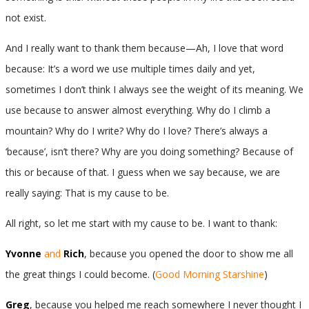
not exist.
And I really want to thank them because—Ah, I love that word
because: It’s a word we use multiple times daily and yet,
sometimes I don’t think I always see the weight of its meaning. We
use because to answer almost everything. Why do I climb a
mountain? Why do I write? Why do I love? There’s always a
‘because’, isn’t there? Why are you doing something? Because of
this or because of that. I guess when we say because, we are
really saying: That is my cause to be.
All right, so let me start with my cause to be. I want to thank:
Yvonne
and
Rich
, because you opened the door to show me all
the great things I could become. (
Good Morning Starshine
)
Greg
, because you helped me reach somewhere I never thought I