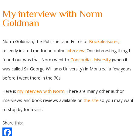
My interview with Norm
Goldman
Norm Goldman, the Publisher and Editor of
Bookpleasures
,
recently invited me for an online
interview
. One interesting thing I
found out was that Norm went to
Concordia University
(when it
was called Sir George Williams University) in Montreal a few years
before I went there in the 70s.
Here is
my interview with Norm
. There are many other author
interviews and book reviews available on
the site
so you may want
to stop by for a visit.
Share this: