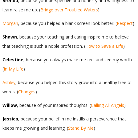
Brenda
, because your perspective and honesty and willingness to
learn raise me up. (
Bridge over Troubled Waters
)
Morgan
, because you helped a blank screen look better. (
Respect
)
Shawn
, because your teaching and caring inspire me to believe
that teaching is such a noble profession. (
How to Save a Life
)
Celestine
, because you always make me feel and see my worth.
(
In My Life
)
Ashley
, because you helped this story grow into a healthy tree of
words. (
Changes
)
Willow
, because of your inspired thoughts. (
Calling All Angels
)
Jessica
, because your belief in me instills a perseverance that
keeps me growing and learning. (
Stand By Me
)