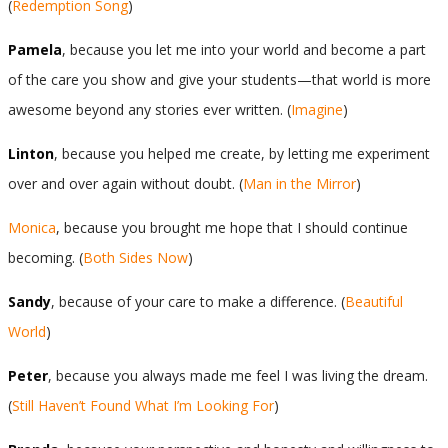
(
Redemption Song
)
Pamela
, because you let me into your world and become a part
of the care you show and give your students—that world is more
awesome beyond any stories ever written. (
Imagine
)
Linton
, because you helped me create, by letting me experiment
over and over again without doubt. (
Man in the Mirror
)
Monica
, because you brought me hope that I should continue
becoming. (
Both Sides Now
)
Sandy
, because of your care to make a difference. (
Beautiful
World
)
Peter
, because you always made me feel I was living the dream.
(
Still Haven’t Found What I’m Looking For
)