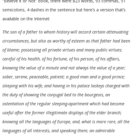
“Believe it or Not” book, there were 823 words, 93 commas, 51
semicolons, 4 dashes in the sentence but here’s a version that’s
available on the Internet:
The son of a father to whom history will accord certain attenuating
circumstances, but also as worthy of esteem as that father had been
of blame; possessing all private virtues and many public virtues;
careful of his health, of his fortune, of his person, of his affairs,
knowing the value of a minute and not always the value of a year;
sober, serene, peaceable, patient; a good man and a good prince;
sleeping with his wife, and having in his palace lackeys charged with
the duty of showing the conjugal bed to the bourgeois, an
ostentation of the regular sleeping-apartment which had become
useful after the former illegitimate displays of the elder branch;
knowing all the languages of Europe, and, what is more rare, all the
languages of all interests, and speaking them; an admirable