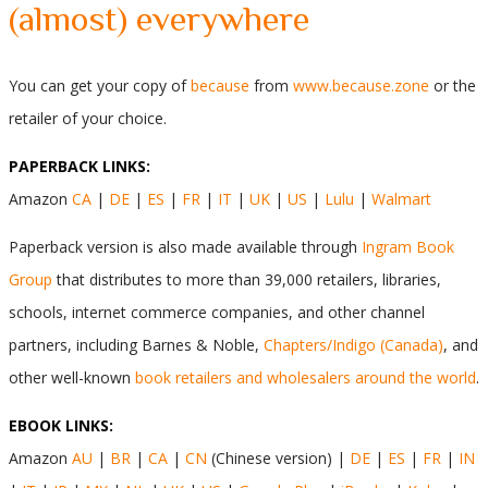
(almost) everywhere
You can get your copy of
because
from
www.because.zone
or the
retailer of your choice.
PAPERBACK LINKS:
Amazon
CA
|
DE
|
ES
|
FR
|
IT
|
UK
|
US
|
Lulu
|
Walmart
Paperback version is also made available through
Ingram Book
Group
that distributes to more than 39,000 retailers, libraries,
schools, internet commerce companies, and other channel
partners, including Barnes & Noble,
Chapters/Indigo (Canada)
, and
other well-known
book retailers and wholesalers around the world
.
EBOOK LINKS:
Amazon
AU
|
BR
|
CA
|
CN
(Chinese version) |
DE
|
ES
|
FR
|
IN