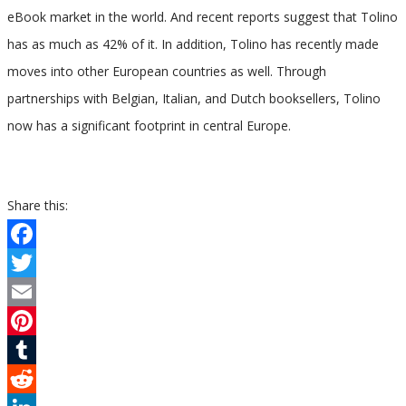
eBook market in the world. And recent reports suggest that Tolino
has as much as 42% of it. In addition, Tolino has recently made
moves into other European countries as well. Through
partnerships with Belgian, Italian, and Dutch booksellers, Tolino
now has a significant footprint in central Europe.
Share this:
Facebook
Twitter
Email
Pinterest
Tumblr