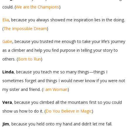
could. (
We are the Champions
)
Elia
, because you always showed me inspiration lies in the doing.
(
The Impossible Dream
)
Gabe
, because you trusted me enough to take your life’s journey
as a climber and help you find purpose in telling your story to
others. (
Born to Run
)
Linda
, because you teach me so many things—things I
sometimes forget and things I would never know if you were not
my sister and friend. (
I am Woman
)
Vera
, because you climbed all the mountains first so you could
show us how to do it. (
Do You Believe in Magic
)
Jim
, because you held onto my hand and didn’t let me fall.