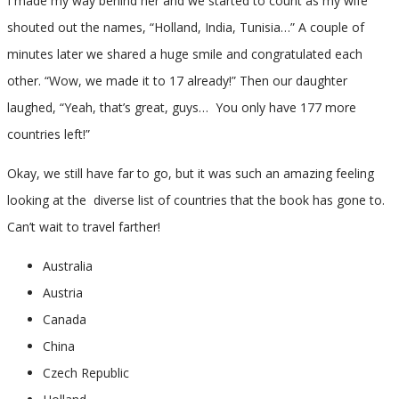
I made my way behind her and we started to count as my wife
shouted out the names, “Holland, India, Tunisia…” A couple of
minutes later we shared a huge smile and congratulated each
other. “Wow, we made it to 17 already!” Then our daughter
laughed, “Yeah, that’s great, guys… You only have 177 more
countries left!”
Okay, we still have far to go, but it was such an amazing feeling
looking at the diverse list of countries that the book has gone to.
Can’t wait to travel farther!
Australia
Austria
Canada
China
Czech Republic