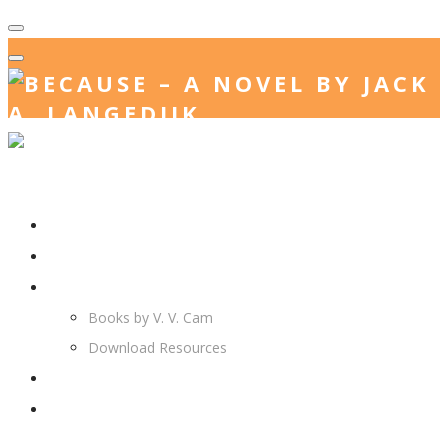
Home
Jack. A. Langedijk
V. V. Cam
Books by V. V. Cam
Download Resources
Join Us
More…