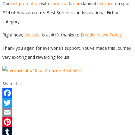
Our
last promotion
with
ebooksoda.com
landed
because
on spot
#24 of Amazon.com’s Best Sellers list in Inspirational Fiction
category.
Right now,
because
is at #10, thanks to
Ereader News Today
!
Thank you again for everyone’s support. You’ve made this journey
very exciting and rewarding for us!
Share this:
Facebook
Twitter
Email
Pinterest