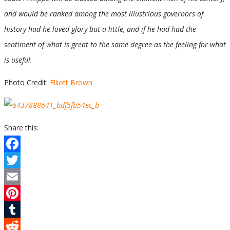
and would be ranked among the most illustrious governors of
history had he loved glory but a little, and if he had had the
sentiment of what is great to the same degree as the feeling for what
is useful.
Photo Credit:
Elliott Brown
Share this:
Facebook
Twitter
Email
Pinterest
Tumblr