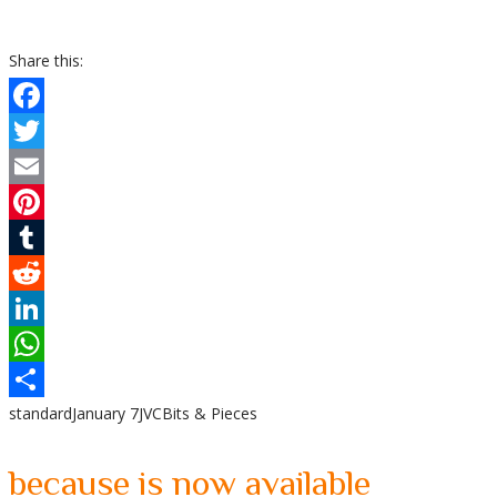
Share this:
Facebook
Twitter
Email
Pinterest
Tumblr
Reddit
LinkedIn
WhatsApp
standard
January 7
JVC
Bits & Pieces
Share
because is now available