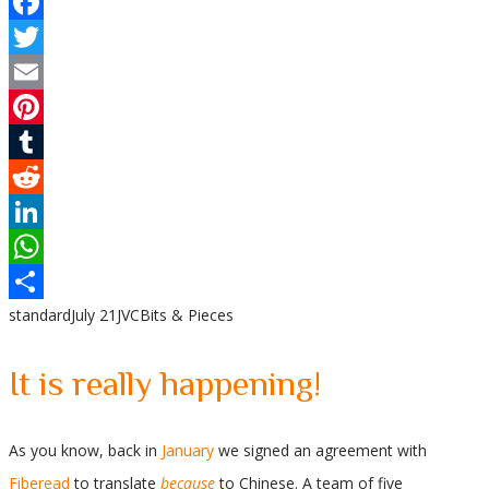
Facebook
Twitter
Email
Pinterest
Tumblr
Reddit
LinkedIn
WhatsApp
standard
July 21
JVC
Bits & Pieces
Share
It is really happening!
As you know, back in
January
we signed an agreement with
Fiberead
to translate
because
to Chinese. A team of five