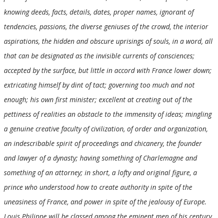
knowing deeds, facts, details, dates, proper names, ignorant of
tendencies, passions, the diverse geniuses of the crowd, the interior
aspirations, the hidden and obscure uprisings of souls, in a word, all
that can be designated as the invisible currents of consciences;
accepted by the surface, but little in accord with France lower down;
extricating himself by dint of tact; governing too much and not
enough; his own first minister; excellent at creating out of the
pettiness of realities an obstacle to the immensity of ideas; mingling
a genuine creative faculty of civilization, of order and organization,
an indescribable spirit of proceedings and chicanery, the founder
and lawyer of a dynasty; having something of Charlemagne and
something of an attorney; in short, a lofty and original figure, a
prince who understood how to create authority in spite of the
uneasiness of France, and power in spite of the jealousy of Europe.
Louis Philippe will be classed among the eminent men of his century,