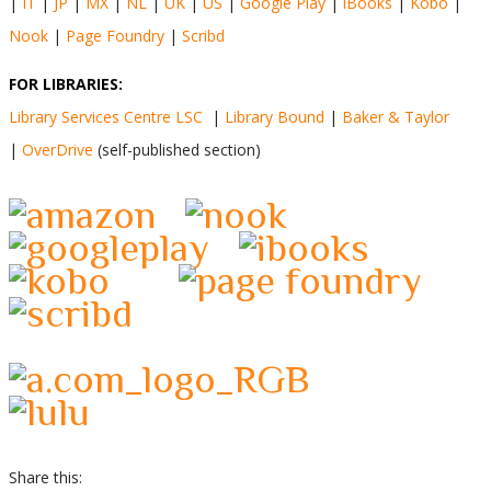
|
IT
|
JP
|
MX
|
NL
|
UK
|
US
|
Google Play
|
iBooks
|
Kobo
|
Nook
|
Page Foundry
|
Scribd
FOR LIBRARIES:
Library Services Centre LSC
|
Library Bound
|
Baker & Taylor
|
OverDrive
(self-published section)
Share this: