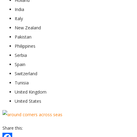
Holland
India
Italy
New Zealand
Pakistan
Philippines
Serbia
Spain
Switzerland
Tunisia
United Kingdom
United States
Share this: