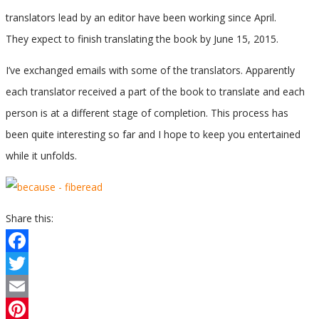
translators lead by an editor have been working since April.
They expect to finish translating the book by June 15, 2015.
I’ve exchanged emails with some of the translators. Apparently
each translator received a part of the book to translate and each
person is at a different stage of completion. This process has
been quite interesting so far and I hope to keep you entertained
while it unfolds.
Share this:
Facebook
Twitter
Email