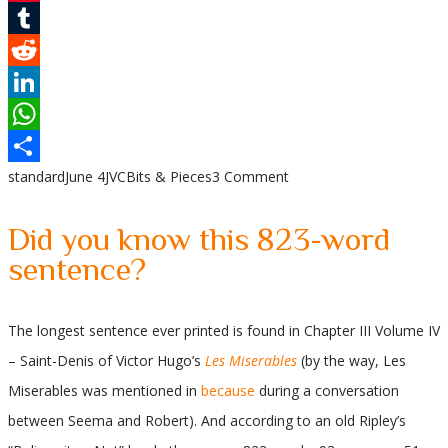
Pinterest
Tumblr
Reddit
LinkedIn
WhatsApp
standard
June 4
JVC
Bits & Pieces
3 Comment
Share
Did you know this 823-word
sentence?
The longest sentence ever printed is found in Chapter III Volume IV
– Saint-Denis of Victor Hugo’s
Les Miserables
(by the way, Les
Miserables was mentioned in
because
during a conversation
between Seema and Robert). And according to an old Ripley’s