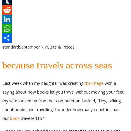
Pinterest
Tumblr
Reddit
LinkedIn
WhatsApp
standard
September 7
JVC
Bits & Pieces
Share
because travels across seas
Last week when my daughter was creating
the image
with a
saying about how books let you travel without moving your feet,
my wife looked up from her computer and asked, “Hey, talking
about books and travelling, I wonder how many countries has
our
book
travelled to?”