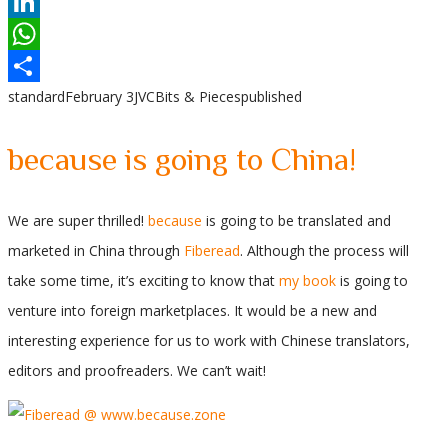
Reddit
LinkedIn
WhatsApp
standard
February 3
JVC
Bits & Pieces
published
Share
because is going to China!
We are super thrilled!
because
is going to be translated and
marketed in China through
Fiberead
. Although the process will
take some time, it’s exciting to know that
my book
is going to
venture into foreign marketplaces. It would be a new and
interesting experience for us to work with Chinese translators,
editors and proofreaders. We can’t wait!