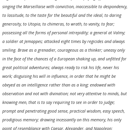
singing the Marseillaise with conviction, inaccessible to despondency,
to lassitude, to the taste for the beautiful and the ideal, to daring
generosity, to Utopia, to chimeras, to wrath, to vanity, to fear;
possessing all the forms of personal intrepidity; a general at Valmy;
a soldier at Jemappes; attacked eight times by regicides and always
smiling. Brave as a grenadier, courageous as a thinker; uneasy only
in the face of the chances of a European shaking up, and unfitted for
great political adventures; always ready to risk his life, never his
work; disguising his will in influence, in order that he might be
obeyed as an intelligence rather than as a king; endowed with
observation and not with divination; not very attentive to minds, but
knowing men, that is to say requiring to see in order to judge;
prompt and penetrating good sense, practical wisdom, easy speech,
prodigious memory; drawing incessantly on this memory, his only
point of resemblance with Caesar, Alexander, and Napoleon;