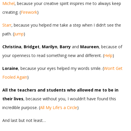
Michel
, because your creative spirit inspires me to always keep
creating. (
Firework
)
Starr
, because you helped me take a step when I didn’t see the
path. (
Jump
)
Christina
,
Bridget
,
Marilyn
,
Barry
and
Maureen
, because of
your openness to read something new and different. (
Help
)
Loraine
, because your eyes helped my words smile. (
Won’t Get
Fooled Again
)
All the teachers and students who allowed me to be in
their lives
, because without you, I wouldn’t have found this
incredible purpose. (
All My Life’s a Circle
)
And last but not least…