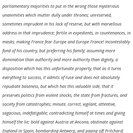
parliamentary majorities to put in the wrong those mysterious
unanimities which mutter dully under thrones; unreserved,
sometimes imprudent in his lack of reserve, but with marvellous
address in that imprudence; fertile in expedients, in countenances, in
masks; making France fear Europe and Europe France! Incontestably
fond of his country, but preferring his family; assuming more
domination than authority and more authority than dignity, a
disposition which has this unfortunate property, that as it turns
everything to success, it admits of
ruse
and does not absolutely
repudiate baseness, but which has this valuable side, that it
preserves politics from violent shocks, the state from fractures, and
society from catastrophes; minute, correct, vigilant, attentive,
sagacious, indefatigable; contradicting himself at times and giving
himself the lie; bold against Austria at Ancona, obstinate against
England in Spain, bombarding Antwerp, and paying off Pritchard;