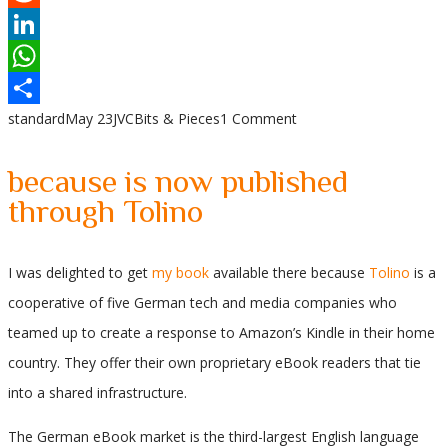
Reddit
LinkedIn
WhatsApp
standard
May 23
JVC
Bits & Pieces
1 Comment
Share
because is now published
through Tolino
I was delighted to get
my book
available there because
Tolino
is a
cooperative of five German tech and media companies who
teamed up to create a response to Amazon’s Kindle in their home
country. They offer their own proprietary eBook readers that tie
into a shared infrastructure.
The German eBook market is the third-largest English language