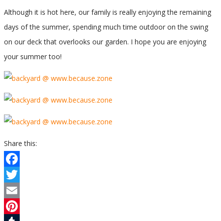
Although it is hot here, our family is really enjoying the remaining
days of the summer, spending much time outdoor on the swing
on our deck that overlooks our garden. I hope you are enjoying
your summer too!
Share this:
Facebook
Twitter
Email