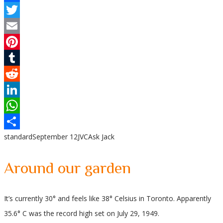
Facebook
Twitter
Email
Pinterest
Tumblr
Reddit
LinkedIn
WhatsApp
standard
September 12
JVC
Ask Jack
Share
Around our garden
It’s currently 30° and feels like 38° Celsius in Toronto. Apparently
35.6° C was the record high set on July 29, 1949.