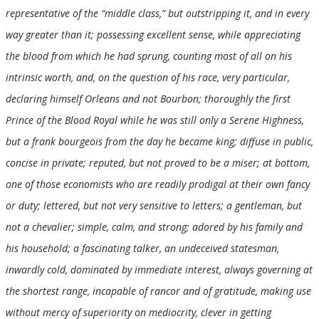
representative of the “middle class,” but outstripping it, and in every
way greater than it; possessing excellent sense, while appreciating
the blood from which he had sprung, counting most of all on his
intrinsic worth, and, on the question of his race, very particular,
declaring himself Orleans and not Bourbon; thoroughly the first
Prince of the Blood Royal while he was still only a Serene Highness,
but a frank bourgeois from the day he became king; diffuse in public,
concise in private; reputed, but not proved to be a miser; at bottom,
one of those economists who are readily prodigal at their own fancy
or duty; lettered, but not very sensitive to letters; a gentleman, but
not a chevalier; simple, calm, and strong; adored by his family and
his household; a fascinating talker, an undeceived statesman,
inwardly cold, dominated by immediate interest, always governing at
the shortest range, incapable of rancor and of gratitude, making use
without mercy of superiority on mediocrity, clever in getting