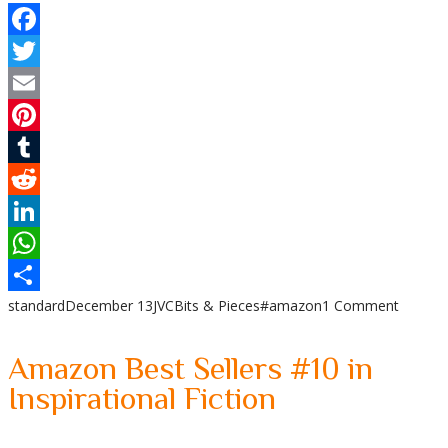
Facebook
Twitter
Email
Pinterest
Tumblr
Reddit
LinkedIn
WhatsApp
standard
December 13
JVC
Bits & Pieces
#amazon
1 Comment
Share
Amazon Best Sellers #10 in
Inspirational Fiction