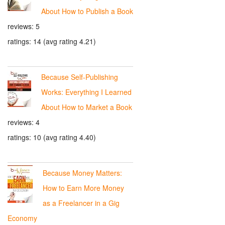
About How to Publish a Book
reviews: 5
ratings: 14 (avg rating 4.21)
Because Self-Publishing
Works: Everything I Learned
About How to Market a Book
reviews: 4
ratings: 10 (avg rating 4.40)
Because Money Matters:
How to Earn More Money
as a Freelancer in a Gig
Economy