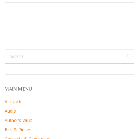
MAIN MENU
Ask Jack
Audio
Author’s Vault
Bits & Pieces
Contests & Giveaways