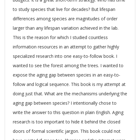
to study species that live for decades? But lifespan
differences among species are magnitudes of order
larger than any lifespan variation achieved in the lab.
This is the reason for which I studied countless
information resources in an attempt to gather highly
specialized research into one easy-to-follow book. I
wanted to see the forest among the trees. I wanted to
expose the aging gap between species in an easy-to-
follow and logical sequence. This book is my attempt at
doing just that. What are the mechanisms underlying the
aging gap between species? I intentionally chose to
write the answer to this question in plain English. Aging
research is too important to hide it behind the closed
doors of formal scientific jargon. This book could not