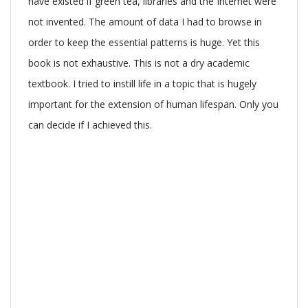
have existed if green tea, libraries and the Internet were
not invented. The amount of data I had to browse in
order to keep the essential patterns is huge. Yet this
book is not exhaustive. This is not a dry academic
textbook. I tried to instill life in a topic that is hugely
important for the extension of human lifespan. Only you
can decide if I achieved this.