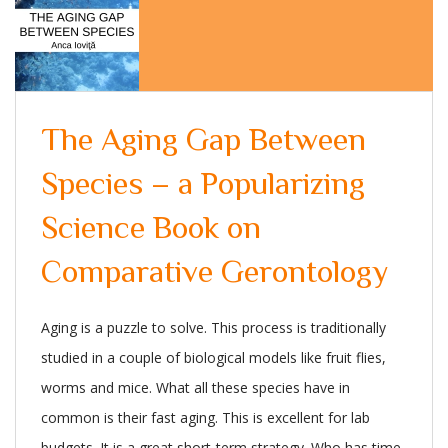
The Aging Gap Between
Species – a Popularizing
Science Book on
Comparative Gerontology
Aging is a puzzle to solve. This process is traditionally
studied in a couple of biological models like fruit flies,
worms and mice. What all these species have in
common is their fast aging. This is excellent for lab
budgets. It is a great short-term strategy. Who has time