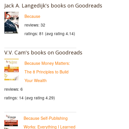
Jack A. Langedijk's books on Goodreads
Because
reviews: 32
ratings: 81 (avg rating 4.14)
V.V. Cam's books on Goodreads
Because Money Matters:
The 8 Principles to Build
Your Wealth
reviews: 6
ratings: 14 (avg rating 4.29)
Because Self-Publishing
Works: Everything I Learned