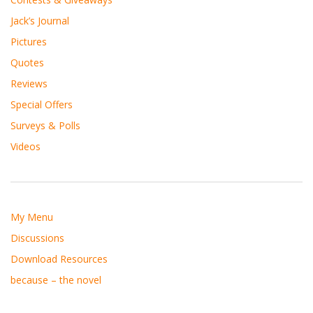
Jack’s Journal
Pictures
Quotes
Reviews
Special Offers
Surveys & Polls
Videos
My Menu
Discussions
Download Resources
because – the novel