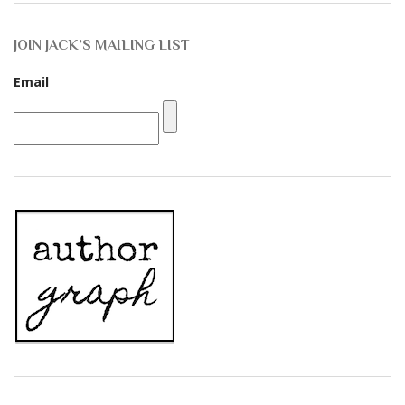
JOIN JACK’S MAILING LIST
Email