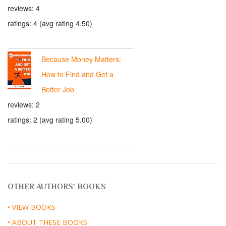
reviews: 4
ratings: 4 (avg rating 4.50)
Because Money Matters:
How to Find and Get a
Better Job
reviews: 2
ratings: 2 (avg rating 5.00)
OTHER AUTHORS’ BOOKS
• VIEW BOOKS
• ABOUT THESE BOOKS