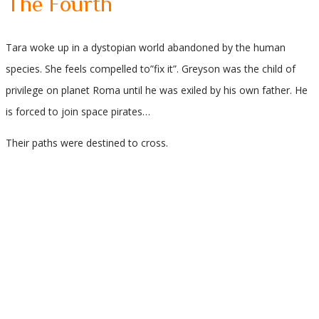
The Fourth
Tara woke up in a dystopian world abandoned by the human
species. She feels compelled to”fix it”. Greyson was the child of
privilege on planet Roma until he was exiled by his own father. He
is forced to join space pirates…
Their paths were destined to cross.