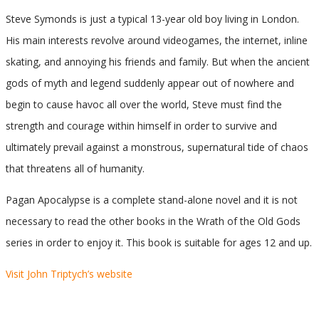
Steve Symonds is just a typical 13-year old boy living in London.
His main interests revolve around videogames, the internet, inline
skating, and annoying his friends and family. But when the ancient
gods of myth and legend suddenly appear out of nowhere and
begin to cause havoc all over the world, Steve must find the
strength and courage within himself in order to survive and
ultimately prevail against a monstrous, supernatural tide of chaos
that threatens all of humanity.
Pagan Apocalypse is a complete stand-alone novel and it is not
necessary to read the other books in the Wrath of the Old Gods
series in order to enjoy it. This book is suitable for ages 12 and up.
Visit John Triptych’s website