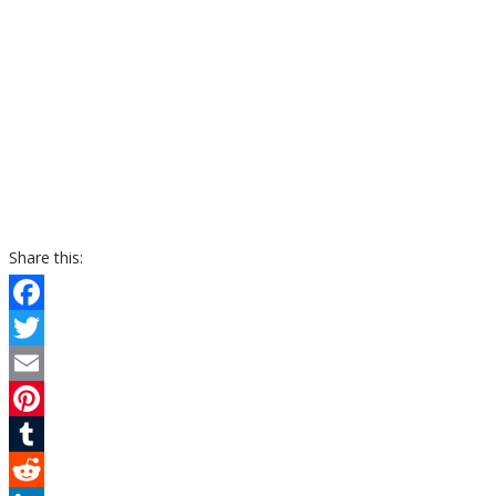
Share this:
Facebook
Twitter
Email
Pinterest
Tumblr