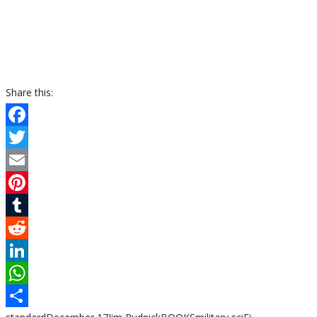
Share this:
Facebook
Twitter
Email
Pinterest
Tumblr
Reddit
LinkedIn
WhatsApp