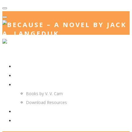
Home
Jack. A. Langedijk
V. V. Cam
Books by V. V. Cam
Download Resources
Join Us
More…