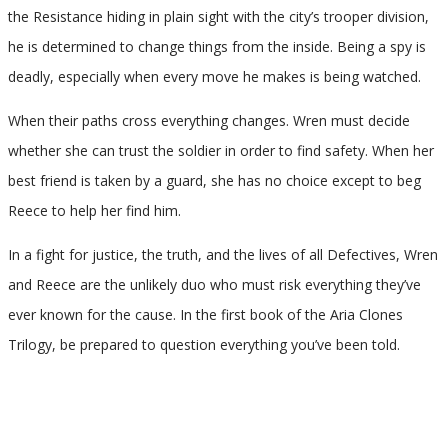
the Resistance hiding in plain sight with the city’s trooper division,
he is determined to change things from the inside. Being a spy is
deadly, especially when every move he makes is being watched.
When their paths cross everything changes. Wren must decide
whether she can trust the soldier in order to find safety. When her
best friend is taken by a guard, she has no choice except to beg
Reece to help her find him.
In a fight for justice, the truth, and the lives of all Defectives, Wren
and Reece are the unlikely duo who must risk everything they’ve
ever known for the cause. In the first book of the Aria Clones
Trilogy, be prepared to question everything you’ve been told.