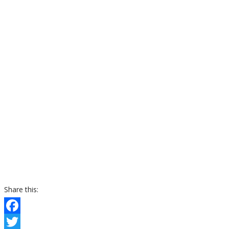
Share this:
Facebook