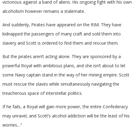
victorious against a band of aliens. His ongoing fight with his own
alcoholism however remains a stalemate.
And suddenly, Pirates have appeared on the RIM. They have
kidnapped the passengers of many craft and sold them into
slavery and Scott is ordered to find them and rescue them.
But the pirates aren’t acting alone. They are sponsored by a
powerful Royal with ambitious plans, and she isn’t about to let
some Navy captain stand in the way of her mining empire. Scott
must rescue the slaves while simultaneously navigating the
treacherous space of interstellar politics.
If he fails, a Royal will gain more power, the entire Confederacy
may unravel, and Scott’s alcohol addiction will be the least of his
worries…”