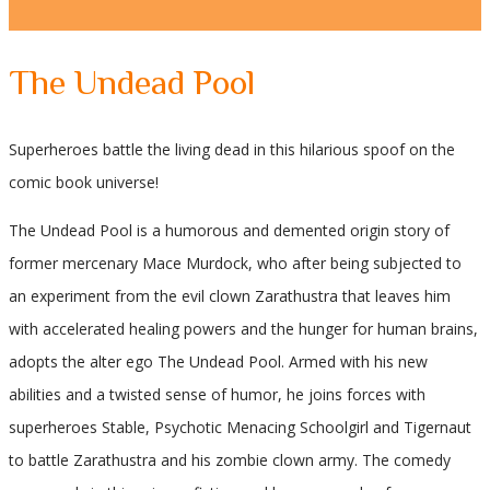
The Undead Pool
Superheroes battle the living dead in this hilarious spoof on the
comic book universe!
The Undead Pool is a humorous and demented origin story of
former mercenary Mace Murdock, who after being subjected to
an experiment from the evil clown Zarathustra that leaves him
with accelerated healing powers and the hunger for human brains,
adopts the alter ego The Undead Pool. Armed with his new
abilities and a twisted sense of humor, he joins forces with
superheroes Stable, Psychotic Menacing Schoolgirl and Tigernaut
to battle Zarathustra and his zombie clown army. The comedy