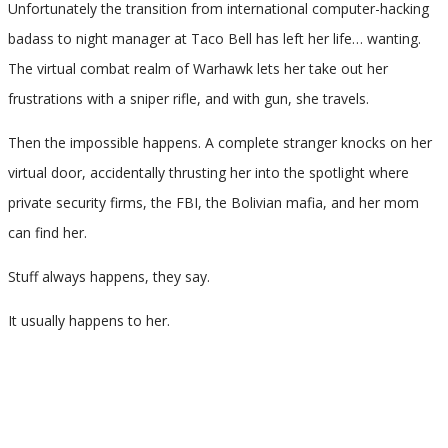
Unfortunately the transition from international computer-hacking
badass to night manager at Taco Bell has left her life… wanting.
The virtual combat realm of Warhawk lets her take out her
frustrations with a sniper rifle, and with gun, she travels.
Then the impossible happens. A complete stranger knocks on her
virtual door, accidentally thrusting her into the spotlight where
private security firms, the FBI, the Bolivian mafia, and her mom
can find her.
Stuff always happens, they say.
It usually happens to her.