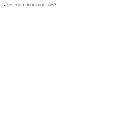
takes more innocent lives?