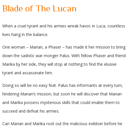
Blade of The Lucan
When a cruel tyrant and his armies wreak havoc in Luca, countless
lives hang in the balance.
One woman – Marian, a Phaser – has made it her mission to bring
down the sadistic war monger Palus. With fellow Phaser and friend
Marika by her side, they will stop at nothing to find the elusive
tyrant and assassinate him.
Doing so will be no easy feat. Palus has informants at every turn,
hindering Marian’s mission, but soon he will discover that Marian
and Marika possess mysterious skills that could enable them to
succeed and defeat his armies.
Can Marian and Marika root out the malicious evildoer before he