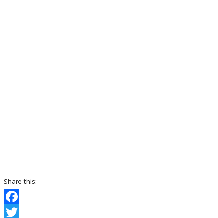
Share this:
Facebook