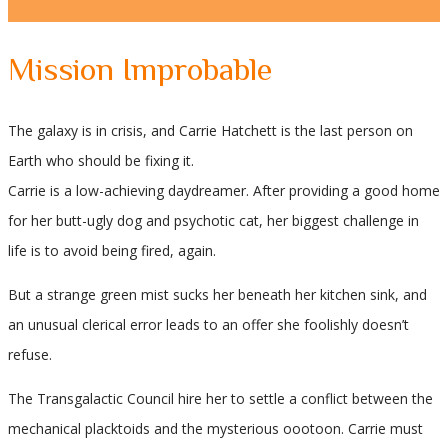
Mission Improbable
The galaxy is in crisis, and Carrie Hatchett is the last person on
Earth who should be fixing it.
Carrie is a low-achieving daydreamer. After providing a good home
for her butt-ugly dog and psychotic cat, her biggest challenge in
life is to avoid being fired, again.
But a strange green mist sucks her beneath her kitchen sink, and
an unusual clerical error leads to an offer she foolishly doesn’t
refuse.
The Transgalactic Council hire her to settle a conflict between the
mechanical placktoids and the mysterious oootoon. Carrie must