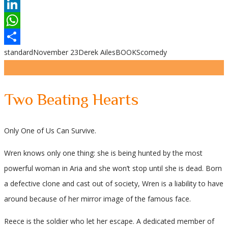
Reddit
LinkedIn
WhatsApp
standard
November 23
Derek Ailes
BOOKS
comedy
Share
Two Beating Hearts
Only One of Us Can Survive.
Wren knows only one thing: she is being hunted by the most
powerful woman in Aria and she won’t stop until she is dead. Born
a defective clone and cast out of society, Wren is a liability to have
around because of her mirror image of the famous face.
Reece is the soldier who let her escape. A dedicated member of