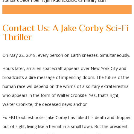
standard
December 17
Jim Rudnick
BOOKS
military sciFi
Share
Contact Us: A Jake Corby Sci-Fi
Thriller
On May 22, 2018, every person on Earth sneezes. Simultaneously.
Hours later, an alien spacecraft appears over New York City and
broadcasts a dire message of impending doom. The future of the
human race will depend on the whims of a solitary extraterrestrial
who appears in the form of Walter Cronkite. Yes, that’s right,
Walter Cronkite, the deceased news anchor.
Ex-FBI troubleshooter Jake Corby has faked his death and dropped
out of sight, living like a hermit in a small town. But the president