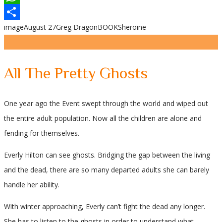
WhatsApp
image
August 27
Greg Dragon
BOOKS
heroine
Share
All The Pretty Ghosts
One year ago the Event swept through the world and wiped out
the entire adult population. Now all the children are alone and
fending for themselves.
Everly Hilton can see ghosts. Bridging the gap between the living
and the dead, there are so many departed adults she can barely
handle her ability.
With winter approaching, Everly can’t fight the dead any longer.
She has to listen to the ghosts in order to understand what