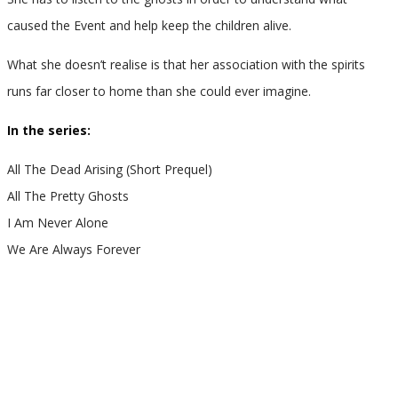
caused the Event and help keep the children alive.
What she doesn’t realise is that her association with the spirits
runs far closer to home than she could ever imagine.
In the series:
All The Dead Arising (Short Prequel)
All The Pretty Ghosts
I Am Never Alone
We Are Always Forever