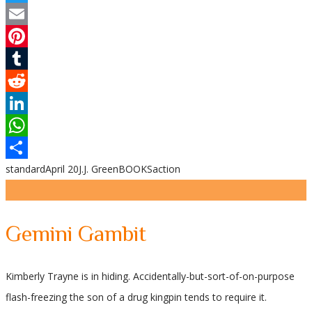
Twitter
Email
Pinterest
Tumblr
Reddit
LinkedIn
WhatsApp
standard
April 20
J.J. Green
BOOKS
action
Share
Gemini Gambit
Kimberly Trayne is in hiding. Accidentally-but-sort-of-on-purpose
flash-freezing the son of a drug kingpin tends to require it.