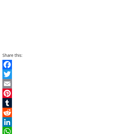
Share this:
Facebook
Twitter
Email
Pinterest
Tumblr
Reddit
LinkedIn