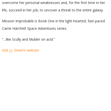
overcome her personal weaknesses and, for the first time in her
life, succeed in her job, to uncover a threat to the entire galaxy.
Mission Improbable is Book One in the light-hearted, fast-paced
Carrie Hatchett Space Adventures series.
“…like Scully and Mulder on acid.”
Visit J.J. Green’s website