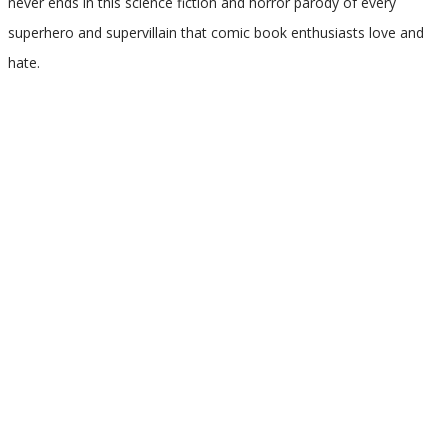
never ends in this science fiction and horror parody of every
superhero and supervillain that comic book enthusiasts love and
hate.