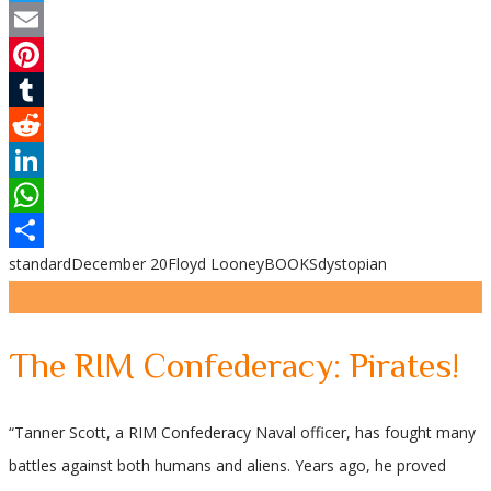
Twitter
Email
Pinterest
Tumblr
Reddit
LinkedIn
WhatsApp
standard
December 20
Floyd Looney
BOOKS
dystopian
Share
The RIM Confederacy: Pirates!
“Tanner Scott, a RIM Confederacy Naval officer, has fought many
battles against both humans and aliens. Years ago, he proved