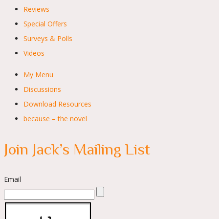
Reviews
Special Offers
Surveys & Polls
Videos
My Menu
Discussions
Download Resources
because – the novel
Join Jack’s Mailing List
Email