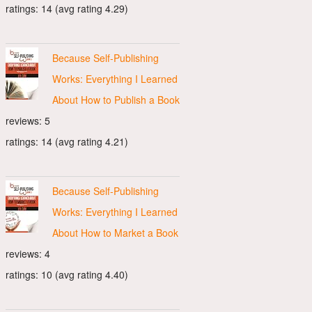
ratings: 14 (avg rating 4.29)
Because Self-Publishing
Works: Everything I Learned
About How to Publish a Book
reviews: 5
ratings: 14 (avg rating 4.21)
Because Self-Publishing
Works: Everything I Learned
About How to Market a Book
reviews: 4
ratings: 10 (avg rating 4.40)