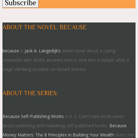
ABOUT THE NOVEL: BECAUSE
because
is
Jack A. Langedijk’s
debut novel about a caring
counselor with all the answers who is sent into a tailspin after a
tragic climbing accident on Mount Everest.
ABOUT THE SERIES:
Because Self-Publishing Works
is V. V. Cam’s two-book series
about publishing and marketing self-published books.
Because
Money Matters: The 8 Principles in Building Your Wealth
starts her