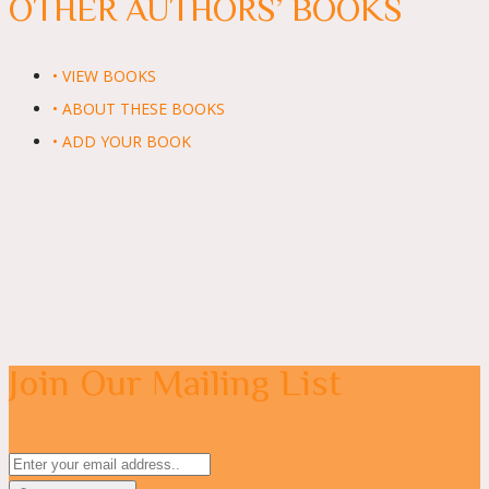
OTHER AUTHORS’ BOOKS
• VIEW BOOKS
• ABOUT THESE BOOKS
• ADD YOUR BOOK
Join Our Mailing List