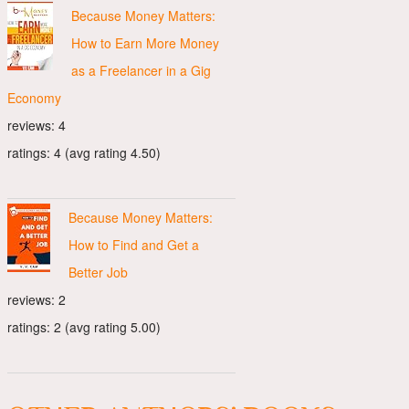
Because Money Matters:
How to Earn More Money
as a Freelancer in a Gig
Economy
reviews: 4
ratings: 4 (avg rating 4.50)
Because Money Matters:
How to Find and Get a
Better Job
reviews: 2
ratings: 2 (avg rating 5.00)