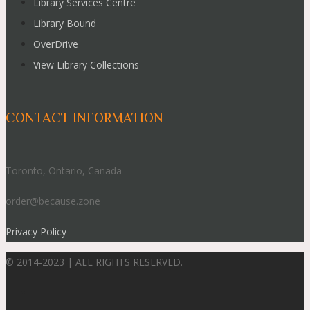
Library Services Centre
Library Bound
OverDrive
View Library Collections
CONTACT INFORMATION
Toronto, Ontario, Canada
order@because.zone
Privacy Policy
© 2014-2023 | ALL RIGHTS RESERVED.