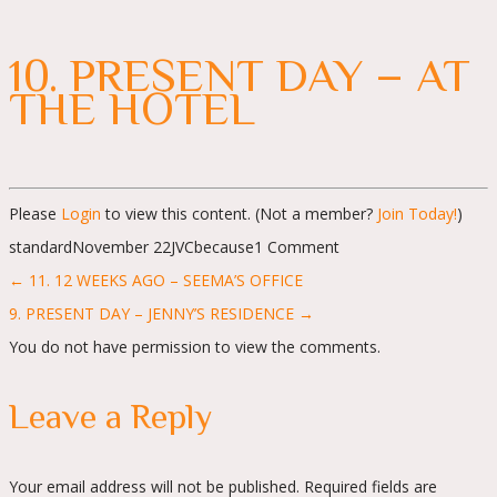
10. PRESENT DAY – AT
THE HOTEL
Please
Login
to view this content.
(Not a member?
Join Today!
)
standard
November 22
JVC
because
1 Comment
Posts
← 11. 12 WEEKS AGO – SEEMA’S OFFICE
navigation
9. PRESENT DAY – JENNY’S RESIDENCE →
You do not have permission to view the comments.
Leave a Reply
Your email address will not be published.
Required fields are