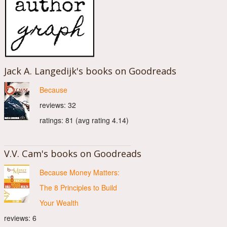
Jack A. Langedijk's books on Goodreads
Because
reviews: 32
ratings: 81 (avg rating 4.14)
V.V. Cam's books on Goodreads
Because Money Matters:
The 8 Principles to Build
Your Wealth
reviews: 6