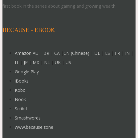
first book in the series about gaining and growing wealth.
BECAUSE - EBOOK
Amazon AU
|
BR
|
CA
|
CN (Chinese)
|
DE
|
ES
|
FR
|
IN
|
IT
|
JP
|
MX
|
NL
|
UK
|
US
Google Play
iBooks
Kobo
Nook
Scribd
Smashwords
www.because.zone