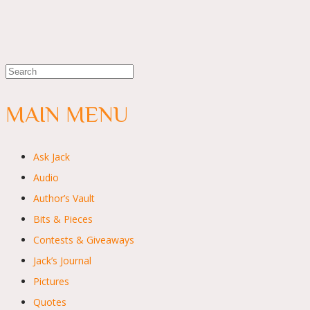
MAIN MENU
Ask Jack
Audio
Author’s Vault
Bits & Pieces
Contests & Giveaways
Jack’s Journal
Pictures
Quotes