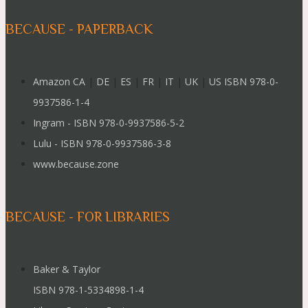
BECAUSE - PAPERBACK
Amazon CA
|
DE
|
ES
|
FR
|
IT
|
UK
|
US ISBN 978-0-
9937586-1-4
Ingram - ISBN 978-0-9937586-5-2
Lulu - ISBN 978-0-9937586-3-8
www.because.zone
BECAUSE - FOR LIBRARIES
Baker & Taylor
ISBN 978-1-5334898-1-4