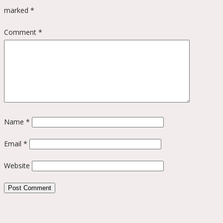
marked
*
Comment
*
Name
*
Email
*
Website