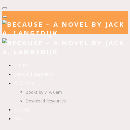
Home
Jack. A. Langedijk
V. V. Cam
Books by V. V. Cam
Download Resources
Join Us
More…