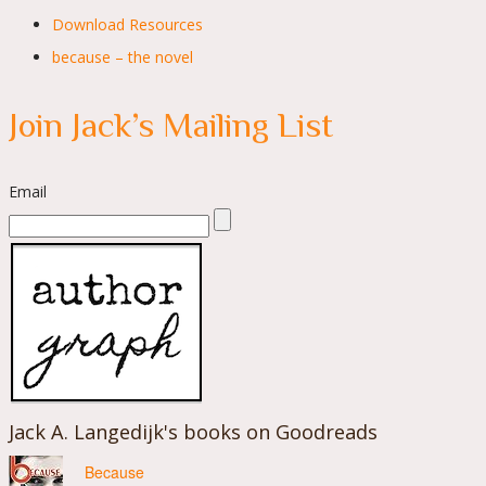
Download Resources
because – the novel
Join Jack’s Mailing List
Email
Jack A. Langedijk's books on Goodreads
Because