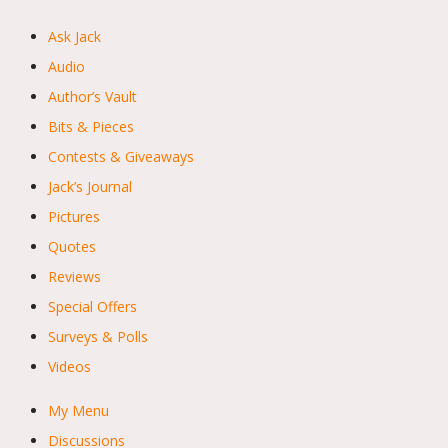
Ask Jack
Audio
Author’s Vault
Bits & Pieces
Contests & Giveaways
Jack’s Journal
Pictures
Quotes
Reviews
Special Offers
Surveys & Polls
Videos
My Menu
Discussions