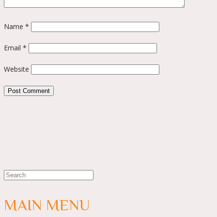
Name
*
Email
*
Website
MAIN MENU