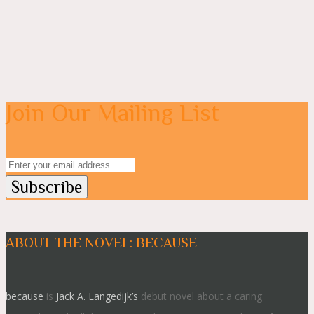
Join Our Mailing List
ABOUT THE NOVEL: BECAUSE
because
is
Jack A. Langedijk’s
debut novel about a caring