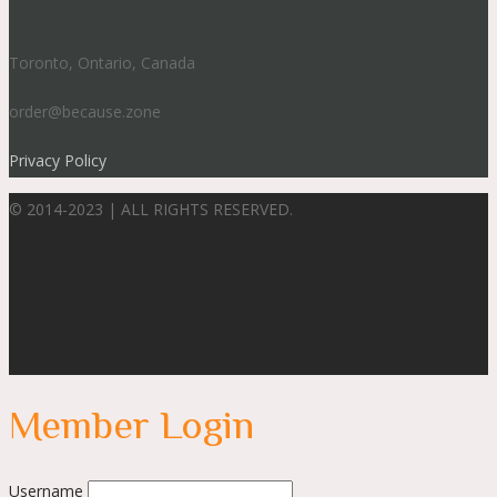
Toronto, Ontario, Canada
order@because.zone
Privacy Policy
© 2014-2023 | ALL RIGHTS RESERVED.
Member Login
Username