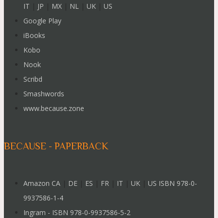
IT
|
JP
|
MX
|
NL
|
UK
|
US
Google Play
iBooks
Kobo
Nook
Scribd
Smashwords
www.because.zone
BECAUSE - PAPERBACK
Amazon CA
|
DE
|
ES
|
FR
|
IT
|
UK
|
US ISBN 978-0-
9937586-1-4
Ingram - ISBN 978-0-9937586-5-2