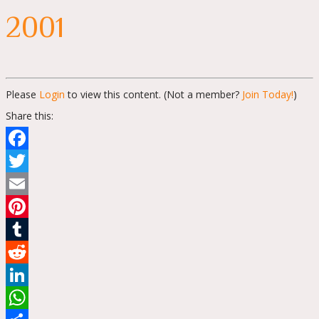
2001
Please
Login
to view this content.
(Not a member?
Join Today!
)
Share this:
Facebook
Twitter
Email
Pinterest
Tumblr
Reddit
LinkedIn