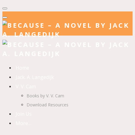
Home
Jack. A. Langedijk
V. V. Cam
Books by V. V. Cam
Download Resources
Join Us
More…