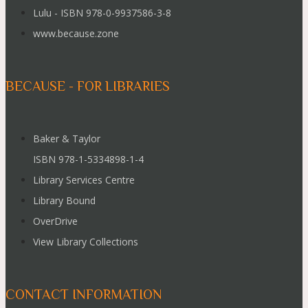
Lulu - ISBN 978-0-9937586-3-8
www.because.zone
BECAUSE - FOR LIBRARIES
Baker & Taylor
ISBN 978-1-5334898-1-4
Library Services Centre
Library Bound
OverDrive
View Library Collections
CONTACT INFORMATION