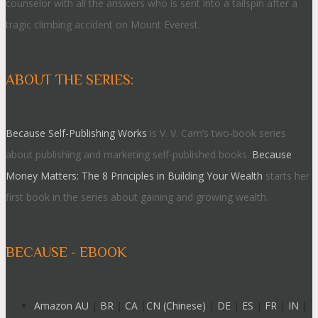
counselor with all the answers who is sent into a tailspin after a
tragic climbing accident on Mount Everest.
ABOUT THE SERIES:
Because Self-Publishing Works
is V. V. Cam’s two-book series
about publishing and marketing self-published books.
Because
Money Matters: The 8 Principles in Building Your Wealth
starts her
first book in the series about gaining and growing wealth.
BECAUSE - EBOOK
Amazon AU
|
BR
|
CA
|
CN (Chinese)
|
DE
|
ES
|
FR
|
IN
|