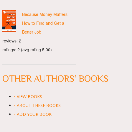
Because Money Matters:
How to Find and Get a
Better Job
reviews: 2
ratings: 2 (avg rating 5.00)
OTHER AUTHORS’ BOOKS
• VIEW BOOKS
• ABOUT THESE BOOKS
• ADD YOUR BOOK