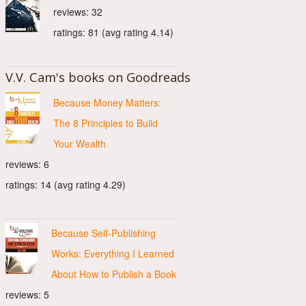
reviews: 32
ratings: 81 (avg rating 4.14)
V.V. Cam's books on Goodreads
Because Money Matters:
The 8 Principles to Build
Your Wealth
reviews: 6
ratings: 14 (avg rating 4.29)
Because Self-Publishing
Works: Everything I Learned
About How to Publish a Book
reviews: 5