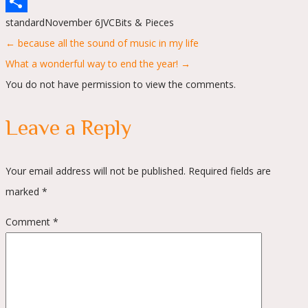
WhatsApp
standard
November 6
JVC
Bits & Pieces
Share
Posts
← because all the sound of music in my life
navigation
What a wonderful way to end the year! →
You do not have permission to view the comments.
Leave a Reply
Your email address will not be published.
Required fields are
marked
*
Comment
*