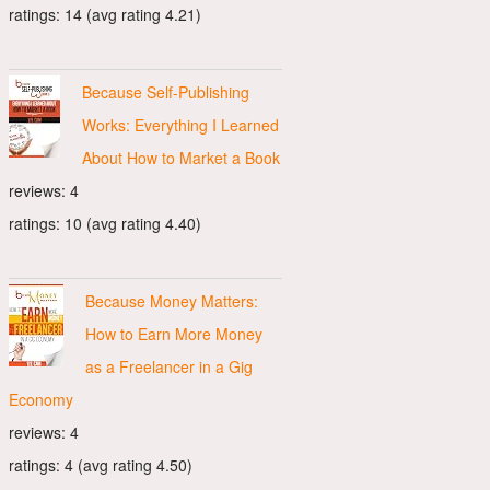
ratings: 14 (avg rating 4.21)
Because Self-Publishing
Works: Everything I Learned
About How to Market a Book
reviews: 4
ratings: 10 (avg rating 4.40)
Because Money Matters:
How to Earn More Money
as a Freelancer in a Gig
Economy
reviews: 4
ratings: 4 (avg rating 4.50)