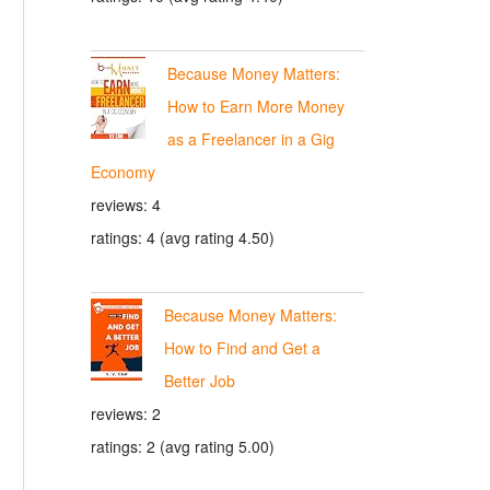
Because Money Matters:
How to Earn More Money
as a Freelancer in a Gig
Economy
reviews: 4
ratings: 4 (avg rating 4.50)
Because Money Matters:
How to Find and Get a
Better Job
reviews: 2
ratings: 2 (avg rating 5.00)