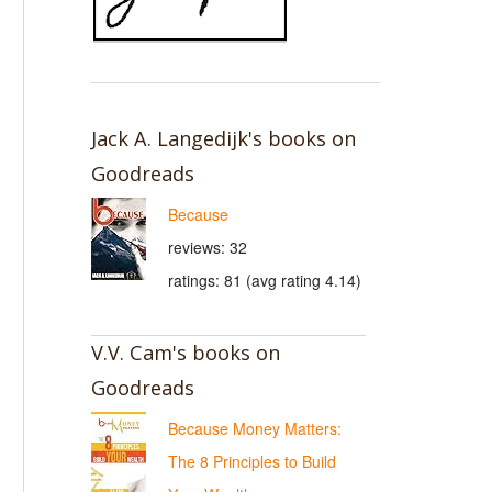
Jack A. Langedijk's books on
Goodreads
Because
reviews: 32
ratings: 81 (avg rating 4.14)
V.V. Cam's books on
Goodreads
Because Money Matters:
The 8 Principles to Build