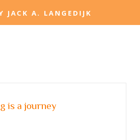
Home
Jack. A. Langed
 is a journey