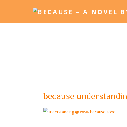
because understanding