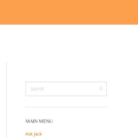
ijk
V. V. Cam
Join Us
More…
MAIN MENU
Ask Jack