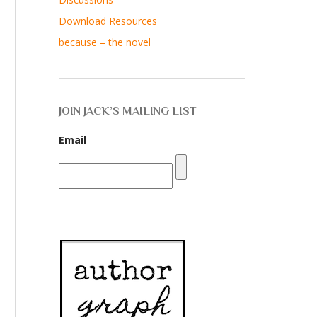
Download Resources
because – the novel
JOIN JACK’S MAILING LIST
Email