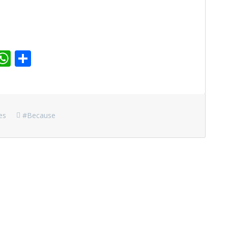
r
dit
inkedIn
WhatsApp
Share
es
#because