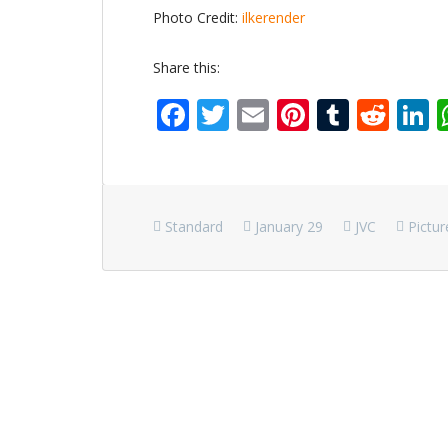
Photo Credit:
ilkerender
Share this:
Facebook
Twitter
Email
Pinterest
Tumbl
Red
L
Standard
January 29
JVC
Pictur