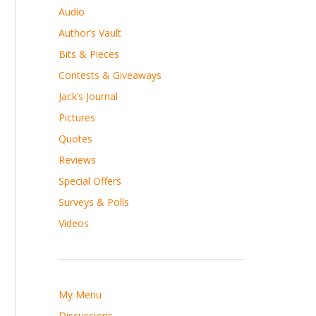
Audio
Author’s Vault
Bits & Pieces
Contests & Giveaways
Jack’s Journal
Pictures
Quotes
Reviews
Special Offers
Surveys & Polls
Videos
My Menu
Discussions