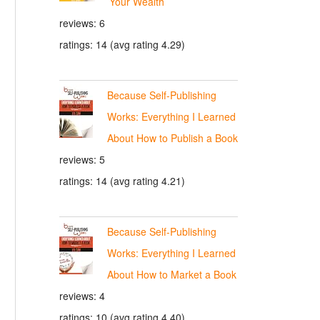
Your Wealth
reviews: 6
ratings: 14 (avg rating 4.29)
Because Self-Publishing
Works: Everything I Learned
About How to Publish a Book
reviews: 5
ratings: 14 (avg rating 4.21)
Because Self-Publishing
Works: Everything I Learned
About How to Market a Book
reviews: 4
ratings: 10 (avg rating 4.40)