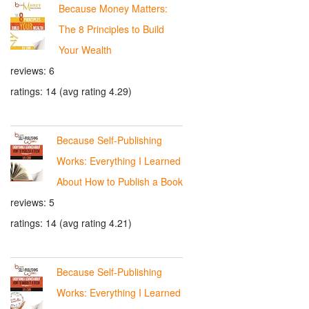
Because Money Matters:
The 8 Principles to Build
Your Wealth
reviews: 6
ratings: 14 (avg rating 4.29)
Because Self-Publishing
Works: Everything I Learned
About How to Publish a Book
reviews: 5
ratings: 14 (avg rating 4.21)
Because Self-Publishing
Works: Everything I Learned