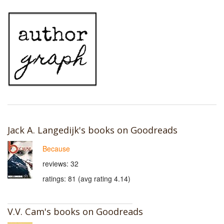
Jack A. Langedijk's books on Goodreads
Because
reviews: 32
ratings: 81 (avg rating 4.14)
V.V. Cam's books on Goodreads