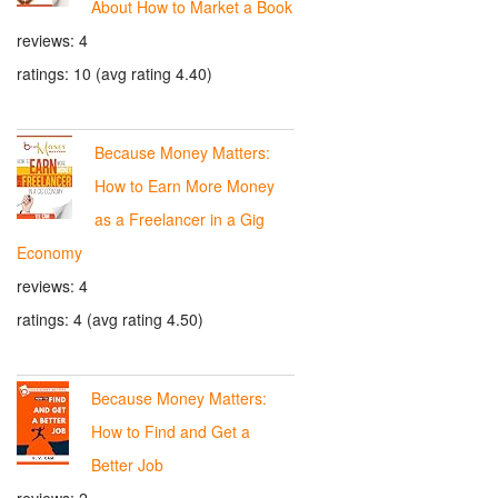
About How to Market a Book
reviews: 4
ratings: 10 (avg rating 4.40)
Because Money Matters:
How to Earn More Money
as a Freelancer in a Gig
Economy
reviews: 4
ratings: 4 (avg rating 4.50)
Because Money Matters:
How to Find and Get a
Better Job