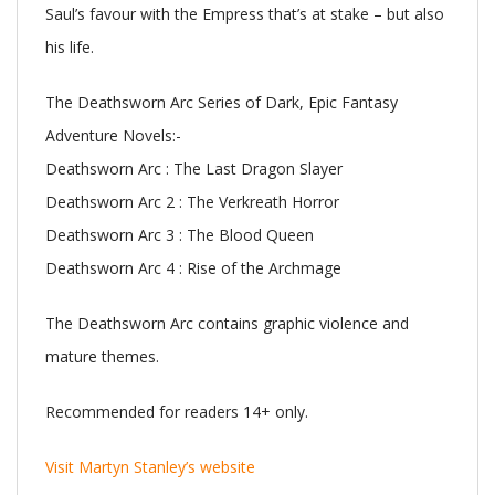
Saul’s favour with the Empress that’s at stake – but also
his life.
The Deathsworn Arc Series of Dark, Epic Fantasy
Adventure Novels:-
Deathsworn Arc : The Last Dragon Slayer
Deathsworn Arc 2 : The Verkreath Horror
Deathsworn Arc 3 : The Blood Queen
Deathsworn Arc 4 : Rise of the Archmage
The Deathsworn Arc contains graphic violence and
mature themes.
Recommended for readers 14+ only.
Visit Martyn Stanley’s website