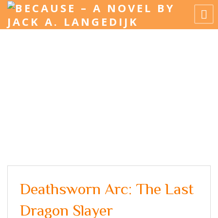
Deathsworn Arc: The Last
Dragon Slayer