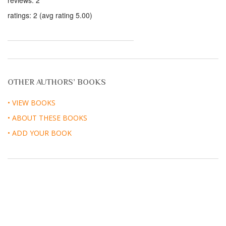
reviews: 2
ratings: 2 (avg rating 5.00)
OTHER AUTHORS’ BOOKS
• VIEW BOOKS
• ABOUT THESE BOOKS
• ADD YOUR BOOK