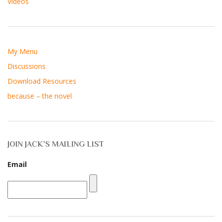
Videos
My Menu
Discussions
Download Resources
because – the novel
JOIN JACK’S MAILING LIST
Email