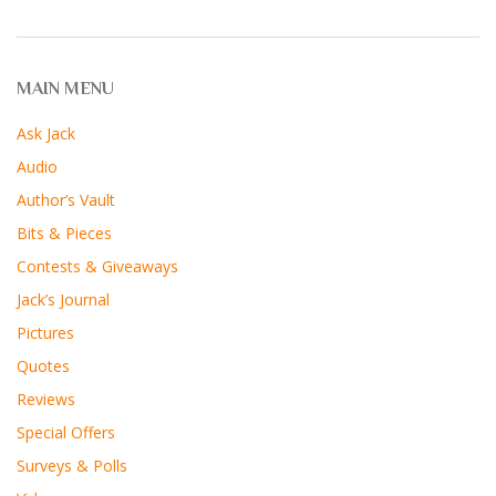
MAIN MENU
Ask Jack
Audio
Author’s Vault
Bits & Pieces
Contests & Giveaways
Jack’s Journal
Pictures
Quotes
Reviews
Special Offers
Surveys & Polls