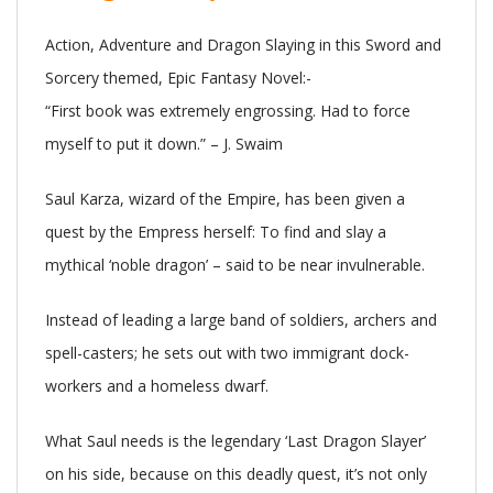
Action, Adventure and Dragon Slaying in this Sword and
Sorcery themed, Epic Fantasy Novel:-
“First book was extremely engrossing. Had to force
myself to put it down.” – J. Swaim
Saul Karza, wizard of the Empire, has been given a
quest by the Empress herself: To find and slay a
mythical ‘noble dragon’ – said to be near invulnerable.
Instead of leading a large band of soldiers, archers and
spell-casters; he sets out with two immigrant dock-
workers and a homeless dwarf.
What Saul needs is the legendary ‘Last Dragon Slayer’
on his side, because on this deadly quest, it’s not only