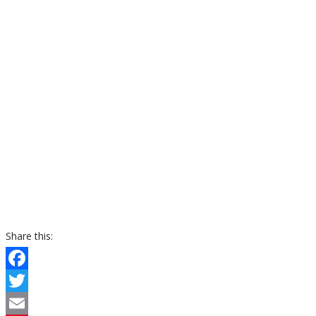
Share this:
Facebook
Twitter