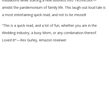
tribulations while starting a new business into Technicolor—
amidst the pandemonium of family life. This laugh-out-loud tale is
a most entertaining quick read, and not to be missed!
“This is a quick read, and a lot of fun, whether you are in the
Wedding Industry, a busy Mom, or any combination thereof.
Loved it!”—Rev Gurley, Amazon reviewer