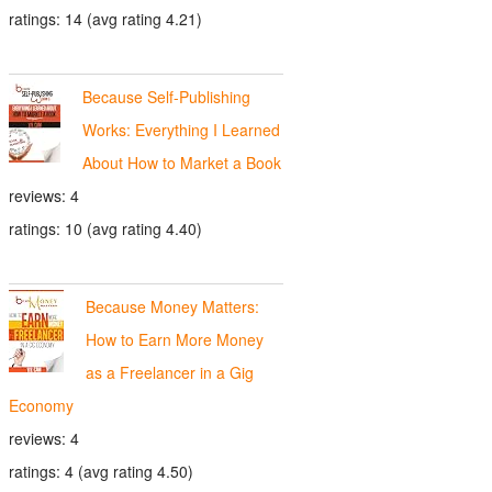
ratings: 14 (avg rating 4.21)
Because Self-Publishing
Works: Everything I Learned
About How to Market a Book
reviews: 4
ratings: 10 (avg rating 4.40)
Because Money Matters:
How to Earn More Money
as a Freelancer in a Gig
Economy
reviews: 4
ratings: 4 (avg rating 4.50)