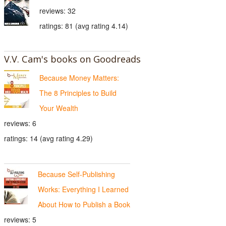
reviews: 32
ratings: 81 (avg rating 4.14)
V.V. Cam's books on Goodreads
Because Money Matters:
The 8 Principles to Build
Your Wealth
reviews: 6
ratings: 14 (avg rating 4.29)
Because Self-Publishing
Works: Everything I Learned
About How to Publish a Book
reviews: 5