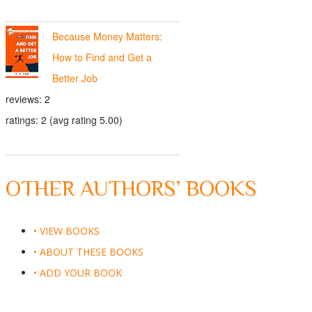
Because Money Matters:
How to Find and Get a
Better Job
reviews: 2
ratings: 2 (avg rating 5.00)
OTHER AUTHORS’ BOOKS
• VIEW BOOKS
• ABOUT THESE BOOKS
• ADD YOUR BOOK