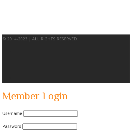
© 2014-2023 | ALL RIGHTS RESERVED.
Member Login
Username
Password