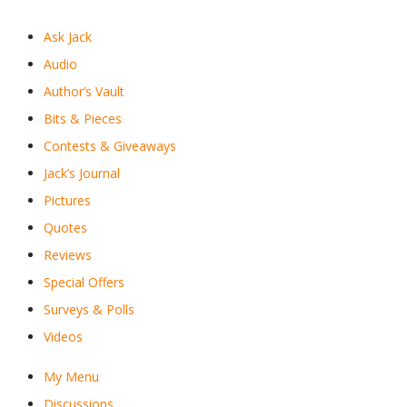
Ask Jack
Audio
Author’s Vault
Bits & Pieces
Contests & Giveaways
Jack’s Journal
Pictures
Quotes
Reviews
Special Offers
Surveys & Polls
Videos
My Menu
Discussions