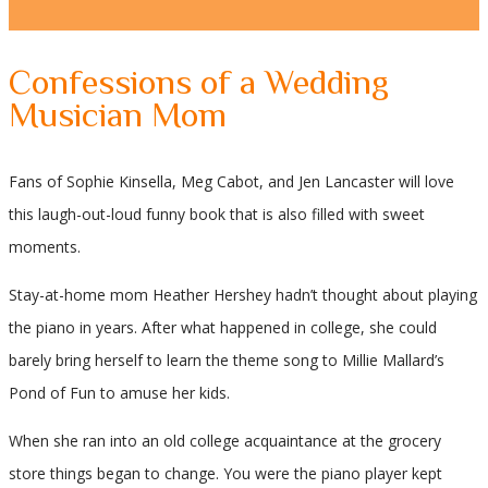
Confessions of a Wedding
Musician Mom
Fans of Sophie Kinsella, Meg Cabot, and Jen Lancaster will love
this laugh-out-loud funny book that is also filled with sweet
moments.
Stay-at-home mom Heather Hershey hadn’t thought about playing
the piano in years. After what happened in college, she could
barely bring herself to learn the theme song to Millie Mallard’s
Pond of Fun to amuse her kids.
When she ran into an old college acquaintance at the grocery
store things began to change. You were the piano player kept