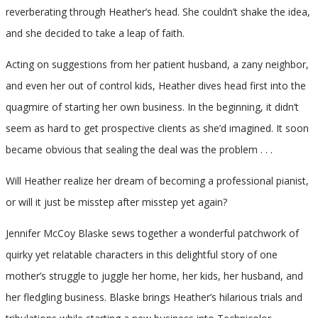
reverberating through Heather’s head. She couldn’t shake the idea,
and she decided to take a leap of faith.
Acting on suggestions from her patient husband, a zany neighbor,
and even her out of control kids, Heather dives head first into the
quagmire of starting her own business. In the beginning, it didn’t
seem as hard to get prospective clients as she’d imagined. It soon
became obvious that sealing the deal was the problem . . .
Will Heather realize her dream of becoming a professional pianist,
or will it just be misstep after misstep yet again?
Jennifer McCoy Blaske sews together a wonderful patchwork of
quirky yet relatable characters in this delightful story of one
mother’s struggle to juggle her home, her kids, her husband, and
her fledgling business. Blaske brings Heather’s hilarious trials and