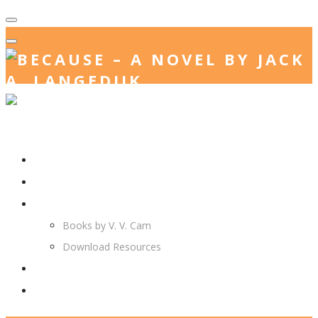
Home
Jack. A. Langedijk
V. V. Cam
Books by V. V. Cam
Download Resources
Join Us
More…