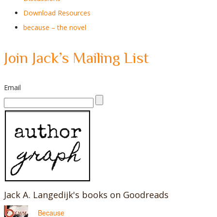
Download Resources
because – the novel
Join Jack’s Mailing List
Email
Jack A. Langedijk's books on Goodreads
Because