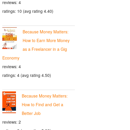
reviews: 4
ratings: 10 (avg rating 4.40)
Because Money Matters:
How to Earn More Money
as a Freelancer in a Gig
Economy
reviews: 4
ratings: 4 (avg rating 4.50)
Because Money Matters:
How to Find and Get a
Better Job
reviews: 2