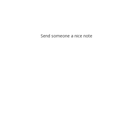
Send someone a nice note