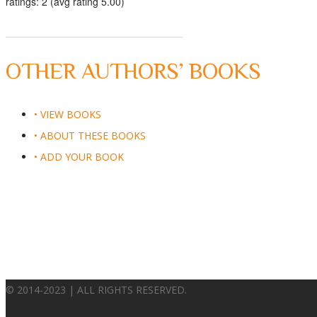
ratings: 2 (avg rating 5.00)
OTHER AUTHORS’ BOOKS
• VIEW BOOKS
• ABOUT THESE BOOKS
• ADD YOUR BOOK
© 2014-2023 | ALL RIGHTS RESERVED.