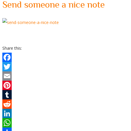
Send someone a nice note
Share this:
Facebook
Twitter
Email
Pinterest
Tumblr
Reddit
LinkedIn