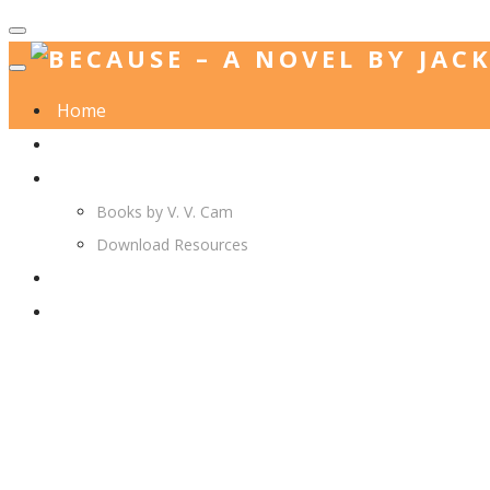
Home
Jack. A. Langedijk
V. V. Cam
Books by V. V. Cam
Download Resources
Join Us
More…