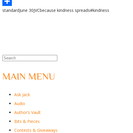
WhatsApp
standard
June 30
JVC
because kindness spreads
#kindness
Share
MAIN MENU
Ask Jack
Audio
Author’s Vault
Bits & Pieces
Contests & Giveaways