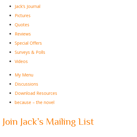
Jack’s Journal
Pictures
Quotes
Reviews
Special Offers
Surveys & Polls
Videos
My Menu
Discussions
Download Resources
because – the novel
Join Jack’s Mailing List