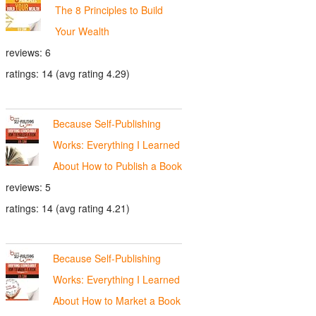
The 8 Principles to Build
Your Wealth
reviews: 6
ratings: 14 (avg rating 4.29)
Because Self-Publishing
Works: Everything I Learned
About How to Publish a Book
reviews: 5
ratings: 14 (avg rating 4.21)
Because Self-Publishing
Works: Everything I Learned
About How to Market a Book