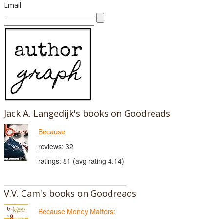
Email
Jack A. Langedijk's books on Goodreads
Because
reviews: 32
ratings: 81 (avg rating 4.14)
V.V. Cam's books on Goodreads
Because Money Matters: