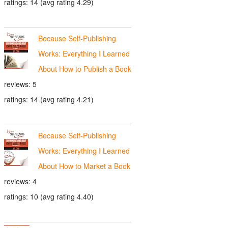
ratings: 14 (avg rating 4.29)
Because Self-Publishing
Works: Everything I Learned
About How to Publish a Book
reviews: 5
ratings: 14 (avg rating 4.21)
Because Self-Publishing
Works: Everything I Learned
About How to Market a Book
reviews: 4
ratings: 10 (avg rating 4.40)