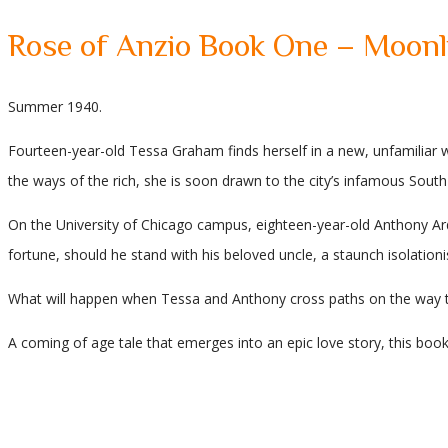
Rose of Anzio Book One – Moonl
Summer 1940.
Fourteen-year-old Tessa Graham finds herself in a new, unfamiliar wo
the ways of the rich, she is soon drawn to the city’s infamous South 
On the University of Chicago campus, eighteen-year-old Anthony Ardl
fortune, should he stand with his beloved uncle, a staunch isolationi
What will happen when Tessa and Anthony cross paths on the way 
A coming of age tale that emerges into an epic love story, this book