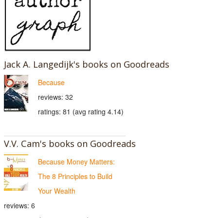
Jack A. Langedijk's books on Goodreads
Because
reviews: 32
ratings: 81 (avg rating 4.14)
V.V. Cam's books on Goodreads
Because Money Matters:
The 8 Principles to Build
Your Wealth
reviews: 6