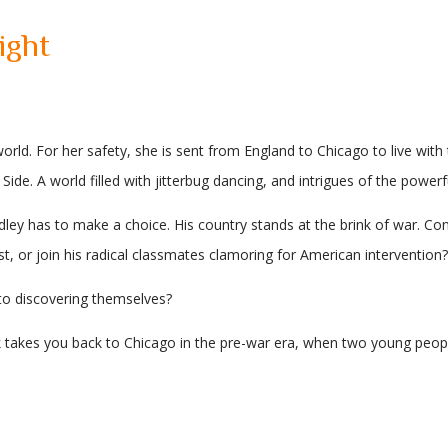
ight
rld. For her safety, she is sent from England to Chicago to live with 
Side. A world filled with jitterbug dancing, and intrigues of the power
ey has to make a choice. His country stands at the brink of war. Cons
st, or join his radical classmates clamoring for American intervention?
to discovering themselves?
 takes you back to Chicago in the pre-war era, when two young people mu