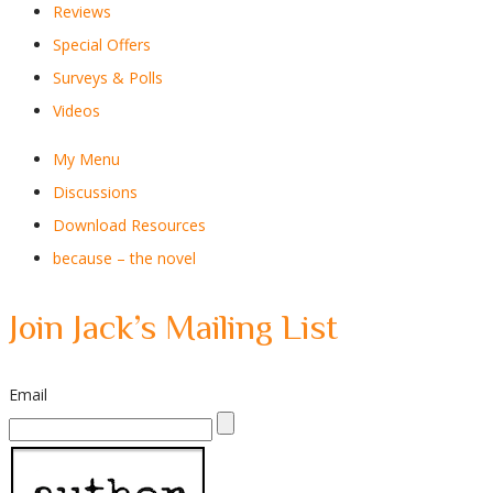
Reviews
Special Offers
Surveys & Polls
Videos
My Menu
Discussions
Download Resources
because – the novel
Join Jack’s Mailing List
Email