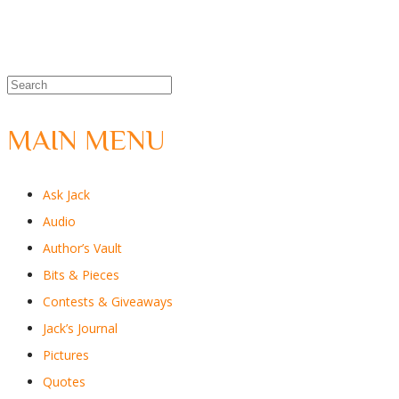
MAIN MENU
Ask Jack
Audio
Author’s Vault
Bits & Pieces
Contests & Giveaways
Jack’s Journal
Pictures
Quotes