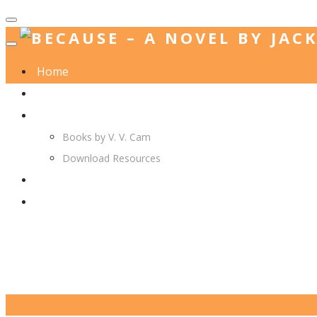
Home
Jack. A. Langedijk
V. V. Cam
Books by V. V. Cam
Download Resources
Join Us
More…