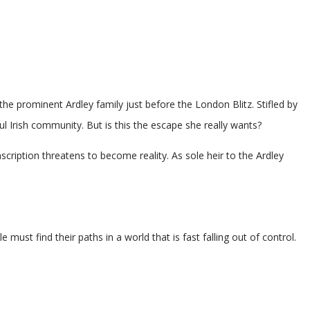
the prominent Ardley family just before the London Blitz. Stifled by
ful Irish community. But is this the escape she really wants?
cription threatens to become reality. As sole heir to the Ardley
st find their paths in a world that is fast falling out of control.