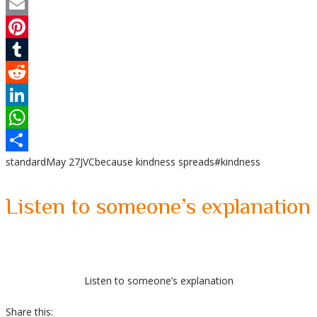
Twitter
Email
Pinterest
Tumblr
Reddit
LinkedIn
WhatsApp
standard
May 27
JVC
because kindness spreads
#kindness
Share
Listen to someone’s explanation
Listen to someone’s explanation
Share this: