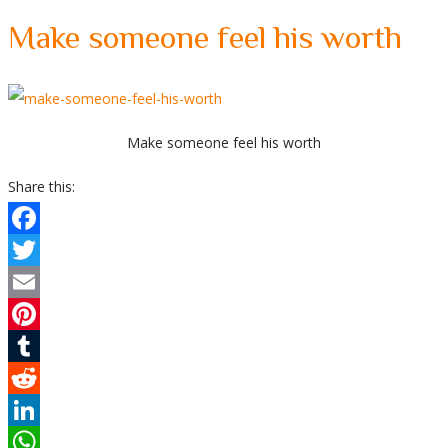
Make someone feel his worth
Make someone feel his worth
Share this:
Facebook
Twitter
Email
Pinterest
Tumblr
Reddit
LinkedIn