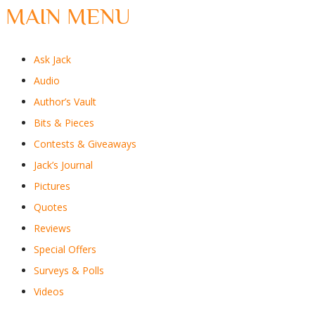
MAIN MENU
Ask Jack
Audio
Author’s Vault
Bits & Pieces
Contests & Giveaways
Jack’s Journal
Pictures
Quotes
Reviews
Special Offers
Surveys & Polls
Videos