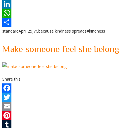
Reddit
LinkedIn
WhatsApp
standard
April 25
JVC
because kindness spreads
#kindness
Share
Make someone feel she belong
Share this:
Facebook
Twitter
Email
Pinterest