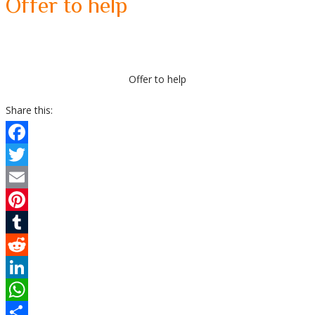
Offer to help
Offer to help
Share this:
Facebook
Twitter
Email
Pinterest
Tumblr
Reddit
LinkedIn
WhatsApp