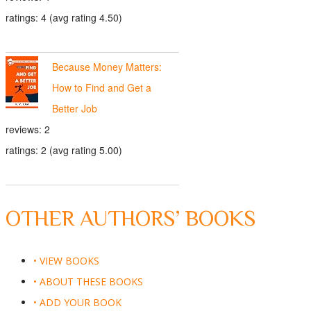
ratings: 4 (avg rating 4.50)
Because Money Matters:
How to Find and Get a
Better Job
reviews: 2
ratings: 2 (avg rating 5.00)
OTHER AUTHORS’ BOOKS
• VIEW BOOKS
• ABOUT THESE BOOKS
• ADD YOUR BOOK