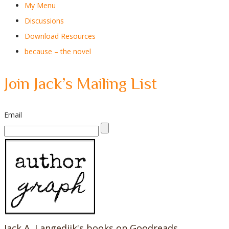
My Menu
Discussions
Download Resources
because – the novel
Join Jack’s Mailing List
Email
Jack A. Langedijk's books on Goodreads