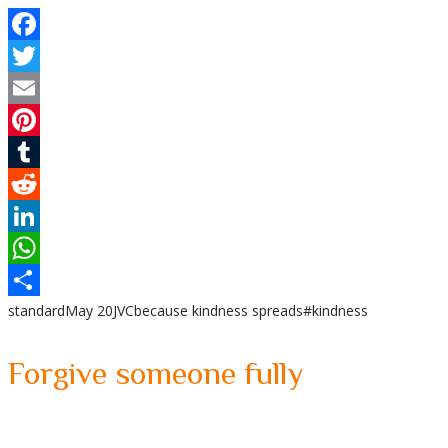
Facebook
Twitter
Email
Pinterest
Tumblr
Reddit
LinkedIn
WhatsApp
standard
May 20
JVC
because kindness spreads
#kindness
Share
Forgive someone fully