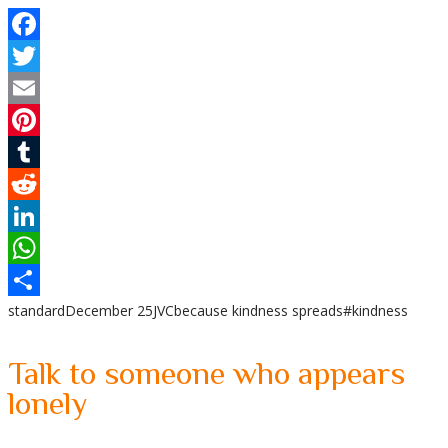
Facebook
Twitter
Email
Pinterest
Tumblr
Reddit
LinkedIn
WhatsApp
standard
December 25
JVC
because kindness spreads
#kindness
Share
Talk to someone who appears
lonely