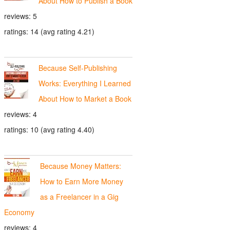
About How to Publish a Book
reviews: 5
ratings: 14 (avg rating 4.21)
Because Self-Publishing
Works: Everything I Learned
About How to Market a Book
reviews: 4
ratings: 10 (avg rating 4.40)
Because Money Matters:
How to Earn More Money
as a Freelancer in a Gig
Economy
reviews: 4