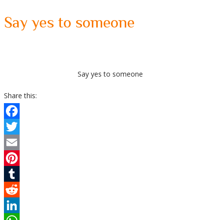
Say yes to someone
Say yes to someone
Share this:
Facebook
Twitter
Email
Pinterest
Tumblr
Reddit