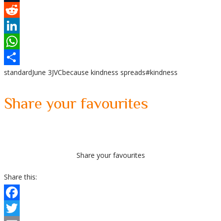
Tumblr
Reddit
LinkedIn
WhatsApp
standard
June 3
JVC
because kindness spreads
#kindness
Share
Share your favourites
Share your favourites
Share this:
Facebook