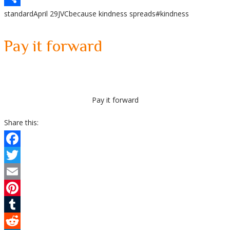
standard
April 29
JVC
because kindness spreads
#kindness
Share
Pay it forward
Pay it forward
Share this:
Facebook
Twitter
Email
Pinterest
Tumblr