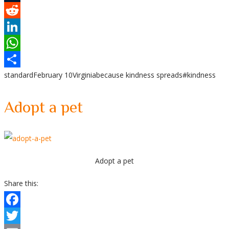
Tumblr
Reddit
LinkedIn
WhatsApp
standard
February 10
Virginia
because kindness spreads
#kindness
Share
Adopt a pet
Adopt a pet
Share this:
Facebook