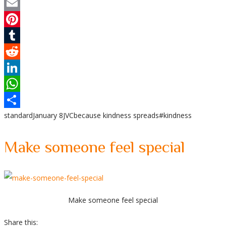
Twitter
Email
Pinterest
Tumblr
Reddit
LinkedIn
WhatsApp
standard
January 8
JVC
because kindness spreads
#kindness
Share
Make someone feel special
Make someone feel special
Share this: