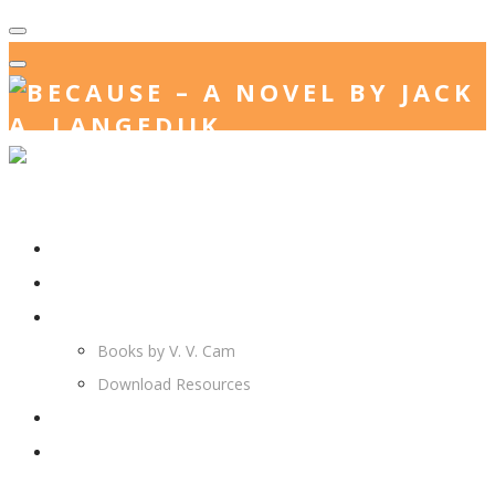
Home
Jack. A. Langedijk
V. V. Cam
Books by V. V. Cam
Download Resources
Join Us
More…