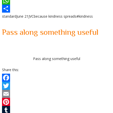
LinkedIn
WhatsApp
standard
June 21
JVC
because kindness spreads
#kindness
Share
Pass along something useful
Pass along something useful
Share this:
Facebook
Twitter
Email
Pinterest