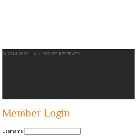
© 2014-2023 | ALL RIGHTS RESERVED.
Member Login
Username