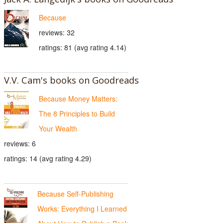
Because
reviews: 32
ratings: 81 (avg rating 4.14)
V.V. Cam's books on Goodreads
Because Money Matters:
The 8 Principles to Build
Your Wealth
reviews: 6
ratings: 14 (avg rating 4.29)
Because Self-Publishing
Works: Everything I Learned