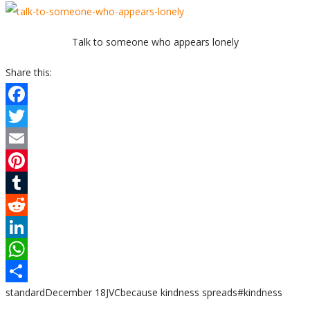
Talk to someone who appears lonely
Share this:
Facebook
Twitter
Email
Pinterest
Tumblr
Reddit
LinkedIn
WhatsApp
standard
December 18
JVC
because kindness spreads
#kindness
Share