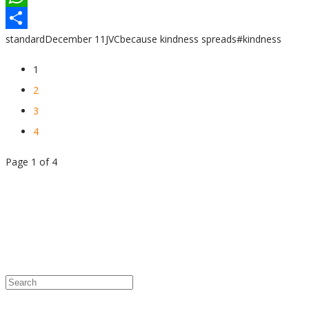
WhatsApp
standard
December 11
JVC
because kindness spreads
#kindness
Share
1
2
3
4
Page 1 of 4