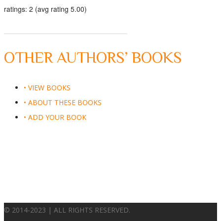
ratings: 2 (avg rating 5.00)
OTHER AUTHORS’ BOOKS
• VIEW BOOKS
• ABOUT THESE BOOKS
• ADD YOUR BOOK
© 2014-2023 | ALL RIGHTS RESERVED.