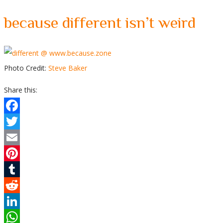
because different isn’t weird
Photo Credit:
Steve Baker
Share this:
Facebook
Twitter
Email
Pinterest
Tumblr
Reddit
LinkedIn