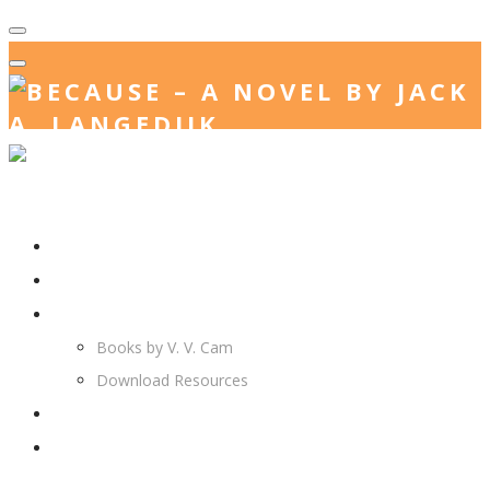
Home
Jack. A. Langedijk
V. V. Cam
Books by V. V. Cam
Download Resources
Join Us
More…