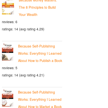
The 8 Principles to Build
Your Wealth
reviews: 6
ratings: 14 (avg rating 4.29)
Because Self-Publishing
Works: Everything I Learned
About How to Publish a Book
reviews: 5
ratings: 14 (avg rating 4.21)
Because Self-Publishing
Works: Everything I Learned
About How to Market a Book