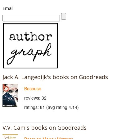
Email
Jack A. Langedijk's books on Goodreads
Because
reviews: 32
ratings: 81 (avg rating 4.14)
V.V. Cam's books on Goodreads
Because Money Matters: