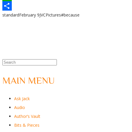
WhatsApp
standard
February 9
JVC
Pictures
#because
Share
MAIN MENU
Ask Jack
Audio
Author’s Vault
Bits & Pieces