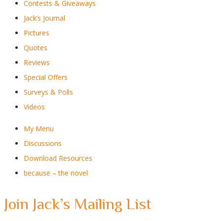
Contests & Giveaways
Jack’s Journal
Pictures
Quotes
Reviews
Special Offers
Surveys & Polls
Videos
My Menu
Discussions
Download Resources
because – the novel
Join Jack’s Mailing List