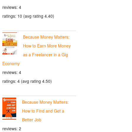
reviews: 4
ratings: 10 (avg rating 4.40)
Because Money Matters:
How to Earn More Money
as a Freelancer in a Gig
Economy
reviews: 4
ratings: 4 (avg rating 4.50)
Because Money Matters:
How to Find and Get a
Better Job
reviews: 2