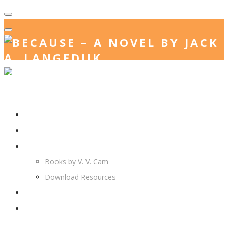
Home
Jack. A. Langedijk
V. V. Cam
Books by V. V. Cam
Download Resources
Join Us
More…