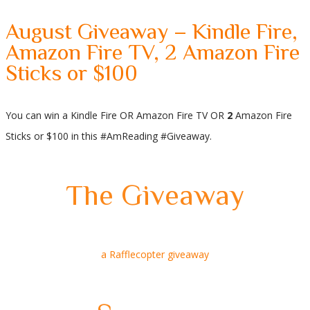
August Giveaway – Kindle Fire,
Amazon Fire TV, 2 Amazon Fire
Sticks or $100
You can win a Kindle Fire OR Amazon Fire TV OR
2
Amazon Fire
Sticks or $100 in this #AmReading #Giveaway.
The Giveaway
a Rafflecopter giveaway