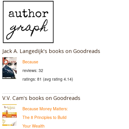
Jack A. Langedijk's books on Goodreads
Because
reviews: 32
ratings: 81 (avg rating 4.14)
V.V. Cam's books on Goodreads
Because Money Matters:
The 8 Principles to Build
Your Wealth