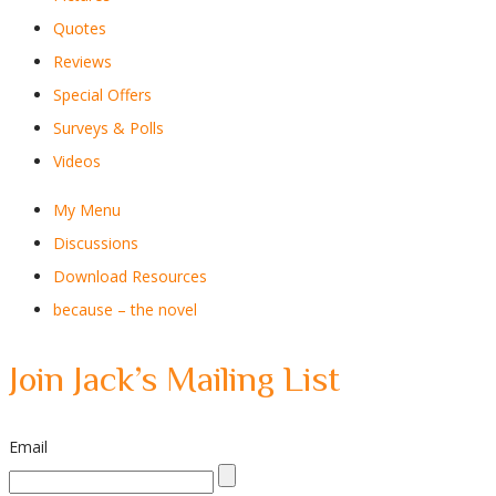
Quotes
Reviews
Special Offers
Surveys & Polls
Videos
My Menu
Discussions
Download Resources
because – the novel
Join Jack’s Mailing List
Email