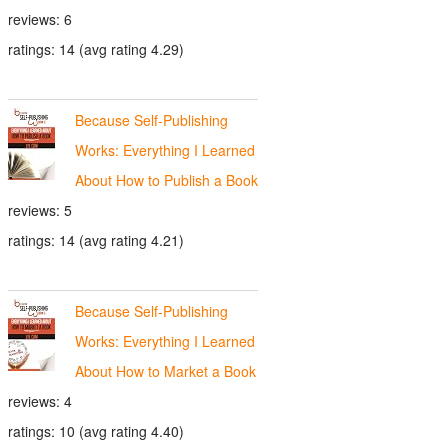
reviews: 6
ratings: 14 (avg rating 4.29)
Because Self-Publishing
Works: Everything I Learned
About How to Publish a Book
reviews: 5
ratings: 14 (avg rating 4.21)
Because Self-Publishing
Works: Everything I Learned
About How to Market a Book
reviews: 4
ratings: 10 (avg rating 4.40)