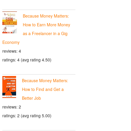
Because Money Matters:
How to Earn More Money
as a Freelancer in a Gig
Economy
reviews: 4
ratings: 4 (avg rating 4.50)
Because Money Matters:
How to Find and Get a
Better Job
reviews: 2
ratings: 2 (avg rating 5.00)