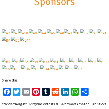
Sponsors
Share this:
Facebook
Twitter
Email
Pinterest
Tumblr
Reddit
LinkedIn
WhatsA
Shar
standard
August 3
Virginia
Contests & Giveaways
Amazon Fire Sticks