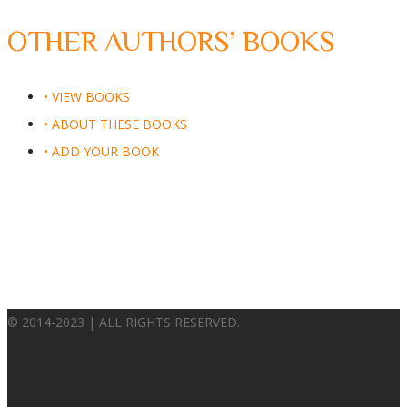
OTHER AUTHORS’ BOOKS
• VIEW BOOKS
• ABOUT THESE BOOKS
• ADD YOUR BOOK
© 2014-2023 | ALL RIGHTS RESERVED.