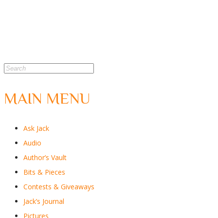
MAIN MENU
Ask Jack
Audio
Author’s Vault
Bits & Pieces
Contests & Giveaways
Jack’s Journal
Pictures