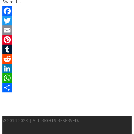
Share this:
Facebook
Twitter
Email
Pinterest
Tumblr
Reddit
LinkedIn
WhatsApp
Share
© 2014-2023 | ALL RIGHTS RESERVED.