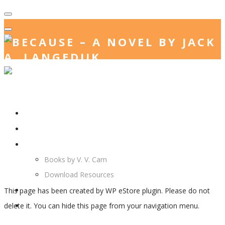
Home
Store Action
Jack. A. Langedijk
V. V. Cam
Books by V. V. Cam
Download Resources
Join Us
This page has been created by WP eStore plugin. Please do not
More…
delete it. You can hide this page from your navigation menu.